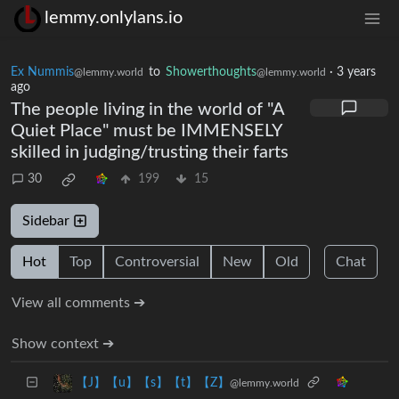
lemmy.onlylans.io
Ex Nummis
to
Showerthoughts
·
3 years
@lemmy.world
@lemmy.world
ago
The people living in the world of "A
Quiet Place" must be IMMENSELY
skilled in judging/trusting their farts
30
199
15
Sidebar
Hot
Top
Controversial
New
Old
Chat
View all comments ➔
Show context ➔
【J】【u】【s】【t】【Z】
@lemmy.world