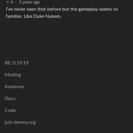
6
·
3 years ago
I’ve never seen that before but the gameplay seems so
familiar. Like Duke Nukem.
BE: 0.19.19
Modlog
Instances
Docs
Code
join-lemmy.org