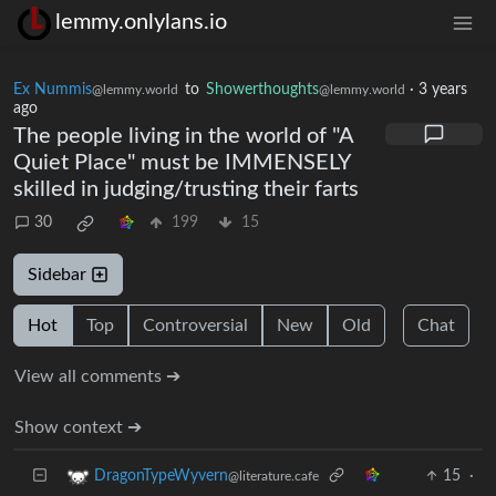
lemmy.onlylans.io
Ex Nummis
to
Showerthoughts
·
3 years
@lemmy.world
@lemmy.world
ago
The people living in the world of "A
Quiet Place" must be IMMENSELY
skilled in judging/trusting their farts
30
199
15
Sidebar
Hot
Top
Controversial
New
Old
Chat
View all comments ➔
Show context ➔
15
·
DragonTypeWyvern
@literature.cafe