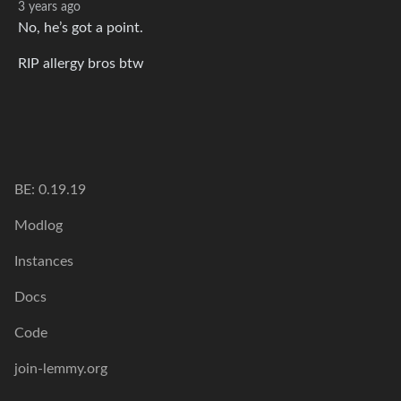
3 years ago
No, he’s got a point.
RIP allergy bros btw
BE: 0.19.19
Modlog
Instances
Docs
Code
join-lemmy.org