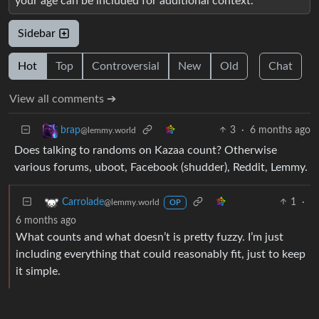
your age can be included for additional context.
Sidebar
Hot
Top
Controversial
New
Old
Chat
View all comments ➔
3
·
6 months ago
brap
@lemmy.world
Does talking to randoms on Kazaa count? Otherwise
various forums, uboot, Facebook (shudder), Reddit, Lemmy.
1
·
Carrolade
@lemmy.world
OP
6 months ago
What counts and what doesn’t is pretty fuzzy. I’m just
including everything that could reasonably fit, just to keep
it simple.