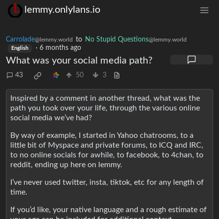
lemmy.onlylans.io
Carrolade
to
No Stupid Questions
@lemmy.world
@lemmy.world
·
6 months ago
English
What was your social media path?
43
50
3
Inspired by a comment in another thread, what was the
path you took over your life, through the various online
social media we’ve had?
By way of example, I started in Yahoo chatrooms, to a
little bit of Myspace and private forums, to ICQ and IRC,
to no online socials for awhile, to facebook, to 4chan, to
reddit, ending up here on lemmy.
I’ve never used twitter, insta, tiktok, etc for any length of
time.
If you’d like, your native language and a rough estimate of