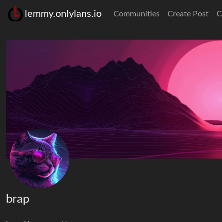
lemmy.onlylans.io
Communities
Create Post
C
brap