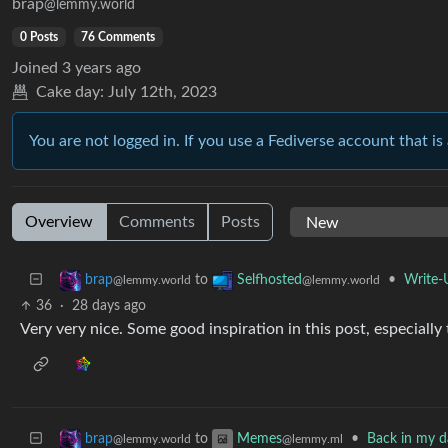
brap
@lemmy.world
0 Posts
76 Comments
Joined
3 years ago
Cake day:
July 12th, 2023
You are not logged in. If you use a Fediverse account that is 
Overview
Comments
Posts
to
•
Write-
brap
Selfhosted
@lemmy.world
@lemmy.world
36
·
28 days ago
Very very nice. Some good inspiration in this post, especially 
to
•
Back in my da
brap
Memes
@lemmy.world
@lemmy.ml