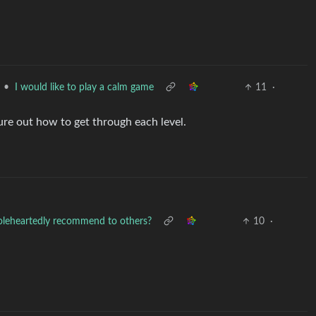
•
I would like to play a calm game
11
·
ure out how to get through each level.
oleheartedly recommend to others?
10
·