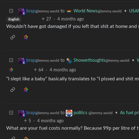
to
•
USAF
brap
World News
@lemmy.world
@lemmy.world
27
·
4 months ago
English
Wouldn’t have got damaged if you left that shit at home and
to
•
W
brap
Showerthoughts
@lemmy.world
@lemmy.world
64
·
4 months ago
“I slept like a baby” basically translates to “I pissed and shi
to
•
As fuel p
brap
politics
@lemmy.world
@lemmy.world
5
·
4 months ago
What are your fuel costs normally? Because 99p per litre of th