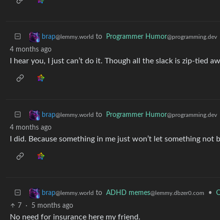
to
Programmer Humor
brap
@programming.dev
@lemmy.world
4 months ago
I hear you, I just can’t do it. Though all the slack is zip-tied aw
to
Programmer Humor
brap
@programming.dev
@lemmy.world
4 months ago
I did. Because something in me just won’t let something not b
to
ADHD memes
•
O
brap
@lemmy.dbzer0.com
@lemmy.world
7
·
5 months ago
No need for insurance here my friend.