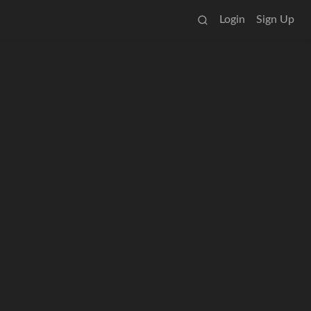
Login
Sign Up