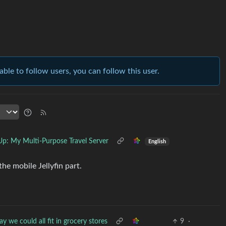
able to follow users, you can follow this user.
Up: My Multi-Purpose Travel Server
English
the mobile Jellyfin part.
y we could all fit in grocery stores
9
·