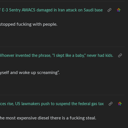
 E-3 Sentry AWACS damaged in Iran attack on Saudi base
 stopped fucking with people.
hoever invented the phrase, "I slept like a baby," never had kids.
t myself and woke up screaming”.
rices rise, US lawmakers push to suspend the federal gas tax
e most expensive diesel there is a fucking steal.