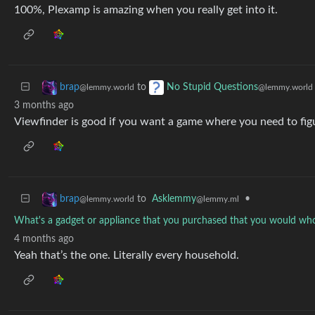
100%, Plexamp is amazing when you really get into it.
to
brap
No Stupid Questions
@lemmy.world
@lemmy.world
3 months ago
Viewfinder is good if you want a game where you need to fig
to
Asklemmy
•
brap
@lemmy.ml
@lemmy.world
What's a gadget or appliance that you purchased that you would wh
4 months ago
Yeah that’s the one. Literally every household.