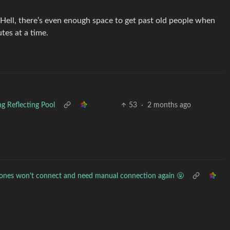
 Hell, there’s even enough space to get past old people when
tes at a time.
ng Reflecting Pool
53
·
2 months ago
ones won't connect and need manual connection again 🤬