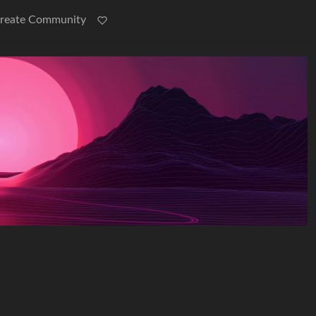
reate Community