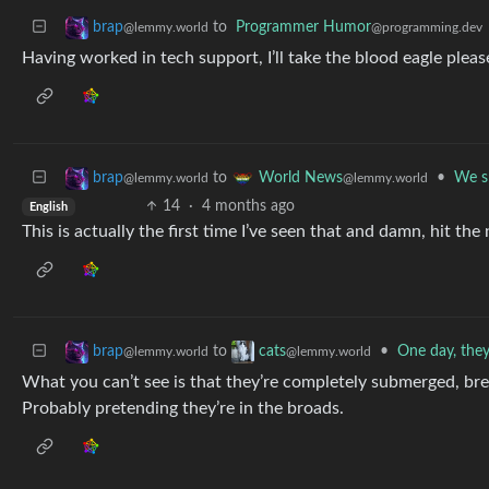
to
Programmer Humor
brap
@programming.dev
@lemmy.world
Having worked in tech support, I’ll take the blood eagle pleas
to
•
We sp
brap
World News
@lemmy.world
@lemmy.world
14
·
4 months ago
English
This is actually the first time I’ve seen that and damn, hit the 
to
•
One day, they 
brap
cats
@lemmy.world
@lemmy.world
What you can’t see is that they’re completely submerged, brea
Probably pretending they’re in the broads.