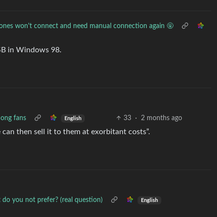
ones won't connect and need manual connection again 🤬
 USB in Windows 98.
mong fans
33
·
2 months ago
English
can then sell it to them at exorbitant costs”.
 do you not prefer? (real question)
English