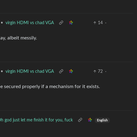
•
virgin HDMI vs chad VGA
14
·
ay, albeit messily.
•
virgin HDMI vs chad VGA
72
·
e secured properly if a mechanism for it exists.
h god just let me finish it for you, fuck
English