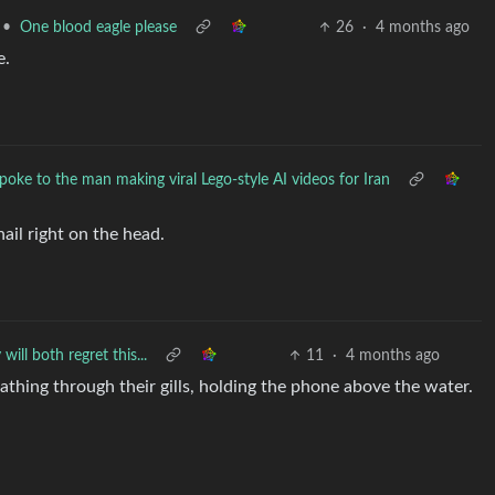
•
One blood eagle please
26
·
4 months ago
e.
oke to the man making viral Lego-style AI videos for Iran
nail right on the head.
will both regret this...
11
·
4 months ago
thing through their gills, holding the phone above the water.