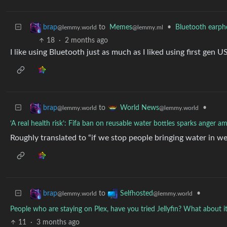
to
Memes
•
Bluetooth earph
brap
@lemmy.ml
@lemmy.world
18
·
2 months ago
I like using Bluetooth just as much as I liked using first gen
to
•
brap
World News
@lemmy.world
@lemmy.world
‘A real health risk’: Fifa ban on reusable water bottles sparks anger a
Roughly translated to “if we stop people bringing water in we 
to
•
brap
Selfhosted
@lemmy.world
@lemmy.world
People who are staying on Plex, have you tried Jellyfin? What about it
11
·
3 months ago