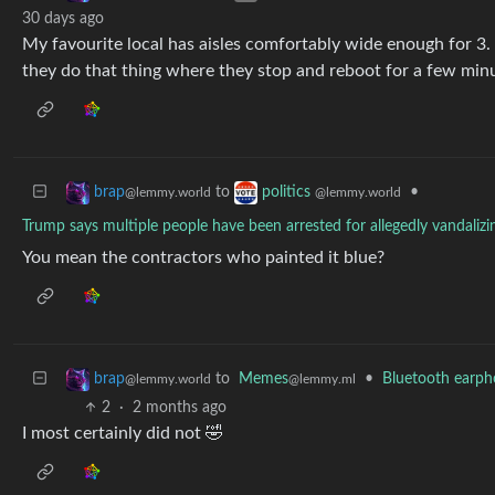
30 days ago
My favourite local has aisles comfortably wide enough for 3.
they do that thing where they stop and reboot for a few minu
to
•
brap
politics
@lemmy.world
@lemmy.world
Trump says multiple people have been arrested for allegedly vandalizi
You mean the contractors who painted it blue?
to
Memes
•
Bluetooth earph
brap
@lemmy.ml
@lemmy.world
2
·
2 months ago
I most certainly did not 🤣