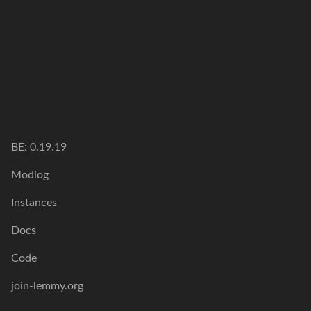
BE: 0.19.19
Modlog
Instances
Docs
Code
join-lemmy.org