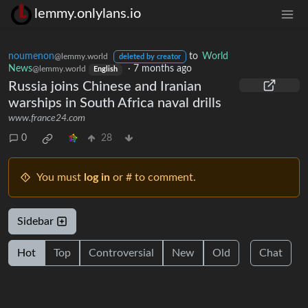
lemmy.onlylans.io
noumenon
to
World
@lemmy.world
deleted by creator
News
·
7 months ago
@lemmy.world
English
Russia joins Chinese and Iranian
warships in South Africa naval drills
www.france24.com
0
28
You must
log in
or # to comment.
Sidebar
Hot
Top
Controversial
New
Old
Chat