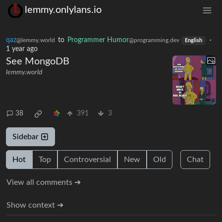
lemmy.onlylans.io
qaz
to
Programmer Humor
·
@lemmy.world
@programming.dev
English
1 year ago
See MongoDB
lemmy.world
38
391
3
Sidebar
Hot
Top
Controversial
New
Old
Chat
View all comments ➔
Show context ➔