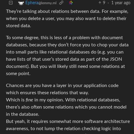
9
·
1 year ago
Ephera
@lemmy.ml
They’re talking about relations between data. For example,
when you delete a user, you may also want to delete their
stored data.
To some degree, this is less of a problem with document
databases, because they don’t force you to chop your data
into small parts like relational databases do (e.g. you can
have lists of that user’s stored data as part of the JSON
document). But you will likely still need some relations at
some point.
Chances are you have a layer in your application code
which ensures these relations that way.
Which is
fine
in my opinion. With relational databases,
there’s also often some relations which you cannot model
in the database.
But yeah, it requires somewhat more software architecture
awareness, to not lump the relation checking logic into