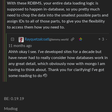
With these RDBMS, your entire data loading logic is
supposed to happen in-database, so you pretty much
need to chop the data into the smallest possible parts and
assign IDs to all of those parts, to give you the flexibility
to access them how you need to.
3
·
Rayquetzalcoatl
@lemmy.world
11 months ago
Ahhh okay I see. I’ve developed sites for a decade but
have never had to really consider how databases work in
any great detail, which obviously now with mongo I am
having to think about. Thank you for clarifying! I’ve got
some reading to do 🫡
BE: 0.19.19
Modlog