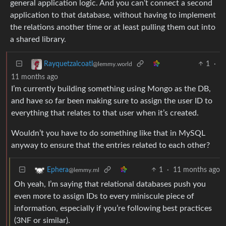
general application logic. And you can’t connect a second
application to that database, without having to implement
the relations another time or at least pulling them out into
a shared library.
1
·
Rayquetzalcoatl
@lemmy.world
11 months ago
I’m currently building something using Mongo as the DB,
and have so far been making sure to assign the user ID to
everything that relates to that user when it’s created.
Wouldn’t you have to do something like that in MySQL
anyway to ensure that the entries related to each other?
1
·
11 months ago
Ephera
@lemmy.ml
Oh yeah, I’m saying that relational databases push you
even more to assign IDs to every miniscule piece of
information, especially if you’re following best practices
(3NF or similar).