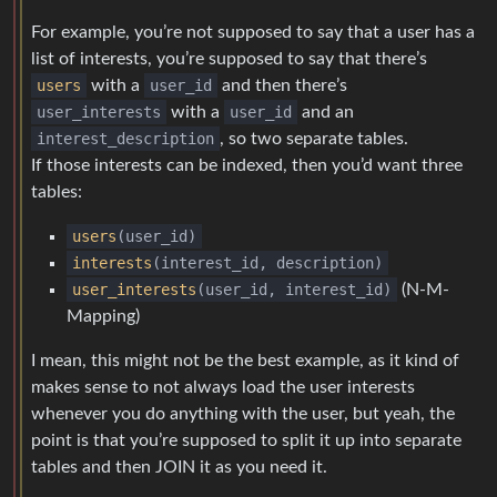
For example, you’re not supposed to say that a user has a
list of interests, you’re supposed to say that there’s
users
with a
user_id
and then there’s
user_interests
with a
user_id
and an
interest_description
, so two separate tables.
If those interests can be indexed, then you’d want three
tables:
users
(user_id)
interests
(interest_id, description)
user_interests
(user_id, interest_id)
(N-M-
Mapping)
I mean, this might not be the best example, as it kind of
makes sense to not always load the user interests
whenever you do anything with the user, but yeah, the
point is that you’re supposed to split it up into separate
tables and then JOIN it as you need it.