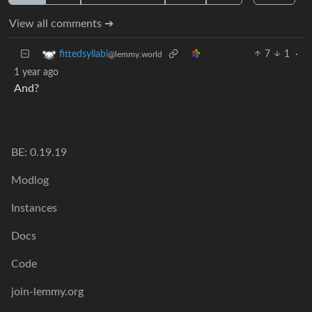
View all comments ➔
7
1
·
fittedsyllabi
@lemmy.world
1 year ago
And?
BE: 0.19.19
Modlog
Instances
Docs
Code
join-lemmy.org