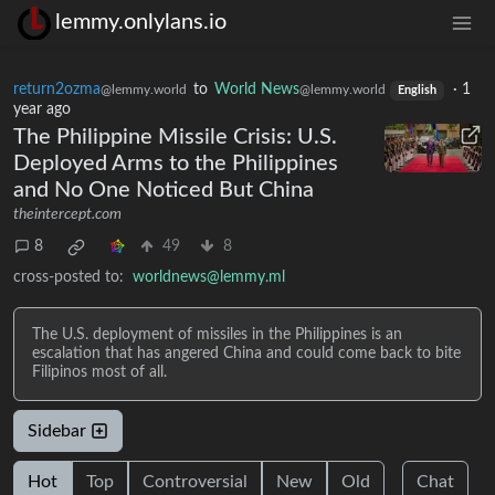
lemmy.onlylans.io
return2ozma
to
World News
·
1
@lemmy.world
@lemmy.world
English
year ago
The Philippine Missile Crisis: U.S.
Deployed Arms to the Philippines
and No One Noticed But China
theintercept.com
8
49
8
cross-posted to:
worldnews@lemmy.ml
The U.S. deployment of missiles in the Philippines is an
escalation that has angered China and could come back to bite
Filipinos most of all.
Sidebar
Hot
Top
Controversial
New
Old
Chat