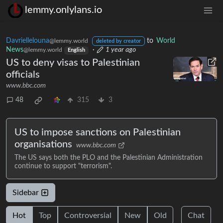
lemmy.onlylans.io
Davriellelouna
to
World
@lemmy.world
deleted by creator
News
·
1 year ago
@lemmy.world
English
US to deny visas to Palestinian
officials
www.bbc.com
48
315
3
US to impose sanctions on Palestinian
organisations
www.bbc.com
The US says both the PLO and the Palestinian Administration
continue to support "terrorism".
Sidebar
Hot
Top
Controversial
New
Old
Chat