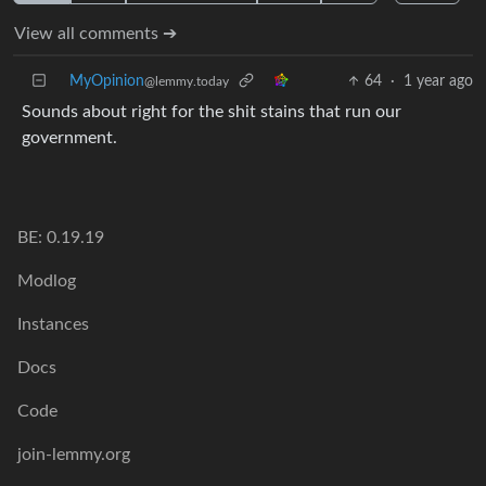
View all comments ➔
MyOpinion
64
·
1 year ago
@lemmy.today
Sounds about right for the shit stains that run our
government.
BE: 0.19.19
Modlog
Instances
Docs
Code
join-lemmy.org