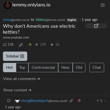
lemmy.onlylans.io
mesa
to
Videos
·
1 year ago
@piefed.social
@lemmy.world
English
Why don't Americans use electric
kettles?
www.youtube.com
136
139
16
Sidebar
Hot
Top
Controversial
New
Old
Chat
View all comments ➔
Show context ➔
1
·
chonglibloodsport
@lemmy.world
1 year ago