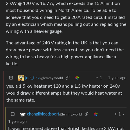
2 kW @ 120 V is 16.7 A, which exceeds the 15 A limit on
most household wiring in North America. To be able to
achieve that you’d need to get a 20 A rated circuit installed
by an electrician which means pulling out and replacing the
wiring with a heavier gauge.
The advantage of 240 V rating in the UK is that you can
draw more power with less current, so you don’t need the
wiring to be so heavy for a high power appliance like a
kettle.
1
·
1 year ago
joel_feila
@lemmy.world
yes. a 1.5 kw heater at 120 and a 1.5 kw heater on 240v
would draw different amps but they would heat water at
the same rate.
1
·
chonglibloodsport
@lemmy.world
1 year ago
It was mentioned above that British kettles are 2 kW, not