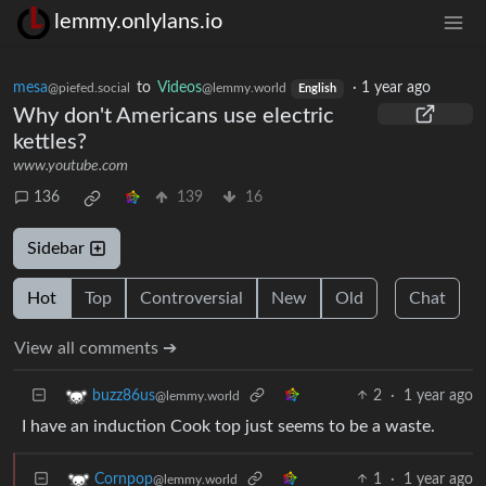
lemmy.onlylans.io
mesa
to
Videos
·
1 year ago
@piefed.social
@lemmy.world
English
Why don't Americans use electric
kettles?
www.youtube.com
136
139
16
Sidebar
Hot
Top
Controversial
New
Old
Chat
View all comments ➔
2
·
1 year ago
buzz86us
@lemmy.world
I have an induction Cook top just seems to be a waste.
1
·
1 year ago
Cornpop
@lemmy.world