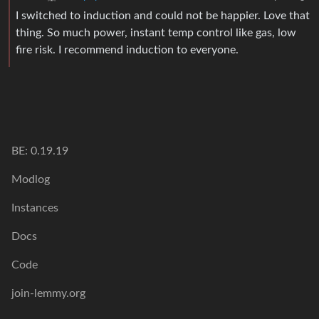
I switched to induction and could not be happier. Love that
thing. So much power, instant temp control like gas, low
fire risk. I recommend induction to everyone.
BE: 0.19.19
Modlog
Instances
Docs
Code
join-lemmy.org