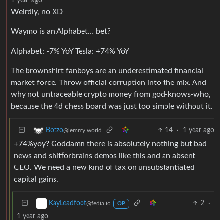
1 year ago
Weirdly, no XD
Waymo is an Alphabet… bet?
Alphabet: -7% YoY Tesla: +74% YoY
The brownshirt fanboys are an underestimated financial
market force. Throw official corruption into the mix. And
why not untraceable crypto money from god-knows-who,
because the 4d chess board was just too simple without it.
14
·
1 year ago
Botzo
@lemmy.world
+74%yoy? Goddamn there is absolutely nothing but bad
news and shitforbrains demos like this and an absent
CEO. We need a new kind of tax on unsubstantiated
capital gains.
2
·
KayLeadfoot
@fedia.io
OP
1 year ago