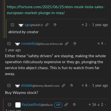
https://fortune.com/2025/06/25/elon-musk-tesla-sales-
european-market-plunge-in-may/
2
·
1 year ago
ugo
@feddit.it
deleted by creator
9
·
cronenthal
@discuss.tchncs.de
1 year ago
Either these “safety drivers” are staying, making the whole
operation ridiculously expensive or they go, plunging the
service into abject chaos. This is fun to watch from far
away.
8
·
1 year ago
drdalek
@lemmy.dbzer0.com
Buy Waymo stock?
16
2
·
KayLeadfoot
@fedia.io
OP