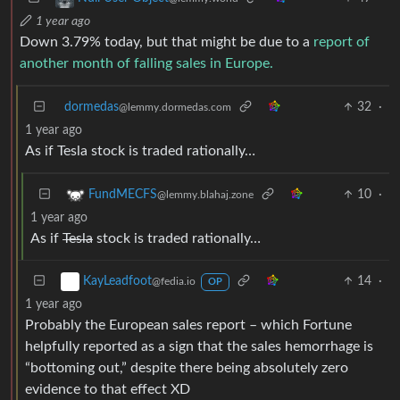
1 year ago
Down 3.79% today, but that might be due to a
report of
another month of falling sales in Europe.
dormedas
32
·
@lemmy.dormedas.com
1 year ago
As if Tesla stock is traded rationally…
10
·
FundMECFS
@lemmy.blahaj.zone
1 year ago
As if
Tesla
stock is traded rationally…
14
·
KayLeadfoot
@fedia.io
OP
1 year ago
Probably the European sales report – which Fortune
helpfully reported as a sign that the sales hemorrhage is
“bottoming out,” despite there being absolutely zero
evidence to that effect XD