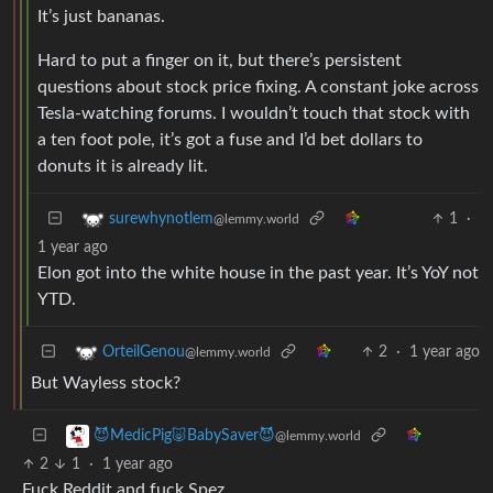
It’s just bananas.
Hard to put a finger on it, but there’s persistent
questions about stock price fixing. A constant joke across
Tesla-watching forums. I wouldn’t touch that stock with
a ten foot pole, it’s got a fuse and I’d bet dollars to
donuts it is already lit.
1
·
surewhynotlem
@lemmy.world
1 year ago
Elon got into the white house in the past year. It’s YoY not
YTD.
2
·
1 year ago
OrteilGenou
@lemmy.world
But Wayless stock?
😈MedicPig🐷BabySaver😈
@lemmy.world
2
1
·
1 year ago
Fuck Reddit and fuck Spez.