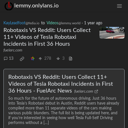
lemmy.onlylans.io
KayLeadfoot
to
Videos
·
1 year ago
@fedia.io
@lemmy.world
Robotaxis VS Reddit: Users Collect
11+ Videos of Tesla Robotaxi
Incidents in First 36 Hours
fuelarc.com
13
278
3
Robotaxis VS Reddit: Users Collect 11+
Videos of Tesla Robotaxi Incidents in First
36 Hours - FuelArc News
fuelarc.com
So much for the future of autonomous driving. Just 36 hours
into Tesla’s Robotaxi debut in Austin, Reddit users have already
compiled more than 11 separate videos of the cars making
various public blunders. The full list is being updated here, and
if you’re interested in seeing how well Tesla Full-Self Driving
performs without a […]