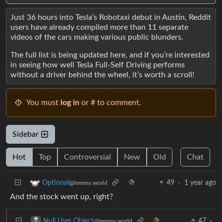
Just 36 hours into Tesla’s Robotaxi debut in Austin, Reddit
users have already compiled more than 11 separate
videos of the cars making various public blunders.
The full list is being updated here, and if you’re interested
in seeing how well Tesla Full-Self Driving performs
without a driver behind the wheel, it’s worth a scroll!
You must
log in
or # to comment.
Sidebar
Hot
Top
Controversial
New
Old
Chat
49
·
1 year ago
Optional
@lemmy.world
And the stock went up, right?
47
·
Null User Object
@lemmy.world