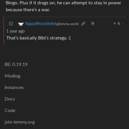
Bingo. Plus if it drags on, he can attempt to stay in power
because there’s a war.
4
·
YappyMonotheist
@lemmy.world
1 year ago
That’s basically Bibi’s strategy. :(
BE: 0.19.19
Modlog
Instances
Docs
Code
join-lemmy.org