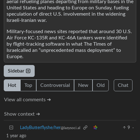
aerial refueling planes departing from military bases in the
United States and heading to Europe on Sunday, fueling
speculation of direct U.S. involvement in the widening
Israeli-Iranian war.
Military-focused news sites reported that around 30 U.S.
Air Force KC-135R and KC-46A tankers were identified
by flight-tracking software in what The Times of
Israelcalled an “unprecedented mass deployment” to
Europe.
Sidebar
Hot
Top
Controversial
New
Old
Chat
View all comments ➔
Show context ➔
LadyButterflyshe/her
9
·
@lazysoci.al
1 year ago