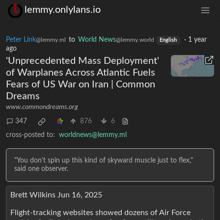
lemmy.onlylans.io
Peter Link
to
World News
·
1 year
@lemmy.ml
@lemmy.world
English
ago
'Unprecedented Mass Deployment'
of Warplanes Across Atlantic Fuels
Fears of US War on Iran | Common
Dreams
www.commondreams.org
347
876
6
cross-posted to:
worldnews@lemmy.ml
"You don't spin up this kind of skyward muscle just to flex,"
said one observer.
Brett Wilkins Jun 16, 2025
Flight-tracking websites showed dozens of Air Force