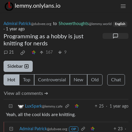
lemmy.onlylans.io
Admiral Patrick
to
Showerthoughts
@dubvee.org
@lemmy.world
English
·
1 year ago
Programming as a hobby is just
knitting for nerds
21
167
9
Sidebar
Hot
Top
Controversial
New
Old
Chat
View all comments ➔
25
·
1 year ago
LuxSpark
@lemmy.cafe
Yeah, all the cool kids are knitting.
Admiral Patrick
23
·
@dubvee.org
OP