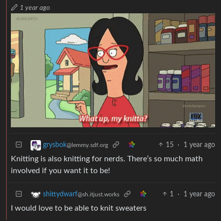
1 year ago
15
·
1 year ago
grysbok
@lemmy.sdf.org
Knitting is also knitting for nerds. There’s so much math
involved if you want it to be!
1
·
1 year ago
shittydwarf
@sh.itjust.works
I would love to be able to knit sweaters