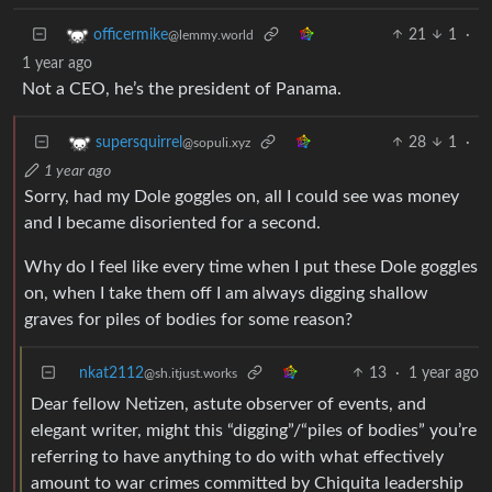
21
1
·
officermike
@lemmy.world
1 year ago
Not a CEO, he’s the president of Panama.
28
1
·
supersquirrel
@sopuli.xyz
1 year ago
Sorry, had my Dole goggles on, all I could see was money
and I became disoriented for a second.
Why do I feel like every time when I put these Dole goggles
on, when I take them off I am always digging shallow
graves for piles of bodies for some reason?
nkat2112
13
·
1 year ago
@sh.itjust.works
Dear fellow Netizen, astute observer of events, and
elegant writer, might this “digging”/“piles of bodies” you’re
referring to have anything to do with what effectively
amount to war crimes committed by Chiquita leadership