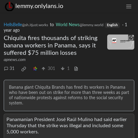
lemmy.onlylans.io
HellsBelle
to
World News
·
1
@sh.itjust.works
@lemmy.world
English
year ago
Chiquita fires thousands of striking
banana workers in Panama, says it
suffered $75 million losses
apnews.com
31
301
1
Banana giant Chiquita Brands has fired its workers in Panama
who have been out on strike for more than three weeks as part
of nationwide protests against reforms to the social security
system.
Panamanian President José Raúl Mulino had said earlier
Thursday that the strike was illegal and included some
5,000 workers.