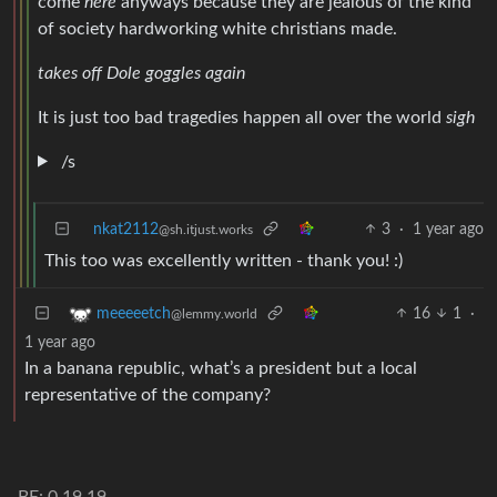
come
here
anyways because they are jealous of the kind
of society hardworking white christians made.
takes off Dole goggles again
It is just too bad tragedies happen all over the world
sigh
/s
nkat2112
3
·
1 year ago
@sh.itjust.works
This too was excellently written - thank you! :)
16
1
·
meeeeetch
@lemmy.world
1 year ago
In a banana republic, what’s a president but a local
representative of the company?