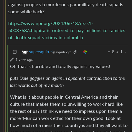
against people via murderous paramilitary death squads
some while back?
https://www.npr.org/2024/06/18/nx-s1-
5003768/chiquita-is-ordered-to-pay-millions-to-families-
of-death-squad-victims-in-colombia
8
1
·
supersquirrel
@sopuli.xyz
1 year ago
Oh that is horrible and totally against my values!
puts Dole goggles on again in apparent contradiction to the
last words out of my mouth
What is it about people in Central America and their
culture that makes them so unwilling to work hard like
the rest of us? I think we need to impress upon them a
more 'Murican work ethic for their own good. Look at
how much of a mess their country is and they all want to