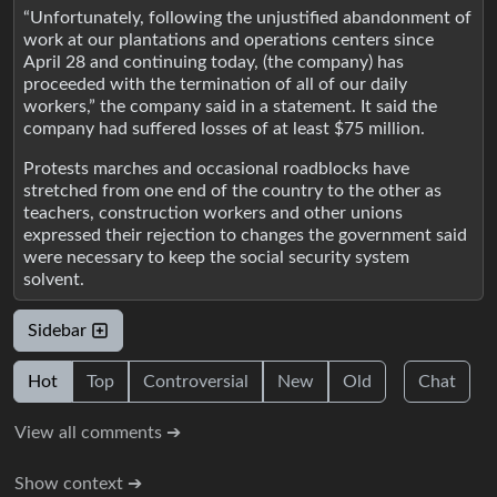
“Unfortunately, following the unjustified abandonment of
work at our plantations and operations centers since
April 28 and continuing today, (the company) has
proceeded with the termination of all of our daily
workers,” the company said in a statement. It said the
company had suffered losses of at least $75 million.
Protests marches and occasional roadblocks have
stretched from one end of the country to the other as
teachers, construction workers and other unions
expressed their rejection to changes the government said
were necessary to keep the social security system
solvent.
Sidebar
Hot
Top
Controversial
New
Old
Chat
View all comments ➔
Show context ➔