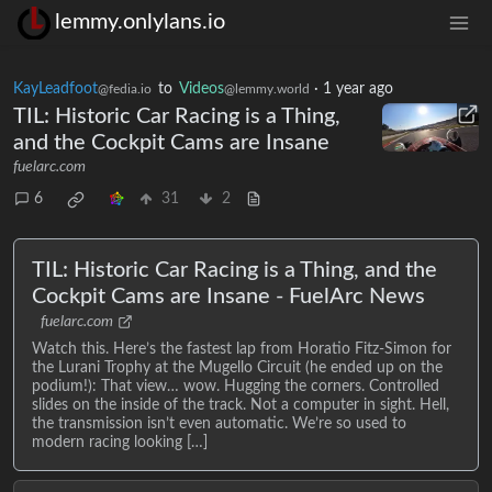
lemmy.onlylans.io
KayLeadfoot
to
Videos
·
1 year ago
@fedia.io
@lemmy.world
TIL: Historic Car Racing is a Thing,
and the Cockpit Cams are Insane
fuelarc.com
6
31
2
TIL: Historic Car Racing is a Thing, and the
Cockpit Cams are Insane - FuelArc News
fuelarc.com
Watch this. Here’s the fastest lap from Horatio Fitz-Simon for
the Lurani Trophy at the Mugello Circuit (he ended up on the
podium!): That view… wow. Hugging the corners. Controlled
slides on the inside of the track. Not a computer in sight. Hell,
the transmission isn’t even automatic. We’re so used to
modern racing looking […]