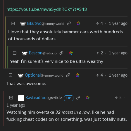
https://youtu.be/mwaSydhRCkY?t=343
4
·
1 year ago
kikutwo
@lemmy.world
I love that they absolutely hammer cars worth hundreds
of thousands of dollars
2
·
1 year ago
Beacon
@fedia.io
Yeah I’m sure it’s very nice to be ultra wealthy
4
·
1 year ago
Optional
@lemmy.world
That was awesome.
5
·
KayLeadfoot
@fedia.io
OP
1 year ago
Watching him overtake
32 racers in a row,
like he had
fucking cheat codes on or something, was just totally nuts.