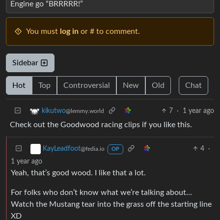
Engine go “BRRRRR!”
You must
log in
or # to comment.
Sidebar
Hot
Top
Controversial
New
Old
Chat
7
·
1 year ago
kikutwo
@lemmy.world
Check out the Goodwood racing clips if you like this.
4
·
KayLeadfoot
@fedia.io
OP
1 year ago
Yeah, that’s good wood. I like that a lot.
For folks who don’t know what we’re talking about…
Watch the Mustang tear into the grass off the starting line
XD