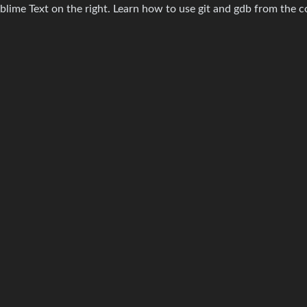
ublime Text on the right. Learn how to use git and gdb from the 