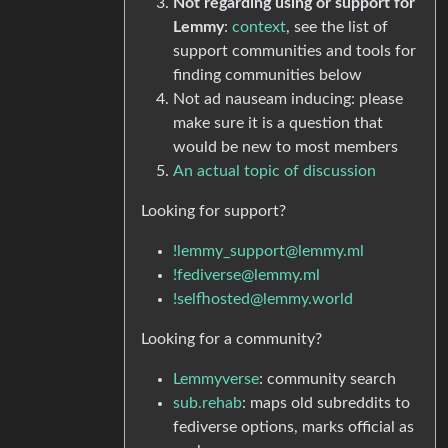
Not regarding using or support for
Lemmy
:
context
, see the list of
support communities and tools for
finding communities below
Not ad nauseam inducing: please
make sure it is a question that
would be new to most members
An actual topic of discussion
Looking for support?
!lemmy_support@lemmy.ml
!fediverse@lemmy.ml
!selfhosted@lemmy.world
Looking for a community?
Lemmyverse
: community search
sub.rehab
: maps old subreddits to
fediverse options, marks official as