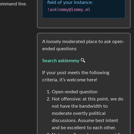
field of your instance:
command line.
!asklemmy@lemmy.ml
A loosely moderated place to ask open-
ended questions
Search asklemmy
🔍
If your post meets the following
criteria, it’s welcome here!
Open-ended question
Not offensive: at this point, we do
not have the bandwidth to
moderate overtly political
discussions. Assume best intent
and be excellent to each other.