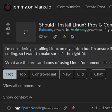
lemmy.onlylans.io
Communities
Create Post
C
Should I Install Linux? Pros & C
63
Batman
to
Asklemmy
·
1 ye
@lemm.ee
@lemmy.ml
64
I’m considering installing Linux on my laptop but I’m unsure i
coding, so I want to make sure it’s the right fit.
What are the pros and cons of using Linux for someone like m
Hot
Top
Controversial
New
Old
Chat
View all comments ➔
Show context ➔
1
·
1 year
SpaceNoodle
@lemmy.world