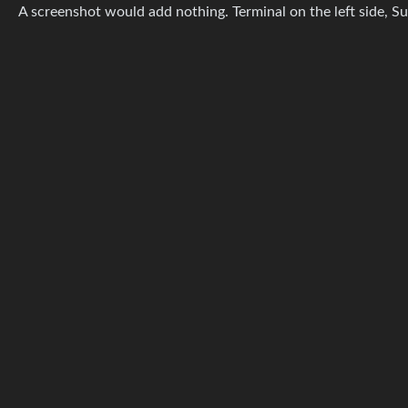
A screenshot would add nothing. Terminal on the left side, S