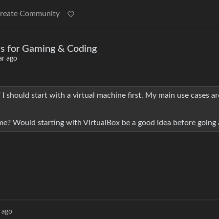
reate Community
ons for Gaming & Coding
ar ago
f I should start with a virtual machine first. My main use cases 
e? Would starting with VirtualBox be a good idea before going a
 ago