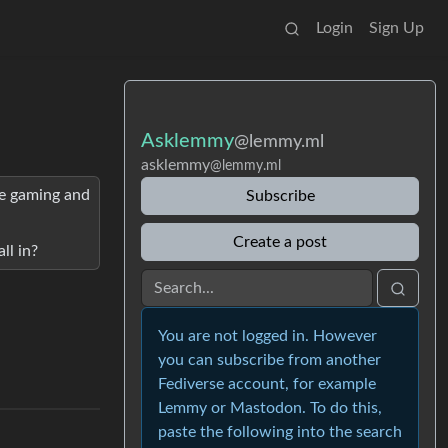
Login
Sign Up
Asklemmy
@lemmy.ml
asklemmy
@lemmy.ml
are gaming and
Subscribe
Create a post
ll in?
You are not logged in. However
you can subscribe from another
Fediverse account, for example
Lemmy or Mastodon. To do this,
paste the following into the search