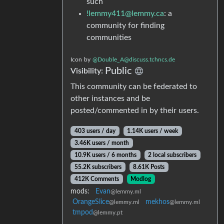
such
!lemmy411@lemmy.ca
: a
community for finding
communities
Icon
by
@
Double_A@discuss.tchncs.de
Public
Visibility:
This community can be federated to
other instances and be
posted/commented in by their users.
403 users / day
1.14K users / week
3.46K users / month
10.9K users / 6 months
2 local subscribers
55.2K subscribers
8.61K Posts
412K Comments
Modlog
mods:
Evan
@lemmy.ml
OrangeSlice
mekhos
@lemmy.ml
@lemmy.ml
tmpod
@lemmy.pt