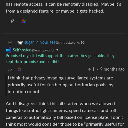
has remote access, it can be remotely disabled. Maybe it’s
from a designed feature, or maybe it gets hacked.
to
sugar_in_your_tea
@sh.itjust.works
•
Selfhosted
@lemmy.world
Promised myself I will support them after they go stable. They
kept their promise and so did I
1
·
9 months ago
I think that privacy invading surveillance systems are
primarily useful for furthering authoritarian goals, by
intention or not.
And I disagree. I think this all started when we allowed
things like traffic light cameras, speed cameras, and toll
cameras to automatically bill based on license plate. I don’t
think most would consider those to be “primarily useful for