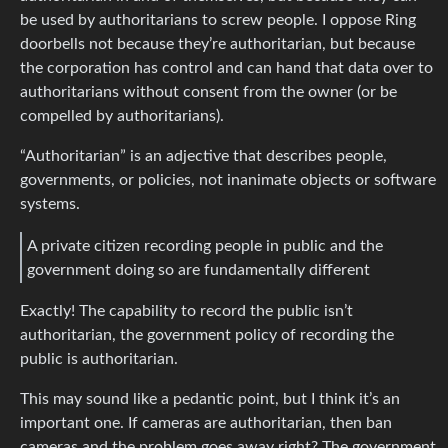
be used by authoritarians to screw people. I oppose Ring
doorbells not because they’re authoritarian, but because
the corporation has control and can hand that data over to
authoritarians without consent from the owner (or be
compelled by authoritarians).
“Authoritarian” is an adjective that describes people,
governments, or policies, not inanimate objects or software
systems.
A private citizen recording people in public and the
government doing so are fundamentally different
Exactly! The capability to record the public isn’t
authoritarian, the government policy of recording the
public is authoritarian.
This may sound like a pedantic point, but I think it’s an
important one. If cameras are authoritarian, then ban
cameras and the problem goes away right? The government