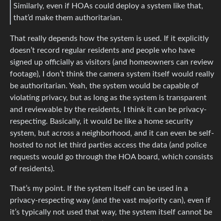
Similarly, even if HOAs could deploy a system like that,
that’d make them authoritarian.
That really depends how the system is used. If it explicitly
doesn’t record regular residents and people who have
signed up officially as visitors (and homeowners can review
footage), I don’t think the camera system itself would really
be authoritarian. Yeah, the system would be capable of
violating privacy, but as long as the system is transparent
and reviewable by the residents, I think it can be privacy-
respecting. Basically, it would be like a home security
system, but across a neighborhood, and it can even be self-
hosted to not let third parties access the data (and police
requests would go through the HOA board, which consists
of residents).
That’s my point. If the system itself can be used in a
privacy-respecting way (and the vast majority can), even if
it’s typically not used that way, the system itself cannot be