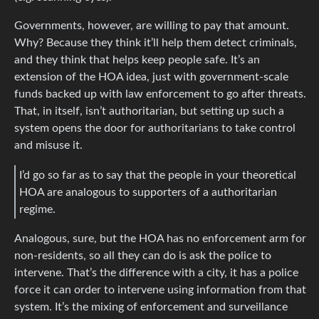
Governments, however, are willing to pay that amount.
Why? Because they think it’ll help them detect criminals,
and they think that helps keep people safe. It’s an
extension of the HOA idea, just with government-scale
funds backed up with law enforcement to go after threats.
That, in itself, isn’t authoritarian, but setting up such a
system opens the door for authoritarians to take control
and misuse it.
I’d go so far as to say that the people in your theoretical
HOA are analogous to supporters of a authoritarian
regime.
Analogous, sure, but the HOA has no enforcement arm for
non-residents, so all they can do is ask the police to
intervene. That’s the difference with a city, it has a police
force it can order to intervene using information from that
system. It’s the mixing of enforcement and surveillance