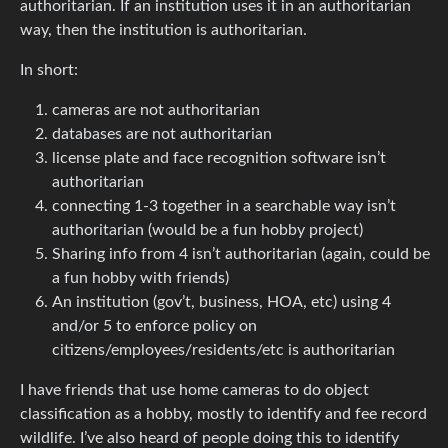
authoritarian. If an institution uses it in an authoritarian
way, then the institution is authoritarian.
In short:
cameras are not authoritarian
databases are not authoritarian
license plate and face recognition software isn’t
authoritarian
connecting 1-3 together in a searchable way isn’t
authoritarian (would be a fun hobby project)
Sharing info from 4 isn’t authoritarian (again, could be
a fun hobby with friends)
An institution (gov’t, business, HOA, etc) using 4
and/or 5 to enforce policy on
citizens/employees/residents/etc is authoritarian
I have friends that use home cameras to do object
classification as a hobby, mostly to identify and fee record
wildlife. I’ve also heard of people doing this to identify