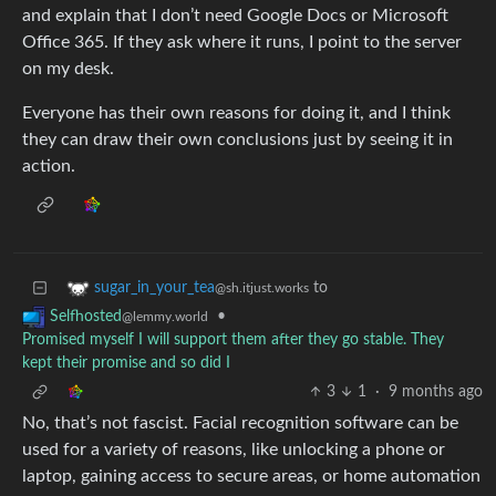
and explain that I don’t need Google Docs or Microsoft
Office 365. If they ask where it runs, I point to the server
on my desk.
Everyone has their own reasons for doing it, and I think
they can draw their own conclusions just by seeing it in
action.
to
sugar_in_your_tea
@sh.itjust.works
•
Selfhosted
@lemmy.world
Promised myself I will support them after they go stable. They
kept their promise and so did I
3
1
·
9 months ago
No, that’s not fascist. Facial recognition software can be
used for a variety of reasons, like unlocking a phone or
laptop, gaining access to secure areas, or home automation