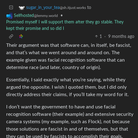
to
sugar_in_your_tea
@sh.itjust.works
•
Selfhosted
@lemmy.world
Promised myself I will support them after they go stable. They
kept their promise and so did I
1
·
9 months ago
Their argument was that software can, in itself, be fascist,
and that’s what we went around and around on. The
example given was facial recognition software that can
determine race (and later, country of origin).
Essentially, I said exactly what you’re saying, while they
argued the opposite. I wish I quoted them, but I did only
directly address their claims, if you’ll take my word for it.
I don’t want the government to have and use facial
recognition software (their example) and extensive security
camera systems (my example, such as Flock), not because
those solutions are fascist in and of themselves, but that
they can be used by fascists to accomplish their goals.