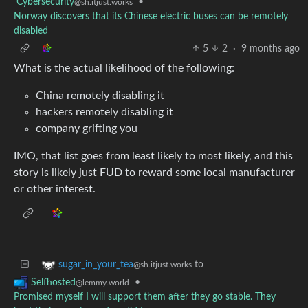
Cybersecurity
•
@sh.itjust.works
Norway discovers that its Chinese electric buses can be remotely
disabled
5
2
·
9 months ago
What is the actual likelihood of the following:
China remotely disabling it
hackers remotely disabling it
company grifting you
IMO, that list goes from least likely to most likely, and this
story is likely just FUD to reward some local manufacturer
or other interest.
to
sugar_in_your_tea
@sh.itjust.works
•
Selfhosted
@lemmy.world
Promised myself I will support them after they go stable. They