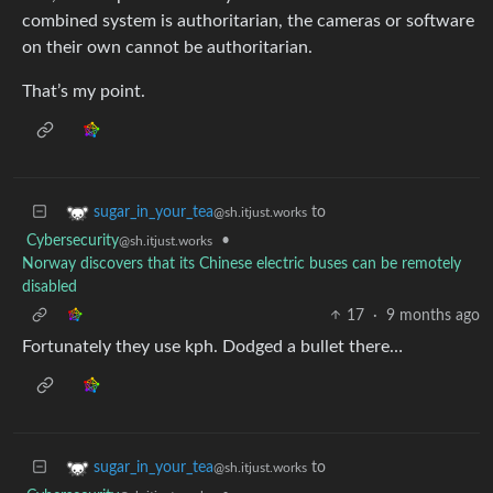
combined system is authoritarian, the cameras or software
on their own cannot be authoritarian.
That’s my point.
to
sugar_in_your_tea
@sh.itjust.works
Cybersecurity
•
@sh.itjust.works
Norway discovers that its Chinese electric buses can be remotely
disabled
17
·
9 months ago
Fortunately they use kph. Dodged a bullet there…
to
sugar_in_your_tea
@sh.itjust.works