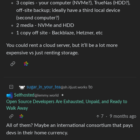
3 copies - your computer (NVMe?), TrueNas (HDD?),
off-site backup; ideally have a third local device
(second computer?)
2 media - NVMe and HDD
1 copy off site - Backblaze, Hetzner, etc
You could rent a cloud server, but it’ll be a lot more
expensive vs just renting storage.
to
sugar_in_your_tea
@sh.itjust.works
•
Selfhosted
@lemmy.world
Open Source Developers Are Exhausted, Unpaid, and Ready to
Walk Away
7
·
9 months ago
All of them? Maybe an international consortium that pays
devs in their home currency.