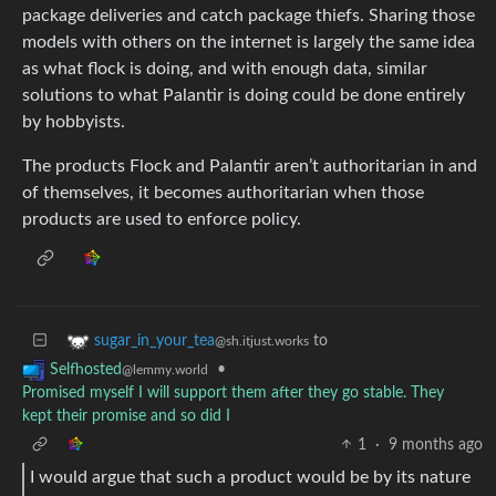
package deliveries and catch package thiefs. Sharing those
models with others on the internet is largely the same idea
as what flock is doing, and with enough data, similar
solutions to what Palantir is doing could be done entirely
by hobbyists.
The products Flock and Palantir aren’t authoritarian in and
of themselves, it becomes authoritarian when those
products are used to enforce policy.
to
sugar_in_your_tea
@sh.itjust.works
•
Selfhosted
@lemmy.world
Promised myself I will support them after they go stable. They
kept their promise and so did I
1
·
9 months ago
I would argue that such a product would be by its nature