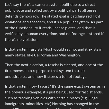
Let’s say there’s a camera system built due to a direct
public vote and rolled out by a political party all agree
defends democracy. The stated goal is catching red light
violations and speeders, and it’s a popular system. As part
of the functionality it reads license plates, and that is
verified by a human every time, and no footage is stored if
there’s no violation.
Is that system fascist? Most would say no, and it exists in
many states, like California and Washington.
Then the next election, a fascist is elected, and one of the
first moves is to repurpose that system to track
undesirables, and now it stores a ton of footage.
Is that system now fascist? It’s the same exact system as in
the previous example, it’s just being used for fascist ends,
such as tracking vehicles with certain plates (e.g. Illegal
immigrants, minorities, etc) Nothing has changed in the