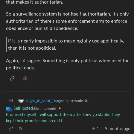
that makes it authoritarian.
So a surveillance system is not itself authoritarian, it’s only
authoritarian of there’s some enforcement arm to enforce
obedience or punish disobedience.
If it is nearly impossible to meaningfully use apolitically,
then it is not apolitical.
Again, I disagree. Something is only political when used for
political ends.
to
sugar_in_your_tea
@sh.itjust.works
•
Selfhosted
@lemmy.world
Promised myself I will support them after they go stable. They
kept their promise and so did I
1
·
9 months ago