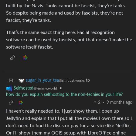
built by the Nazis. Tanks cannot be fascist, they’re tanks.
So despite being made and used by fascists, they’re not
fascist, they’re tanks.
That’s the same exact thing here. Facial recognition
software can be used by fascists, but that doesn’t make the
software itself fascist.
to
sugar_in_your_tea
@sh.itjust.works
•
Selfhosted
@lemmy.world
how do you explain selfhosting to the non-techies in your life?
2
·
9 months ago
I haven’t really needed to, I just show them. I open up
Jellyfin and explain that I put all the movies I own there so I
don’t need to find the discs or pay for a service like Netflix.
Or I’ll show them my OCIS setup with LibreOffice online