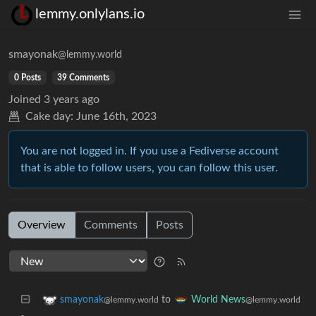
lemmy.onlylans.io
smayonak
@lemmy.world
0 Posts
39 Comments
Joined
3 years ago
Cake day:
June 16th, 2023
You are not logged in. If you use a Fediverse account
that is able to follow users, you can follow this user.
Overview
Comments
Posts
to
smayonak
World News
@lemmy.world
@lemmy.world