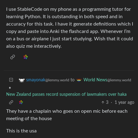
I use StableCode on my phone as a programming tutor for
learning Python. It is outstanding in both speed and in
accuracy for this task. I have it generate definitions which I
copy and paste into Anki the flashcard app. Whenever I’m
on a bus or airplane I just start studying. Wish that it could
also quiz me interactively.
to
smayonak
World News
@lemmy.world
@lemmy.world
•
New Zealand passes record suspension of lawmakers over haka
3
·
1 year ago
They have a chaplain who goes on open mic before each
meeting of the house
This is the usa