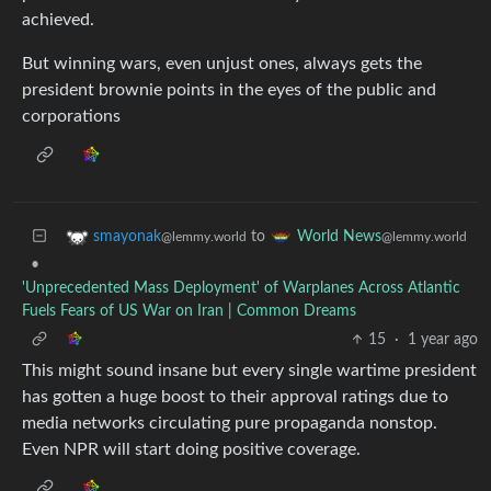
achieved.
But winning wars, even unjust ones, always gets the
president brownie points in the eyes of the public and
corporations
to
smayonak
World News
@lemmy.world
@lemmy.world
•
'Unprecedented Mass Deployment' of Warplanes Across Atlantic
Fuels Fears of US War on Iran | Common Dreams
15
·
1 year ago
This might sound insane but every single wartime president
has gotten a huge boost to their approval ratings due to
media networks circulating pure propaganda nonstop.
Even NPR will start doing positive coverage.