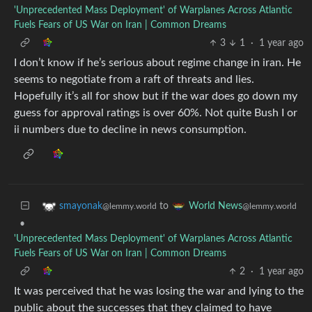
'Unprecedented Mass Deployment' of Warplanes Across Atlantic
Fuels Fears of US War on Iran | Common Dreams
3
1
·
1 year ago
I don’t know if he’s serious about regime change in iran. He
seems to negotiate from a raft of threats and lies.
Hopefully it’s all for show but if the war does go down my
guess for approval ratings is over 60%. Not quite Bush I or
ii numbers due to decline in news consumption.
to
smayonak
World News
@lemmy.world
@lemmy.world
•
'Unprecedented Mass Deployment' of Warplanes Across Atlantic
Fuels Fears of US War on Iran | Common Dreams
2
·
1 year ago
It was perceived that he was losing the war and lying to the
public about the successes that they claimed to have