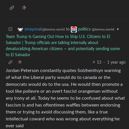
to
•
smayonak
politics
@lemmy.world
@lemmy.world
Team Trump Is Gaming Out How to Ship U.S. Citizens to El
Salvador | Trump officials are talking internally about
denaturalizing American citizens — and potentially sending some
to El Salvador
13
·
1 year ago
Jordan Peterson constantly quotes Solzhenitsyn warning
of what the Liberal party would do to canada or the
democrats would do to the usa. He would then promote a
tool like polievre or an overt fascist orangeman without
any irony at all. Today he seems to be confused about what
fascism is and has oftentimes waffles between endorsing
them or trying to avoid discussing them, like a true
intellectual coward who was wrong about everything he
ever said