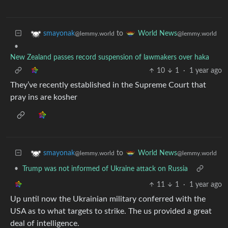
to
smayonak
World News
@lemmy.world
@lemmy.world
•
New Zealand passes record suspension of lawmakers over haka
10
1
·
1 year ago
They’ve recently established in the Supreme Court that
pray ins are kosher
to
smayonak
World News
@lemmy.world
@lemmy.world
•
Trump was not informed of Ukraine attack on Russia
11
1
·
1 year ago
Up until now the Ukrainian military conferred with the
USA as to what targets to strike. The us provided a great
deal of intelligence.