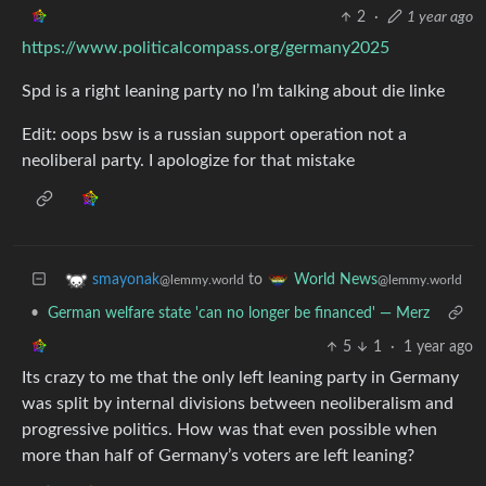
2
·
1 year ago
https://www.politicalcompass.org/germany2025
Spd is a right leaning party no I’m talking about die linke
Edit: oops bsw is a russian support operation not a
neoliberal party. I apologize for that mistake
to
smayonak
World News
@lemmy.world
@lemmy.world
•
German welfare state 'can no longer be financed' — Merz
5
1
·
1 year ago
Its crazy to me that the only left leaning party in Germany
was split by internal divisions between neoliberalism and
progressive politics. How was that even possible when
more than half of Germany’s voters are left leaning?