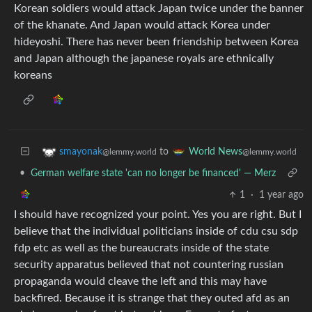
Korean soldiers would attack Japan twice under the banner
of the khanate. And Japan would attack Korea under
hideyoshi. There has never been friendship between Korea
and Japan although the japanese royals are ethnically
koreans
to
smayonak
World News
@lemmy.world
@lemmy.world
•
German welfare state 'can no longer be financed' — Merz
1
·
1 year ago
I should have recognized your point. Yes you are right. But I
believe that the individual politicians inside of cdu csu sdp
fdp etc as well as the bureaucrats inside of the state
security apparatus believed that not countering russian
propaganda would cleave the left and this may have
backfired. Because it is strange that they outed afd as an