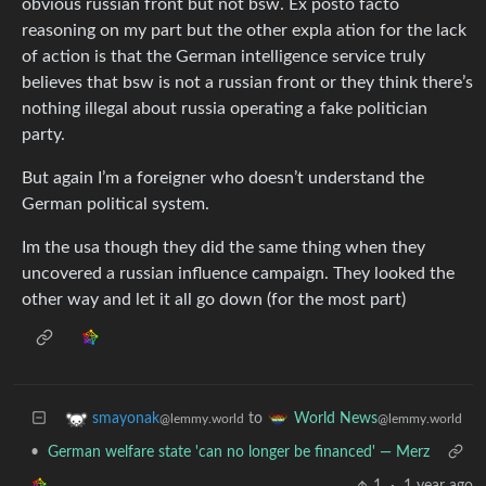
obvious russian front but not bsw. Ex posto facto
reasoning on my part but the other expla ation for the lack
of action is that the German intelligence service truly
believes that bsw is not a russian front or they think there’s
nothing illegal about russia operating a fake politician
party.
But again I’m a foreigner who doesn’t understand the
German political system.
Im the usa though they did the same thing when they
uncovered a russian influence campaign. They looked the
other way and let it all go down (for the most part)
to
smayonak
World News
@lemmy.world
@lemmy.world
•
German welfare state 'can no longer be financed' — Merz
1
·
1 year ago