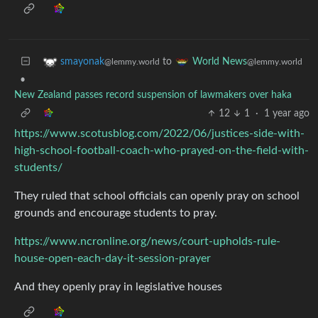
to
smayonak
World News
@lemmy.world
@lemmy.world
•
New Zealand passes record suspension of lawmakers over haka
12
1
·
1 year ago
https://www.scotusblog.com/2022/06/justices-side-with-
high-school-football-coach-who-prayed-on-the-field-with-
students/
They ruled that school officials can openly pray on school
grounds and encourage students to pray.
https://www.ncronline.org/news/court-upholds-rule-
house-open-each-day-it-session-prayer
And they openly pray in legislative houses