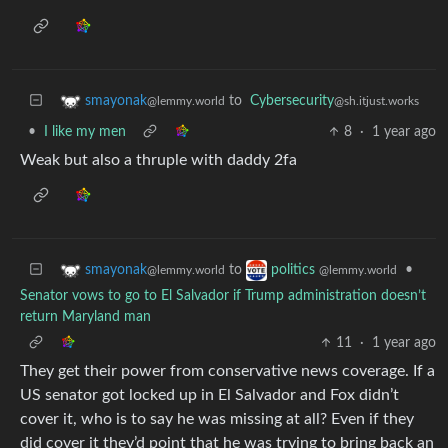
to
Cybersecurity
smayonak
@sh.itjust.works
@lemmy.world
•
I like my men
8
·
1 year ago
Weak but also a thruple with daddy 2fa
to
•
smayonak
politics
@lemmy.world
@lemmy.world
Senator vows to go to El Salvador if Trump administration doesn’t
return Maryland man
11
·
1 year ago
They get their power from conservative news coverage. If a
US senator got locked up in El Salvador and Fox didn’t
cover it, who is to say he was missing at all? Even if they
did cover it they’d point that he was trying to bring back an