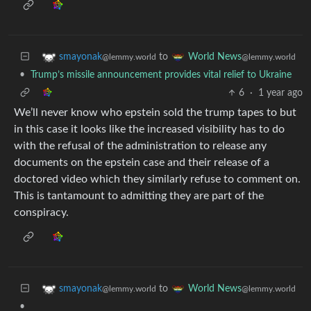
to
smayonak
World News
@lemmy.world
@lemmy.world
•
Trump’s missile announcement provides vital relief to Ukraine
6
·
1 year ago
We’ll never know who epstein sold the trump tapes to but
in this case it looks like the increased visibility has to do
with the refusal of the administration to release any
documents on the epstein case and their release of a
doctored video which they similarly refuse to comment on.
This is tantamount to admitting they are part of the
conspiracy.
to
smayonak
World News
@lemmy.world
@lemmy.world
•