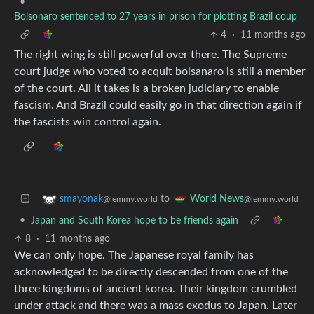
•
Bolsonaro sentenced to 27 years in prison for plotting Brazil coup
4
·
11 months ago
The right wing is still powerful over there. The Supreme
court judge who voted to acquit bolsanaro is still a member
of the court. All it takes is a broken judiciary to enable
fascism. And Brazil could easily go in that direction again if
the fascists win control again.
to
smayonak
World News
@lemmy.world
@lemmy.world
•
Japan and South Korea hope to be friends again
8
·
11 months ago
We can only hope. The Japanese royal family has
acknowledged to be directly descended from one of the
three kingdoms of ancient korea. Their kingdom crumbled
under attack and there was a mass exodus to Japan. Later