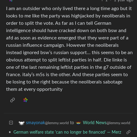
I am an outsider who only lived there a long time ago but it
looks to me like the party was highjacked by neoliberals in
order to split the vote. As far as I can tell German
intelligence should have cracked down on both bsw and
afd as soon as evidence emerged that they were part of a
russian influence campaign. However the neoliberals
instead ignored bsw’s russian support… this seems to be an
obvious attempt to split leftist parties in half. Die linke is
one of the last remaining leftist parties in the g7 outside of
france. italy’s m5s is the other. And these parties seem to
be losing to the right because the neoliberals sabotage
them at every opportunity
to
smayonak
World News
@lemmy.world
@lemmy.world
•
German welfare state 'can no longer be financed' — Merz