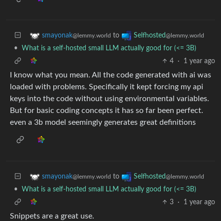
to
smayonak
Selfhosted
@lemmy.world
@lemmy.world
•
What is a self-hosted small LLM actually good for (<= 3B)
4
·
1 year ago
I know what you mean. All the code generated with ai was
loaded with problems. Specifically it kept forcing my api
keys into the code without using environmental variables.
But for basic coding concepts it has so far been perfect.
even a 3b model seemingly generates great definitions
to
smayonak
Selfhosted
@lemmy.world
@lemmy.world
•
What is a self-hosted small LLM actually good for (<= 3B)
3
·
1 year ago
Snippets are a great use.