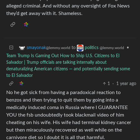
alleged criminal. And without any oversight of Fox News
they’d get away with it. Shameless.
to
•
smayonak
politics
@lemmy.world
@lemmy.world
Team Trump Is Gaming Out How to Ship U.S. Citizens to El
Salvador | Trump officials are talking internally about
denaturalizing American citizens — and potentially sending some
to El Salvador
1
·
1 year ago
No he got sick from having a paradoxical reaction to
benzos and then trying to quit them by going into a
medically induced coma in Russia where I GUARANTEE
YOU the fsb undoubtedly took blackmail video of him
cheating on his wife. His wife had terminal kidney cancer
but then miraculously recovered as well while on the
carnivore diet so I doubt it is all that harmful.