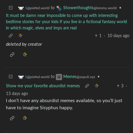
to
•
s
Showerthoughts
@piefed.world
@lemmy.world
It must be damn near impossible to come up with interesting
bedtime stories for your kids if you live in a fictional fantasy world
in which magic, elves and imps are real
1
·
10 days ago
deleted by creator
to
•
s
Memes
@piefed.world
@sopuli.xyz
Show me your favorite absurdist memes
3
·
13 days ago
I don’t have any absurdist memes available, so you’ll just
have to imagine Sisyphus happy.