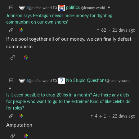
to
•
s
politics
@piefed.world
@lemmy.world
Johnson says Pentagon needs more money for ‘fighting
communism on our own shores’
62
·
21 days ago
If we pool together all of our money, we can finally defeat
communism
to
s
No Stupid Questions
@piefed.world
@lemmy.world
•
Is it even possible to drop 20 lbs in a month? Are there any diets
for people who want to go to the extreme? Kind of like celebs do
for roles?
4
1
·
22 days ago
Amputation