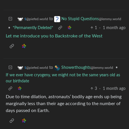
to
s
No Stupid Questions
@piefed.world
@lemmy.world
•
*Permanently Deleted*
1
·
1 month ago
Let me introduce you to Backstroke of the West
to
•
s
Showerthoughts
@piefed.world
@lemmy.world
If we ever have cryogeny, we might not be the same years old as
our birthdate
3
·
1 month ago
Due to time dilation, astronauts’ bodily age ends up being
marginally less than their age according to the number of
days passed on Earth.