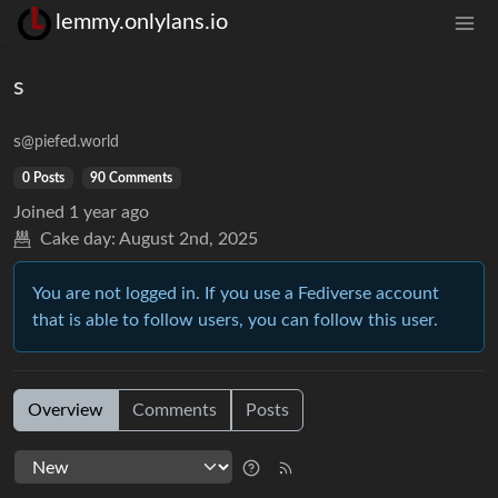
lemmy.onlylans.io
s
s
@piefed.world
0 Posts
90 Comments
Joined
1 year ago
Cake day:
August 2nd, 2025
You are not logged in. If you use a Fediverse account
that is able to follow users, you can follow this user.
Overview
Comments
Posts