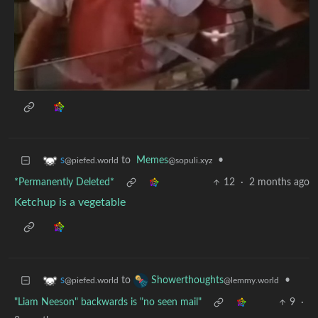
to
Memes
•
s
@sopuli.xyz
@piefed.world
*Permanently Deleted*
12
·
2 months ago
Ketchup is a vegetable
to
•
s
Showerthoughts
@piefed.world
@lemmy.world
"Liam Neeson" backwards is "no seen mail"
9
·