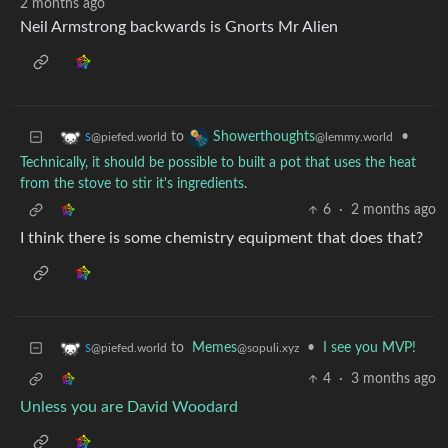
2 months ago
Neil Armstrong backwards is Gnorts Mr Alien
to
•
s
Showerthoughts
@piefed.world
@lemmy.world
Technically, it should be possible to built a pot that uses the heat
from the stove to stir it's ingredients.
6
·
2 months ago
I think there is some chemistry equipment that does that?
to
Memes
•
I see you MVP!
s
@sopuli.xyz
@piefed.world
4
·
3 months ago
Unless you are David Woodard