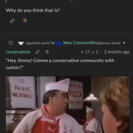
Why do you think that is?
to
•
s
New Communities
@piefed.world
@lemmy.world
conservatism
17
2
·
2 months ago
“Hey Jimmy! Gimme a conservative community with
nothin’!”