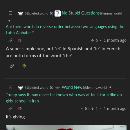
to
s
No Stupid Questions
@piefed.world
@lemmy.world
•
Are there words in reverse order between two languages using the
Latin Alphabet?
6
·
1 month ago
A super simple one, but “el” in Spanish and “le” in French
are both forms of the word “the”
to
•
s
World News
@piefed.world
@lemmy.world
Trump says it may never be known who was at fault for strike on
girls' school in Iran
85
1
·
1 month ago
It’s giving