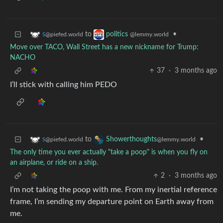
to
•
s
politics
@piefed.world
@lemmy.world
Move over TACO, Wall Street has a new nickname for Trump:
NACHO
37
·
3 months ago
I’ll stick with calling him PEDO
to
•
s
Showerthoughts
@piefed.world
@lemmy.world
The only time you ever actually "take a poop" is when you fly on
an airplane, or ride on a ship.
2
·
3 months ago
I’m not taking the poop with me. From my inertial reference
frame, I’m sending my departure point on Earth away from
me.