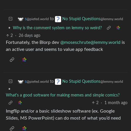
to
s
No Stupid Questions
@piefed.world
@lemmy.world
•
Why is the comment system on lemmy so weird?
2
·
26 days ago
Fortunately, the Blorp dev
@
moseschrute@lemmy.world
is
an active user and seems to value app feedback
to
s
No Stupid Questions
@piefed.world
@lemmy.world
•
What's a good software for making memes and simple comics?
2
·
1 month ago
Imgflip and/or a basic slideshow software (ex. Google
Slides, MS PowerPoint) can do most of what you’d need