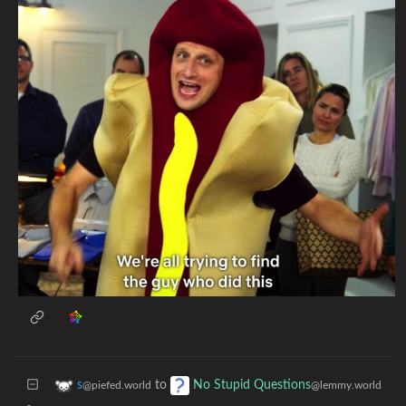
to
s
No Stupid Questions
@piefed.world
@lemmy.world