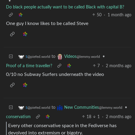
•
Do black people actually want to be called Black with capital B?
50
·
1 month ago
One guy I know likes to be called Steve
to
•
s
Videos
@piefed.world
@lemmy.world
Proof of a time traveller?
7
·
2 months ago
0/10 no Subway Surfers underneath the video
to
•
s
New Communities
@piefed.world
@lemmy.world
conservatism
18
1
·
2 months ago
Every other conservative space in the Fediverse has
devolved into extremism or bigotry.