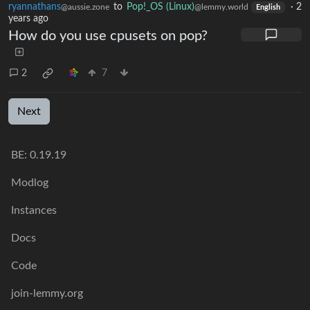
ryannathans
to
Pop!_OS (Linux)
·
2
@aussie.zone
@lemmy.world
English
years ago
How do you use cpusets on pop?
2
7
Next
BE: 0.19.19
Modlog
Instances
Docs
Code
join-lemmy.org