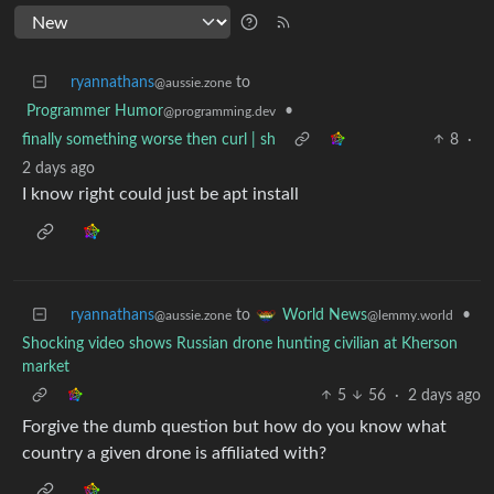
ryannathans
to
@aussie.zone
Programmer Humor
•
@programming.dev
finally something worse then curl | sh
8
·
2 days ago
I know right could just be apt install
ryannathans
to
•
World News
@aussie.zone
@lemmy.world
Shocking video shows Russian drone hunting civilian at Kherson
market
5
56
·
2 days ago
Forgive the dumb question but how do you know what
country a given drone is affiliated with?