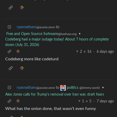
ryannathans
to
@aussie.zone
Free and Open Source Software
•
@beehaw.org
Codeberg had a major outage today! About 7 hours of complete
down (July 31, 2026)
2
16
·
6 days ago
Codeberg more like codeturd
ryannathans
to
•
politics
@aussie.zone
@lemmy.world
Alex Jones calls for Trump's removal over Iran war, draft fears
1
5
·
7 days ago
What has the onion done, that wasn’t even funny