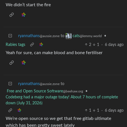
We didn’t start the fire
ryannathans
to
•
cats
@aussie.zone
@lemmy.world
Rabies tags
2
1
·
6 days ago
Yeah for sure, can make blood and bone fertiliser
ryannathans
to
@aussie.zone
Free and Open Source Software
•
@beehaw.org
Codeberg had a major outage today! About 7 hours of complete
down (July 31, 2026)
1
1
·
6 days ago
We’re open source so we get that free gitlab ultimate
which has been pretty sweet lately