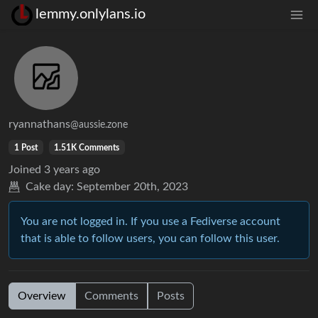
lemmy.onlylans.io
ryannathans
@aussie.zone
1 Post
1.51K Comments
Joined
3 years ago
Cake day:
September 20th, 2023
You are not logged in. If you use a Fediverse account
that is able to follow users, you can follow this user.
Overview
Comments
Posts