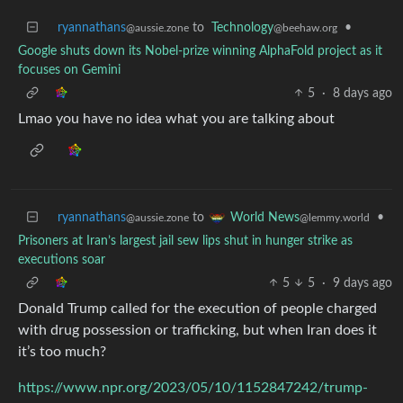
ryannathans
to
Technology
•
@aussie.zone
@beehaw.org
Google shuts down its Nobel-prize winning AlphaFold project as it
focuses on Gemini
5
·
8 days ago
Lmao you have no idea what you are talking about
ryannathans
to
•
World News
@aussie.zone
@lemmy.world
Prisoners at Iran’s largest jail sew lips shut in hunger strike as
executions soar
5
5
·
9 days ago
Donald Trump called for the execution of people charged
with drug possession or trafficking, but when Iran does it
it’s too much?
https://www.npr.org/2023/05/10/1152847242/trump-