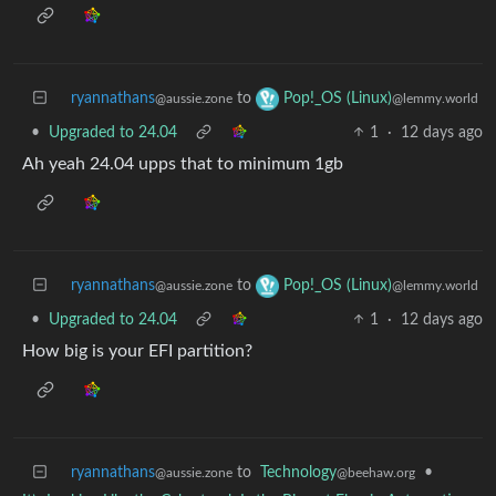
ryannathans
to
Pop!_OS (Linux)
@aussie.zone
@lemmy.world
•
Upgraded to 24.04
1
·
12 days ago
Ah yeah 24.04 upps that to minimum 1gb
ryannathans
to
Pop!_OS (Linux)
@aussie.zone
@lemmy.world
•
Upgraded to 24.04
1
·
12 days ago
How big is your EFI partition?
ryannathans
to
Technology
•
@aussie.zone
@beehaw.org