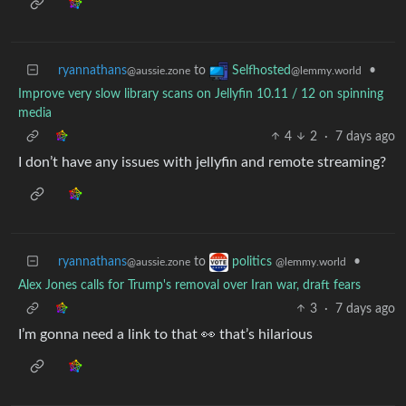
ryannathans
to
•
Selfhosted
@aussie.zone
@lemmy.world
Improve very slow library scans on Jellyfin 10.11 / 12 on spinning
media
4
2
·
7 days ago
I don’t have any issues with jellyfin and remote streaming?
ryannathans
to
•
politics
@aussie.zone
@lemmy.world
Alex Jones calls for Trump's removal over Iran war, draft fears
3
·
7 days ago
I’m gonna need a link to that 👀 that’s hilarious