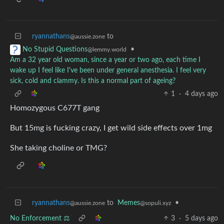
ryannathans
to
@aussie.zone
•
No Stupid Questions
@lemmy.world
Am a 32 year old woman, since a year or two ago, each time I
wake up I feel like I've been under general anesthesia. I feel very
sick, cold and clammy. Is this a normal part of ageing?
1
·
4 days ago
Homozygous C677T gang
But 15mg is fucking crazy, I get wild side effects over 1mg
She taking choline or TMG?
ryannathans
to
Memes
•
@aussie.zone
@sopuli.xyz
No Enforcement ⚖️
3
·
5 days ago