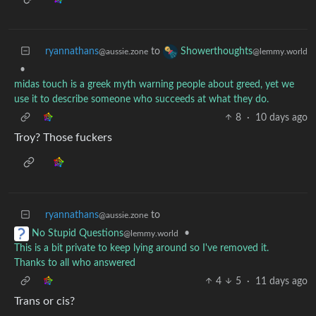
ryannathans
to
Showerthoughts
@aussie.zone
@lemmy.world
•
midas touch is a greek myth warning people about greed, yet we
use it to describe someone who succeeds at what they do.
8
·
10 days ago
Troy? Those fuckers
ryannathans
to
@aussie.zone
•
No Stupid Questions
@lemmy.world
This is a bit private to keep lying around so I've removed it.
Thanks to all who answered
4
5
·
11 days ago
Trans or cis?