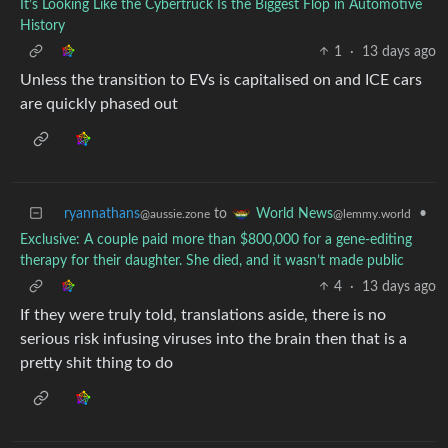
It’s Looking Like the Cybertruck Is the Biggest Flop in Automotive
History
1
·
13 days ago
Unless the transition to EVs is capitalised on and ICE cars
are quickly phased out
ryannathans
to
•
World News
@aussie.zone
@lemmy.world
Exclusive: A couple paid more than $800,000 for a gene-editing
therapy for their daughter. She died, and it wasn’t made public
4
·
13 days ago
If they were truly told, translations aside, there is no
serious risk infusing viruses into the brain then that is a
pretty shit thing to do