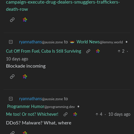
campaign-execute-drug-dealers-smugglers-traffickers-
death-row
ryannathans
to
•
World News
@aussie.zone
@lemmy.world
Cut Off From Fuel, Cuba Is Still Surviving
2
·
10 days ago
Blockade incoming
ryannathans
to
@aussie.zone
Programmer Humor
•
@programming.dev
Me too! Or not? Whichever!
4
·
10 days ago
DDoS? Malware? What, where