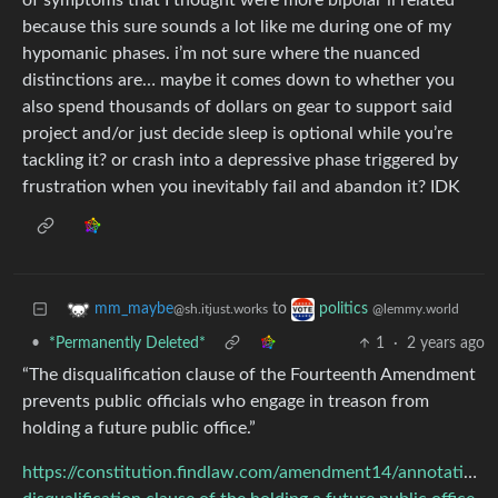
of symptoms that I thought were more bipolar ii related
because this sure sounds a lot like me during one of my
hypomanic phases. i’m not sure where the nuanced
distinctions are… maybe it comes down to whether you
also spend thousands of dollars on gear to support said
project and/or just decide sleep is optional while you’re
tackling it? or crash into a depressive phase triggered by
frustration when you inevitably fail and abandon it? IDK
to
mm_maybe
politics
@sh.itjust.works
@lemmy.world
•
*Permanently Deleted*
1
·
2 years ago
“The disqualification clause of the Fourteenth Amendment
prevents public officials who engage in treason from
holding a future public office.”
https://constitution.findlaw.com/amendment14/annotation1