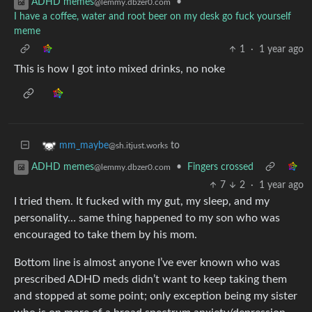
•
ADHD memes
@lemmy.dbzer0.com
I have a coffee, water and root beer on my desk go fuck yourself
meme
1
·
1 year ago
This is how I got into mixed drinks, no noke
to
mm_maybe
@sh.itjust.works
•
Fingers crossed
ADHD memes
@lemmy.dbzer0.com
7
2
·
1 year ago
I tried them. It fucked with my gut, my sleep, and my
personality… same thing happened to my son who was
encouraged to take them by his mom.
Bottom line is almost anyone I’ve ever known who was
prescribed ADHD meds didn’t want to keep taking them
and stopped at some point; only exception being my sister