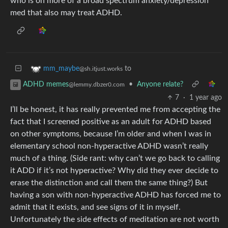
who is on more of a broad spectrum anxiety/depression
med that also may treat ADHD.
to
mm_maybe
@sh.itjust.works
•
Anyone relate?
ADHD memes
@lemmy.dbzer0.com
7
·
1 year ago
I’ll be honest, it has really prevented me from accepting the
fact that I screened positive as an adult for ADHD based
on other symptoms, because I’m older and when I was in
elementary school non-hyperactive ADHD wasn’t really
much of a thing. (Side rant: why can’t we go back to calling
it ADD if it’s not hyperactive? Why did they ever decide to
erase the distinction and call them the same thing?) But
having a son with non-hyperactive ADHD has forced me to
admit that it exists, and see signs of it in myself.
Unfortunately the side effects of meditation are not worth