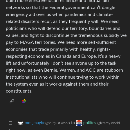
build more effective local resilience and mutual aid
networks so that the Federal government can’t dangle
emergency aid over us when pandemics and climate-
related disasters recur, as they frequently will. We need
politicians who will defend our territory, boundaries and
values, and fight to discontinue the tremendous subsidy we
pay to MAGA territories. We need more self-sufficient
economies that trade primarily with healthy, rights-
respecting economies in Canada and Europe. It’s a heavy
lift and unfortunately I don’t see anyone up to the task
right now, as even Bernie, Warren, and AOC are stubborn
institutionalists who will continue trying to work within
the system even as it works against them and their
constituents.
to
mm_maybe
politics
@sh.itjust.works
@lemmy.world