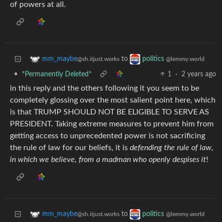
of powers at all.
to
mm_maybe
politics
@sh.itjust.works
@lemmy.world
•
*Permanently Deleted*
1
·
2 years ago
in this reply and the others following it you seem to be
completely glossing over the most salient point here, which
is that TRUMP SHOULD NOT BE ELIGIBLE TO SERVE AS
PRESIDENT. Taking extreme measures to prevent him from
getting access to unprecedented power is not sacrificing
the rule of law for our beliefs, it is
defending the rule of law,
in which we believe, from a madman who openly despises it
!
to
mm_maybe
politics
@sh.itjust.works
@lemmy.world