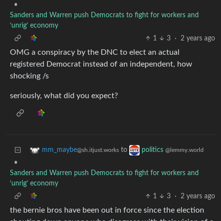
•
Sanders and Warren push Democrats to fight for workers and
‘unrig’ economy
1
3
·
2 years ago
OMG a conspiracy by the DNC to elect an actual
registered Democrat instead of an independent, how
shocking /s
seriously, what did you expect?
to
mm_maybe
politics
@sh.itjust.works
@lemmy.world
•
Sanders and Warren push Democrats to fight for workers and
‘unrig’ economy
1
3
·
2 years ago
the bernie bros have been out in force since the election