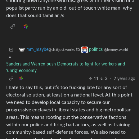
shouting down anyone who disagrees with their vision of a
populist party run by an old, out of touch white man. why
does that sound familiar /s
to
mm_maybe
politics
@sh.itjust.works
@lemmy.world
•
Sanders and Warren push Democrats to fight for workers and
‘unrig’ economy
11
3
·
2 years ago
I hate to say this, but it’s too fucking late for any sort of
electoral solution, at least on a national level. At this point
we need to develop local capacity to secure our
progressive enclaves in liberal states and big metropolitan
areas. This means rooting out the conservative factions
within our police and firing bad actors, as well as training
community-based self-defense forces. We also need to