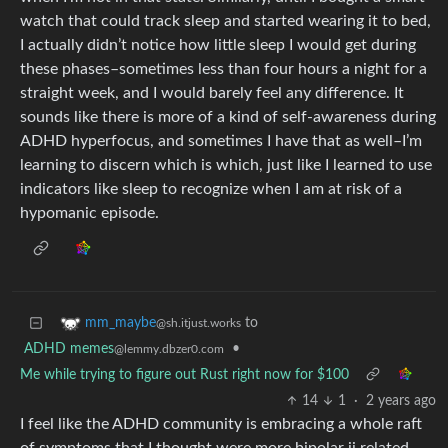
watch that could track sleep and started wearing it to bed,
I actually didn’t notice how little sleep I would get during
these phases–sometimes less than four hours a night for a
straight week, and I would barely feel any difference. It
sounds like there is more of a kind of self-awareness during
ADHD hyperfocus, and sometimes I have that as well–I’m
learning to discern which is which, just like I learned to use
indicators like sleep to recognize when I am at risk of a
hypomanic episode.
to
mm_maybe
@sh.itjust.works
ADHD memes
•
@lemmy.dbzer0.com
Me while trying to figure out Rust right now for $100
14
1
·
2 years ago
I feel like the ADHD community is embracing a whole raft