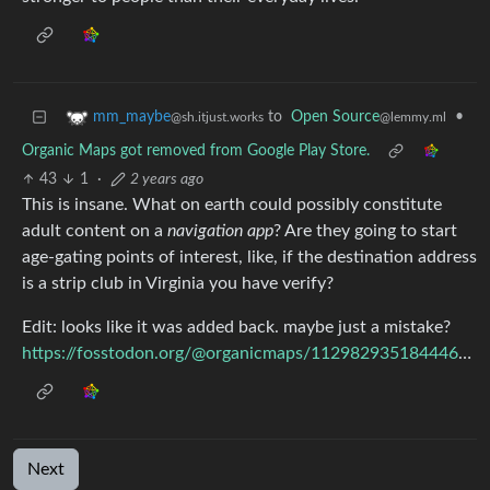
to
Open Source
•
mm_maybe
@lemmy.ml
@sh.itjust.works
Organic Maps got removed from Google Play Store.
43
1
·
2 years ago
This is insane. What on earth could possibly constitute
adult content on a
navigation app
? Are they going to start
age-gating points of interest, like, if the destination address
is a strip club in Virginia you have verify?
Edit: looks like it was added back. maybe just a mistake?
https://fosstodon.org/@organicmaps/112982935184446753
Next