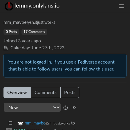
lemmy.onlylans.io
mm_maybe
@sh.itjust.works
0 Posts
17 Comments
Joined
3 years ago
Cake day:
June 27th, 2023
You are not logged in. If you use a Fediverse account
that is able to follow users, you can follow this user.
Overview
Comments
Posts
to
mm_maybe
@sh.itjust.works