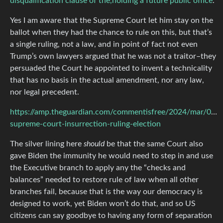
disqualification clause of the,holding a future public office
.
Yes I am aware that the Supreme Court let him stay on the
ballot when they had the chance to rule on this, but that’s
a single ruling, not a law, and in point of fact not even
Trump’s own lawyers argued that he was not a traitor–they
persuaded the Court he appointed to invent a technicality
that has no basis in the actual amendment, nor any law,
nor legal precedent.
https://amp.theguardian.com/commentisfree/2024/mar/05/
supreme-court-insurrection-ruling-election
The silver lining here
should
be that the same Court also
gave Biden the immunity he would need to step in and use
the Executive branch to apply any the “checks and
balances” needed to restore rule of law when all other
branches fail, because that is the way our democracy is
designed to work, yet Biden won’t do that, and so US
citizens can say goodbye to having any form of separation