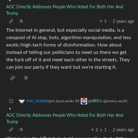
•
AOC Directly Addresses People Who Voted For Both Her And
Trump
1
·
2 years ago
The Internet in general, but especially social media, is a
cesspool of AI slop, bots, algorithm manipulation, and less
exotic/high-tech forms of disinformation. How about
instead of telling our politicians to meet us there we get
the fuck off of it and meet each other in the streets. They
can join our party if they want but we’re starting it.
to
mm_maybe
politics
@sh.itjust.works
@lemmy.world
•
AOC Directly Addresses People Who Voted For Both Her And
Trump
2
1
·
2 years ago