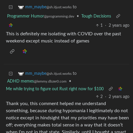
to
mm_maybe
@sh.itjust.works
Programmer Humor
•
Tough Decisions
@programming.dev
1
·
2 years ago
This is definitely me isolating with COVID over the past
weekend except music instead of games
to
mm_maybe
@sh.itjust.works
ADHD memes
•
@lemmy.dbzer0.com
Me while trying to figure out Rust right now for $100
2
·
2 years ago
Thank you, this comment helped me understand
something, because during hypomania I legitimately do not
notice except in hindsight that my priorities may have been
off; everything makes total sense in a way that it doesn’t
when I’m not in that state. Similarly, until I bought a smart