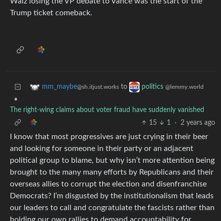
Walz losing the VP debate to Vance was the start of the
Trump ticket comeback.
to
mm_maybe
politics
@sh.itjust.works
@lemmy.world
•
The right-wing claims about voter fraud have suddenly vanished
15
1
·
2 years ago
I know that most progressives are just crying in their beer
and looking for someone in their party or an adjacent
political group to blame, but why isn’t more attention being
brought to the many many efforts by Republicans and their
overseas allies to corrupt the election and disenfranchise
Democrats? I’m disgusted by the institutionalism that leads
our leaders to call and congratulate the fascists rather than
holding our own rallies to demand accountability for