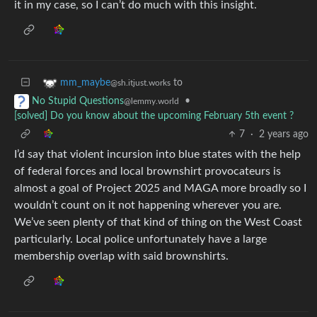
it in my case, so I can’t do much with this insight.
to
mm_maybe
@sh.itjust.works
•
No Stupid Questions
@lemmy.world
[solved] Do you know about the upcoming February 5th event ?
7
·
2 years ago
I’d say that violent incursion into blue states with the help
of federal forces and local brownshirt provocateurs is
almost a goal of Project 2025 and MAGA more broadly so I
wouldn’t count on it not happening wherever you are.
We’ve seen plenty of that kind of thing on the West Coast
particularly. Local police unfortunately have a large
membership overlap with said brownshirts.