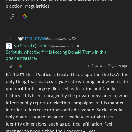
election irregularities.
to
mm_maybe
@sh.itjust.works
•
No Stupid Questions
@lemmy.world
Seriously, what the f*** is keeping Donald Trump in this
presidential race?
9
4
·
2 years ago
It’s 100% this. Politics is treated like a sport in the USA; the
only thing that matters is
your
side winning, and which side
you root for is largely dictated by location and family
history. This is encouraged by the private news media, who
intentionally report on election campaigns in this manner
in order to increase ratings and ad revenue. Social media
only made it worse because it made a lot of abstract
identity dimensions, such as political affiliation, feel
stronger to people than their everyday lives.