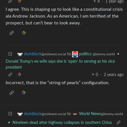
8
·
1 year ago
I agree. This is shaping up to look like a constitutional crisis
ala Andrew Jackson. As an American, I am terrified of the
prospect, but can’t bear to look away.
to
•
dumbluck
politics
@midwest.social
@lemmy.world
Donald Trump's ex-wife says she is 'open' to serving as his vice
president
0
·
2 years ago
Incorrect, that is the ”string of pearls” configuration.
to
dumbluck
World News
@midwest.social
@lemmy.world
•
Nineteen dead after highway collapses in southern China