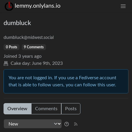
lemmy.onlylans.io
dumbluck
dumbluck
@midwest.social
0 Posts
9 Comments
Joined
3 years ago
Cake day:
June 9th, 2023
You are not logged in. If you use a Fediverse account
that is able to follow users, you can follow this user.
Overview
Comments
Posts