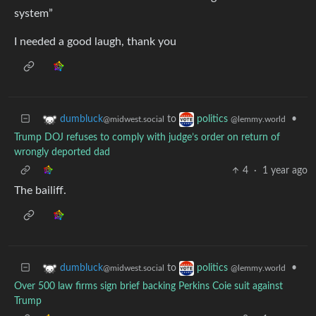
system”
I needed a good laugh, thank you
to
•
dumbluck
politics
@midwest.social
@lemmy.world
Trump DOJ refuses to comply with judge’s order on return of
wrongly deported dad
4
·
1 year ago
The bailiff.
to
•
dumbluck
politics
@midwest.social
@lemmy.world
Over 500 law firms sign brief backing Perkins Coie suit against
Trump