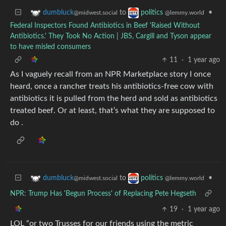
to
•
dumbluck
politics
@midwest.social
@lemmy.world
Federal Inspectors Found Antibiotics in Beef 'Raised Without
Antibiotics.' They Took No Action | JBS, Cargill and Tyson appear
to have misled consumers
11
·
1 year ago
As I vaguely recall from an NPR Marketplace story I once
heard, once a rancher treats his antibiotics-free cow with
antibiotics it is pulled from the herd and sold as antibiotics
treated beef. Or at least, that’s what they are supposed to
do .
to
•
dumbluck
politics
@midwest.social
@lemmy.world
NPR: Trump Has 'Begun Process' of Replacing Pete Hegseth
19
·
1 year ago
LOL “or two Trusses for our friends using the metric