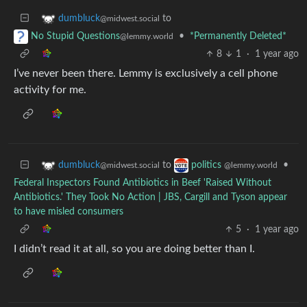
to
dumbluck
@midwest.social
•
*Permanently Deleted*
No Stupid Questions
@lemmy.world
8
1
·
1 year ago
I’ve never been there. Lemmy is exclusively a cell phone
activity for me.
to
•
dumbluck
politics
@midwest.social
@lemmy.world
Federal Inspectors Found Antibiotics in Beef 'Raised Without
Antibiotics.' They Took No Action | JBS, Cargill and Tyson appear
to have misled consumers
5
·
1 year ago
I didn’t read it at all, so you are doing better than I.