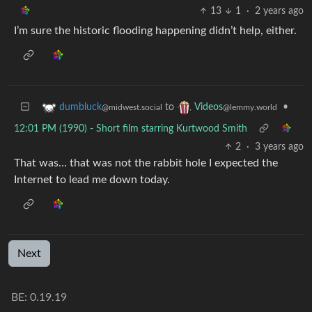
13
1
·
2 years ago
I’m sure the historic flooding happening didn’t help, either.
to
•
dumbluck
Videos
@midwest.social
@lemmy.world
12:01 PM (1990) - Short film starring Kurtwood Smith
2
·
3 years ago
That was… that was not the rabbit hole I expected the
Internet to lead me down today.
Next
BE: 0.19.19