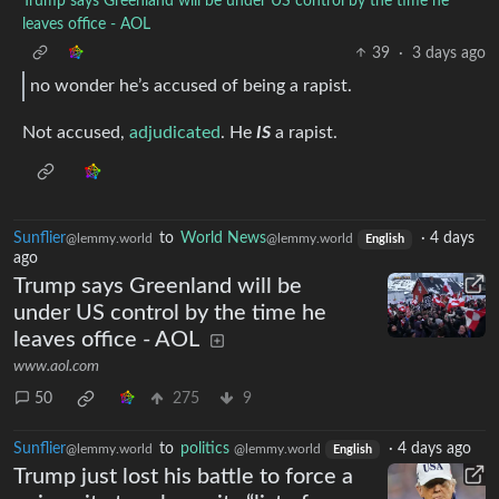
Trump says Greenland will be under US control by the time he
leaves office - AOL
39
·
3 days ago
no wonder he’s accused of being a rapist.
Not accused,
adjudicated
. He
IS
a rapist.
Sunflier
to
World News
·
4 days
@lemmy.world
@lemmy.world
English
ago
Trump says Greenland will be
under US control by the time he
leaves office - AOL
www.aol.com
50
275
9
Sunflier
to
politics
·
4 days ago
@lemmy.world
@lemmy.world
English
Trump just lost his battle to force a