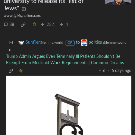
university to release its “list of
Jews”
www.lgbtqnation.com
38
232
4
to
Sunflier
politics
@lemmy.world
@lemmy.world
OP
•
Trump Admin Argues Even Terminally Ill Patients Shouldn't Be
Exempt From Medicaid Work Requirements | Common Dreams
6
·
6 days ago