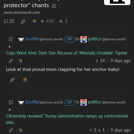
protector" chants
www.newsweek.com
22
418
2
to
Sunflier
politics
@lemmy.world
@lemmy.world
OP
•
Cops Went After Dem Star Because of ‘Mentally Unstable’ Tipster
14
·
9 days ago
Look at that proud mom clapping for her anchor baby!
to
Sunflier
politics
@lemmy.world
@lemmy.world
OP
•
Citizenship revoked? Trump administration ramps up controversial
plan.
3
1
·
9 days ago