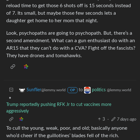
reload time to get those 6 shots off is 15 seconds instead
of 7. Its small, but maybe those few seconds lets a
daughter get home to her mom that night.
Look, psychopaths are going to psychopath. But, there’s a
second amendment. What can a gun enthusiast do with an
AR15 that they can’t do with a CVA? Fight off the fascists?
They have drones and tomahawks.
to
Sunflier
politics
@lemmy.world
@lemmy.world
OP
•
Trump reportedly pushing RFK Jr to cut vaccines more
aggressively
3
·
7 days ago
To cull the young, weak, poor, and old; basically anyone
who’d cheer if the guillotines’ blades fell of the rich.