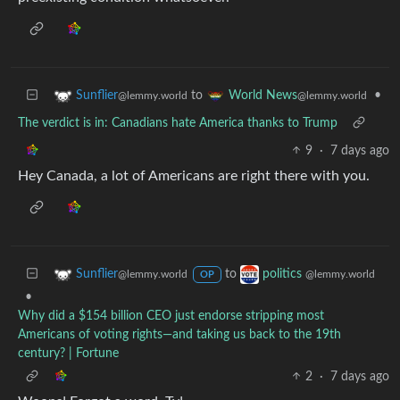
to
•
Sunflier
World News
@lemmy.world
@lemmy.world
The verdict is in: Canadians hate America thanks to Trump
9
·
7 days ago
Hey Canada, a lot of Americans are right there with you.
to
Sunflier
politics
@lemmy.world
@lemmy.world
OP
•
Why did a $154 billion CEO just endorse stripping most
Americans of voting rights—and taking us back to the 19th
century? | Fortune
2
·
7 days ago