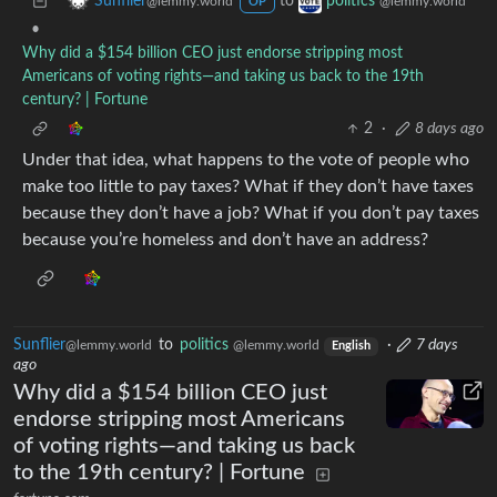
to
Sunflier
politics
@lemmy.world
@lemmy.world
OP
•
Why did a $154 billion CEO just endorse stripping most
Americans of voting rights—and taking us back to the 19th
century? | Fortune
2
·
8 days ago
Under that idea, what happens to the vote of people who
make too little to pay taxes? What if they don’t have taxes
because they don’t have a job? What if you don’t pay taxes
because you’re homeless and don’t have an address?
Sunflier
to
politics
·
7 days
@lemmy.world
@lemmy.world
English
ago
Why did a $154 billion CEO just
endorse stripping most Americans
of voting rights—and taking us back
to the 19th century? | Fortune