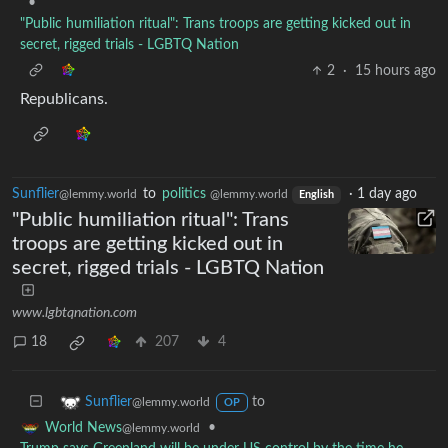
•
"Public humiliation ritual": Trans troops are getting kicked out in
secret, rigged trials - LGBTQ Nation
2
·
15 hours ago
Republicans.
Sunflier
to
politics
·
1 day ago
@lemmy.world
@lemmy.world
English
"Public humiliation ritual": Trans
troops are getting kicked out in
secret, rigged trials - LGBTQ Nation
www.lgbtqnation.com
18
207
4
to
Sunflier
@lemmy.world
OP
•
World News
@lemmy.world