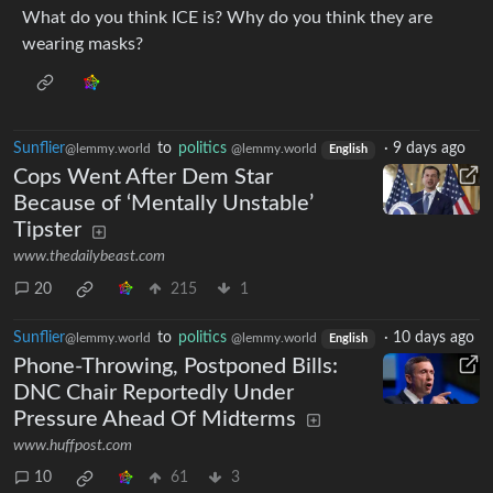
What do you think ICE is? Why do you think they are
wearing masks?
Sunflier
to
politics
·
9 days ago
@lemmy.world
@lemmy.world
English
Cops Went After Dem Star
Because of ‘Mentally Unstable’
Tipster
www.thedailybeast.com
20
215
1
Sunflier
to
politics
·
10 days ago
@lemmy.world
@lemmy.world
English
Phone-Throwing, Postponed Bills:
DNC Chair Reportedly Under
Pressure Ahead Of Midterms
www.huffpost.com
10
61
3