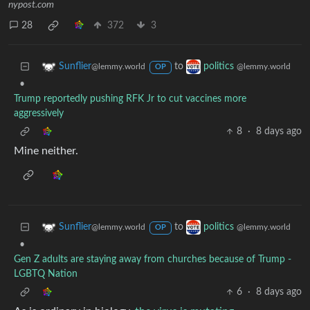
nypost.com
28
372
3
to
Sunflier
politics
@lemmy.world
@lemmy.world
OP
•
Trump reportedly pushing RFK Jr to cut vaccines more
aggressively
8
·
8 days ago
Mine neither.
to
Sunflier
politics
@lemmy.world
@lemmy.world
OP
•
Gen Z adults are staying away from churches because of Trump -
LGBTQ Nation
6
·
8 days ago