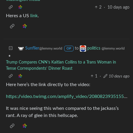
2
·
10 days ago
Heres a US
link
.
to
Sunflier
politics
@lemmy.world
@lemmy.world
OP
•
Trump Compares CNN’s Kaitlan Collins to a Trans Woman in
Tense Correspondents’ Dinner Roast
1
·
10 days ago
Here here’s the link directly to the video:
https://video.twimg.com/amplify_video/2080823935155699712/vid/avc1/1280x720/Hva_XLdaBc04fnvZ.mp4
It was nice seeing this when compared to the jackass’s
rant. A ray of glee in this hellscape.