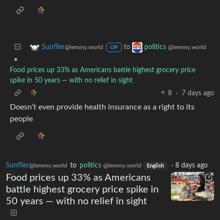
to
Sunflier
politics
@lemmy.world
@lemmy.world
OP
•
Food prices up 33% as Americans battle highest grocery price
spike in 50 years — with no relief in sight
8
·
7 days ago
Doesn’t even provide health insurance as a right to its
people
Sunflier
to
politics
·
8 days ago
@lemmy.world
@lemmy.world
English
Food prices up 33% as Americans
battle highest grocery price spike in
50 years — with no relief in sight