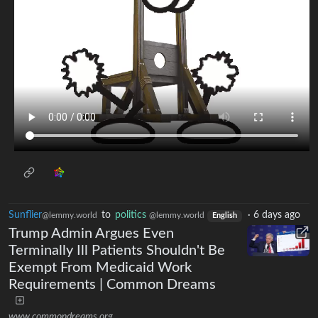
Sunflier
to
politics
·
6 days ago
@lemmy.world
@lemmy.world
English
Trump Admin Argues Even
Terminally Ill Patients Shouldn't Be
Exempt From Medicaid Work
Requirements | Common Dreams
www.commondreams.org