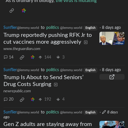
As is ordinary in biology,
the virus is mutating
Sunflier
to
politics
·
8 days ago
@lemmy.world
@lemmy.world
English
Trump reportedly pushing RFK Jr to
cut vaccines more aggressively
www.theguardian.com
14
144
3
Sunflier
to
politics
·
8 days ago
@lemmy.world
@lemmy.world
English
Trump Is About to Send Seniors’
Drug Costs Surging
newrepublic.com
20
192
4
Sunflier
to
politics
·
8 days
@lemmy.world
@lemmy.world
English
ago
Gen Z adults are staying away from