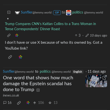
to
Sunflier
politics
@lemmy.world
@lemmy.world
OP
•
Trump Compares CNN’s Kaitlan Collins to a Trans Woman in
Tense Correspondents’ Dinner Roast
3
·
10 days ago
I don’t have or use X because of who its owned by. Got a
YouTube link?
Sunflier
to
politics
·
11 days ago
@lemmy.world
@lemmy.world
English
One word that shows how much
damage the Epstein scandal has
done to Trump
inews.co.uk
16
106
13