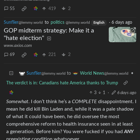
55
419
2
Sunflier
to
politics
·
6 days ago
@lemmy.world
@lemmy.world
English
GOP midterm strategy: Make it a
"hate election"
www.axios.com
69
221
2
to
•
Sunflier
World News
@lemmy.world
@lemmy.world
The verdict is in: Canadians hate America thanks to Trump
3
1
·
6 days ago
Somewhat
. I don’t think he’s a
COMPLETE
disappointment. I
mean he did kill Bin Laden and, while it was a pale shadow
of what it could have been, he did oversee the most
comprehensive reform to health insurance seen in at least
a generation. Before him? You were fucked if you had
ANY
preexisting condition whatsoever.