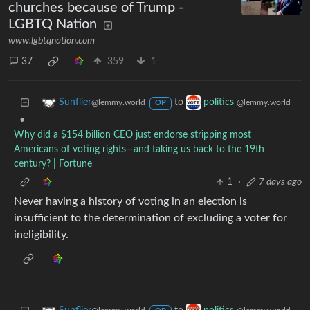
churches because of Trump -
LGBTQ Nation
www.lgbtqnation.com
37
359
1
to
Sunflier
politics
@lemmy.world
@lemmy.world
OP
•
Why did a $154 billion CEO just endorse stripping most
Americans of voting rights—and taking us back to the 19th
century? | Fortune
1
·
7 days ago
Never having a history of voting in an election is
insufficient to the determination of excluding a voter for
ineligibility.