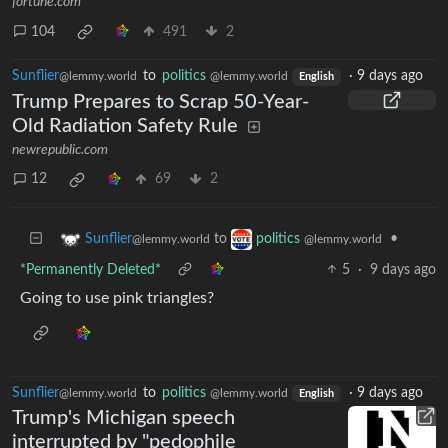
fortune.com
104
491
2
Sunflier
to
politics
·
9 days ago
@lemmy.world
@lemmy.world
English
Trump Prepares to Scrap 50-Year-
Old Radiation Safety Rule
newrepublic.com
12
69
2
to
•
Sunflier
politics
@lemmy.world
@lemmy.world
*Permanently Deleted*
5
·
9 days ago
Going to use pink triangles?
Sunflier
to
politics
·
9 days ago
@lemmy.world
@lemmy.world
English
Trump's Michigan speech
interrupted by "pedophile