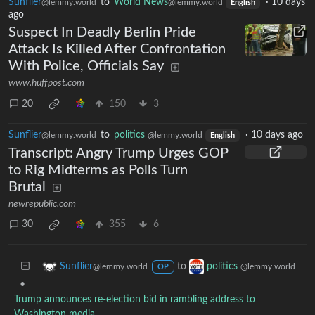
Sunflier
to
World News
·
10 days
@lemmy.world
@lemmy.world
English
ago
Suspect In Deadly Berlin Pride
Attack Is Killed After Confrontation
With Police, Officials Say
www.huffpost.com
20
150
3
Sunflier
to
politics
·
10 days ago
@lemmy.world
@lemmy.world
English
Transcript: Angry Trump Urges GOP
to Rig Midterms as Polls Turn
Brutal
newrepublic.com
30
355
6
to
Sunflier
politics
@lemmy.world
@lemmy.world
OP
•
Trump announces re-election bid in rambling address to
Washington media