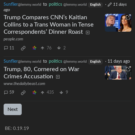
Sunflier
to
politics
·
11 days
@lemmy.world
@lemmy.world
English
ago
Trump Compares CNN’s Kaitlan
Collins to a Trans Woman in Tense
Correspondents’ Dinner Roast
people.com
11
76
2
Sunflier
to
politics
·
11 days ago
@lemmy.world
@lemmy.world
English
Trump, 80, Cornered on War
Crimes Accusation
www.thedailybeast.com
59
435
9
Next
BE: 0.19.19