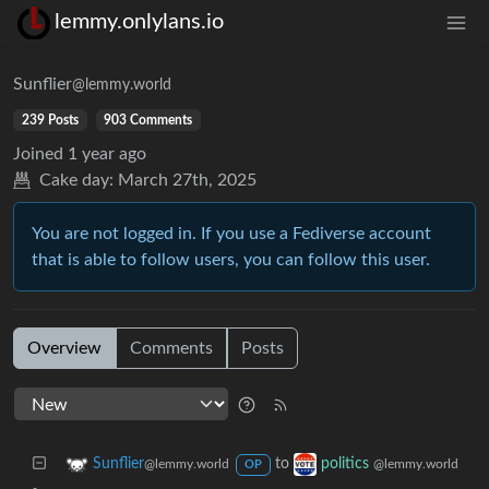
lemmy.onlylans.io
Sunflier
@lemmy.world
239 Posts
903 Comments
Joined
1 year ago
Cake day:
March 27th, 2025
You are not logged in. If you use a Fediverse account
that is able to follow users, you can follow this user.
Overview
Comments
Posts
to
Sunflier
politics
@lemmy.world
@lemmy.world
OP