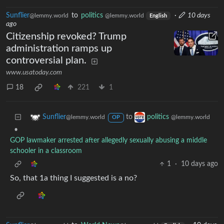
Sunflier
to
politics
·
10 days
@lemmy.world
@lemmy.world
English
ago
Citizenship revoked? Trump
administration ramps up
controversial plan.
www.usatoday.com
18
221
1
to
Sunflier
politics
@lemmy.world
@lemmy.world
OP
•
GOP lawmaker arrested after allegedly sexually abusing a middle
schooler in a classroom
1
·
10 days ago
So, that 1a thing I suggested is a no?