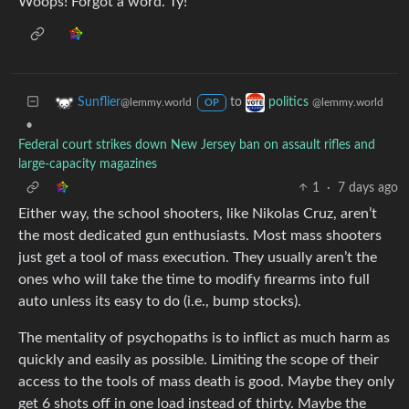
Woops! Forgot a word. Ty!
to
Sunflier
politics
@lemmy.world
@lemmy.world
OP
•
Federal court strikes down New Jersey ban on assault rifles and
large-capacity magazines
1
·
7 days ago
Either way, the school shooters, like Nikolas Cruz, aren’t
the most dedicated gun enthusiasts. Most mass shooters
just get a tool of mass execution. They usually aren’t the
ones who will take the time to modify firearms into full
auto unless its easy to do (i.e., bump stocks).
The mentality of psychopaths is to inflict as much harm as
quickly and easily as possible. Limiting the scope of their
access to the tools of mass death is good. Maybe they only
get 6 shots off in one load instead of thirty. Maybe the