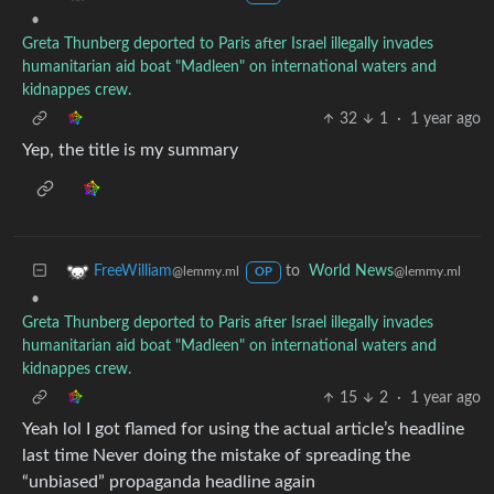
•
Greta Thunberg deported to Paris after Israel illegally invades
humanitarian aid boat "Madleen" on international waters and
kidnappes crew.
32
1
·
1 year ago
Yep, the title is my summary
to
World News
FreeWilliam
@lemmy.ml
@lemmy.ml
OP
•
Greta Thunberg deported to Paris after Israel illegally invades
humanitarian aid boat "Madleen" on international waters and
kidnappes crew.
15
2
·
1 year ago
Yeah lol I got flamed for using the actual article’s headline
last time Never doing the mistake of spreading the
“unbiased” propaganda headline again