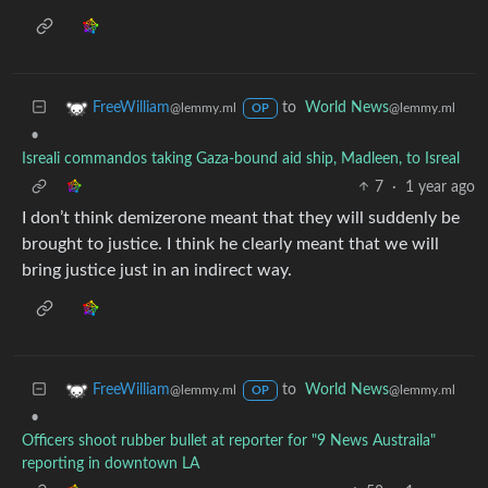
to
World News
FreeWilliam
@lemmy.ml
@lemmy.ml
OP
•
Isreali commandos taking Gaza-bound aid ship, Madleen, to Isreal
7
·
1 year ago
I don’t think demizerone meant that they will suddenly be
brought to justice. I think he clearly meant that we will
bring justice just in an indirect way.
to
World News
FreeWilliam
@lemmy.ml
@lemmy.ml
OP
•
Officers shoot rubber bullet at reporter for "9 News Austraila"
reporting in downtown LA