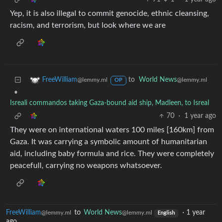
Yep, it is also illegal to commit genocide, ethnic cleansing,
racism, and terrorism, but look where we are
to
World News
FreeWilliam
@lemmy.ml
@lemmy.ml
OP
•
Isreali commandos taking Gaza-bound aid ship, Madleen, to Isreal
70
·
1 year ago
They were on international waters 100 miles [160km] from
Gaza. It was carrying a symbolic amount of humanitarian
aid, including baby formula and rice. They were completely
peacefull, carrying no weapons whatsoever.
FreeWilliam
to
World News
·
1 year
@lemmy.ml
@lemmy.ml
English
ago