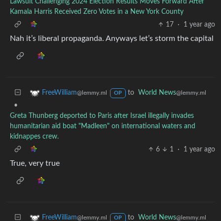
Lawsuit Challenging 2024 Election Results Moves Forward After
Kamala Harris Received Zero Votes in a New York County
17
·
1 year ago
Nah it’s liberal propaganda. Anyways let’s storm the capital
to
World News
FreeWilliam
@lemmy.ml
@lemmy.ml
OP
•
Greta Thunberg deported to Paris after Israel illegally invades
humanitarian aid boat "Madleen" on international waters and
kidnappes crew.
6
1
·
1 year ago
True, very true
to
World News
FreeWilliam
@lemmy.ml
@lemmy.ml
OP