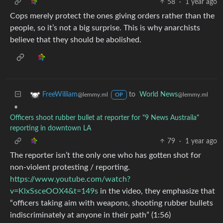
58
·
1 year ago
Cops merely protect the ones giving orders rather than the
people, so it’s not a big surprise. This is why anarchists
believe that they should be abolished.
to
World News
FreeWilliam
@lemmy.ml
@lemmy.ml
OP
•
Officers shoot rubber bullet at reporter for "9 News Austraila"
reporting in downtown LA
79
·
1 year ago
The reporter isn’t the only one who has gotten shot for
non-violent protesting / reporting.
https://www.youtube.com/watch?
v=KlxSsceOOX4&t=149s
in the video, they emphasize that
“officers taking aim with weapons, shooting rubber bullets
indiscriminately at anyone in their path” (1:56)