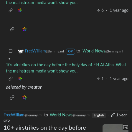
the mainstream media won't show you.
6
·
1 year ago
to
World News
FreeWilliam
@lemmy.ml
@lemmy.ml
OP
•
10+ airstrikes on the day before the holy day of Eid Al-Atha. What
the mainstream media won't show you.
1
·
1 year ago
deleted by creator
FreeWilliam
to
World News
·
1 year
@lemmy.ml
@lemmy.ml
English
ago
10+ airstrikes on the day before