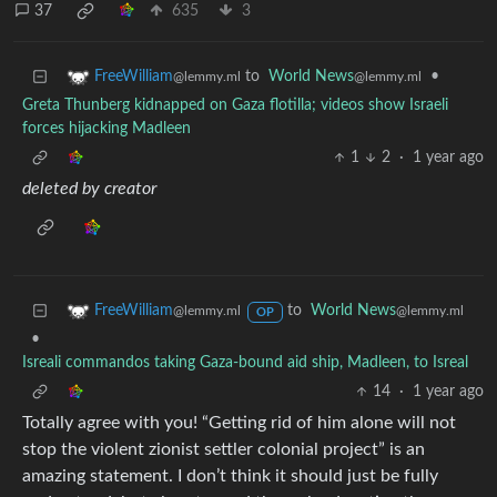
37
635
3
to
World News
•
FreeWilliam
@lemmy.ml
@lemmy.ml
Greta Thunberg kidnapped on Gaza flotilla; videos show Israeli
forces hijacking Madleen
1
2
·
1 year ago
deleted by creator
to
World News
FreeWilliam
@lemmy.ml
@lemmy.ml
OP
•
Isreali commandos taking Gaza-bound aid ship, Madleen, to Isreal
14
·
1 year ago
Totally agree with you! “Getting rid of him alone will not
stop the violent zionist settler colonial project” is an
amazing statement. I don’t think it should just be fully