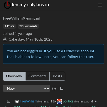
lemmy.onlylans.io
FreeWilliam
@lemmy.ml
4 Posts
22 Comments
Joined
1 year ago
Cake day:
May 10th, 2025
You are not logged in. If you use a Fediverse account
that is able to follow users, you can follow this user.
Overview
Comments
Posts
to
•
FreeWilliam
politics
@lemmy.ml
@lemmy.world