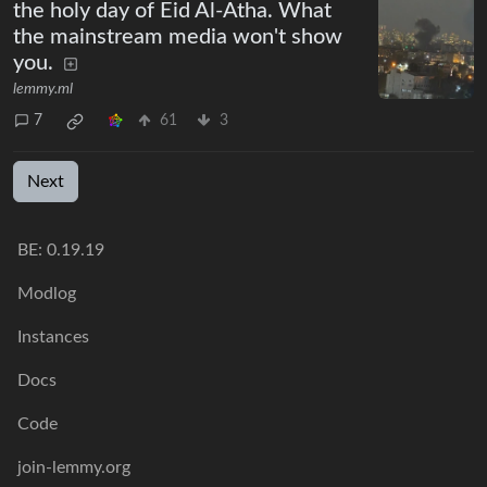
the holy day of Eid Al-Atha. What
the mainstream media won't show
you.
lemmy.ml
7
61
3
Next
BE: 0.19.19
Modlog
Instances
Docs
Code
join-lemmy.org