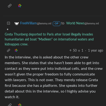
to
World News
FreeWilliam
@lemmy.ml
@lemmy.ml
OP
•
Greta Thunberg deported to Paris after Israel illegally invades
humanitarian aid boat "Madleen" on international waters and
kidnappes crew.
50
1
·
1 year ago
In the interview, she is asked about the other crew
members. She states that she hasn’t been able to get into
contact as they were put into individual cells, and the crew
wasn’t given the proper freedom to fully communicate
with lawyers. This is not over. They merely release Greta
first because she has a platform. She speaks into further
detail about this in the interview, so I highly advise you
watch it.