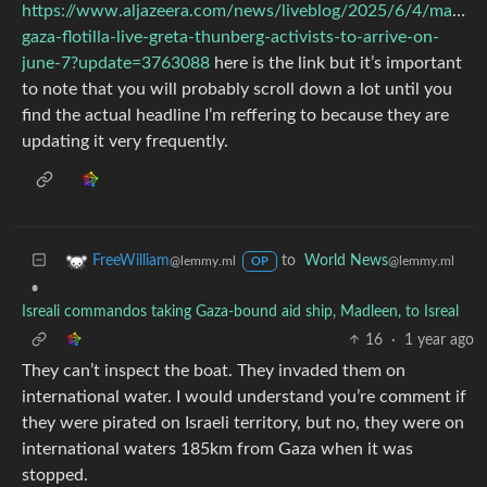
https://www.aljazeera.com/news/liveblog/2025/6/4/madlee
gaza-flotilla-live-greta-thunberg-activists-to-arrive-on-
june-7?update=3763088
here is the link but it’s important
to note that you will probably scroll down a lot until you
find the actual headline I’m reffering to because they are
updating it very frequently.
to
World News
FreeWilliam
@lemmy.ml
@lemmy.ml
OP
•
Isreali commandos taking Gaza-bound aid ship, Madleen, to Isreal
16
·
1 year ago
They can’t inspect the boat. They invaded them on
international water. I would understand you’re comment if
they were pirated on Israeli territory, but no, they were on
international waters 185km from Gaza when it was
stopped.