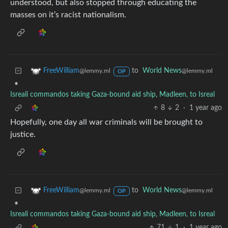
understood, but also stopped through educating the
masses on it’s racist nationalism.
to
World News
FreeWilliam
@lemmy.ml
@lemmy.ml
OP
•
Isreali commandos taking Gaza-bound aid ship, Madleen, to Isreal
8
2
·
1 year ago
Hopefully, one day all war criminals will be brought to
justice.
to
World News
FreeWilliam
@lemmy.ml
@lemmy.ml
OP
•
Isreali commandos taking Gaza-bound aid ship, Madleen, to Isreal
71
1
·
1 year ago