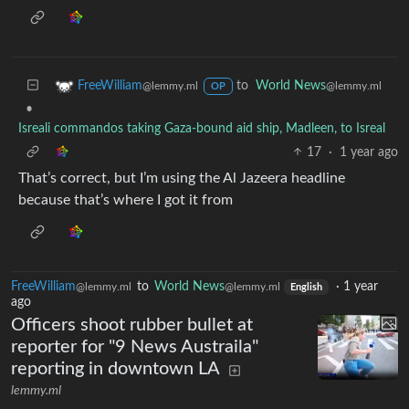
to
World News
FreeWilliam
@lemmy.ml
@lemmy.ml
OP
•
Isreali commandos taking Gaza-bound aid ship, Madleen, to Isreal
17
·
1 year ago
That’s correct, but I’m using the Al Jazeera headline
because that’s where I got it from
FreeWilliam
to
World News
·
1 year
@lemmy.ml
@lemmy.ml
English
ago
Officers shoot rubber bullet at
reporter for "9 News Austraila"
reporting in downtown LA
lemmy.ml