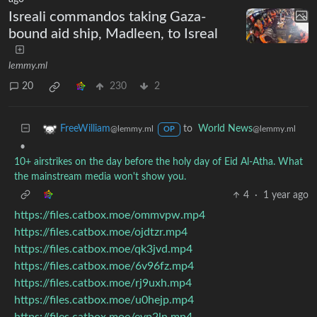
Isreali commandos taking Gaza-
bound aid ship, Madleen, to Isreal
lemmy.ml
20
230
2
to
World News
FreeWilliam
@lemmy.ml
@lemmy.ml
OP
•
10+ airstrikes on the day before the holy day of Eid Al-Atha. What
the mainstream media won't show you.
4
·
1 year ago
https://files.catbox.moe/ommvpw.mp4
https://files.catbox.moe/ojdtzr.mp4
https://files.catbox.moe/qk3jvd.mp4
https://files.catbox.moe/6v96fz.mp4
https://files.catbox.moe/rj9uxh.mp4
https://files.catbox.moe/u0hejp.mp4
https://files.catbox.moe/evp2ln.mp4