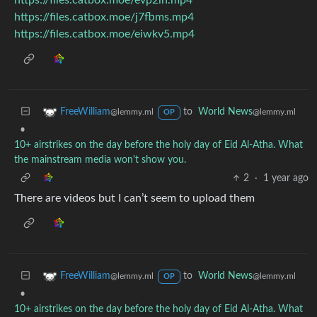
https://files.catbox.moe/j7fbms.mp4
https://files.catbox.moe/eiwkv5.mp4
to
World News
FreeWilliam
@lemmy.ml
@lemmy.ml
OP
•
10+ airstrikes on the day before the holy day of Eid Al-Atha. What
the mainstream media won't show you.
2
·
1 year ago
There are videos but I can’t seem to upload them
to
World News
FreeWilliam
@lemmy.ml
@lemmy.ml
OP
•
10+ airstrikes on the day before the holy day of Eid Al-Atha. What