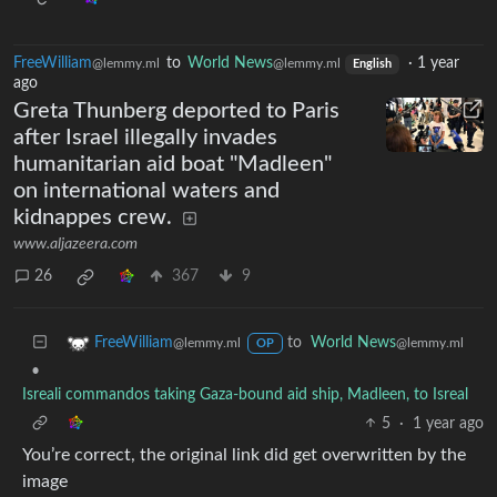
FreeWilliam
to
World News
·
1 year
@lemmy.ml
@lemmy.ml
English
ago
Greta Thunberg deported to Paris
after Israel illegally invades
humanitarian aid boat "Madleen"
on international waters and
kidnappes crew.
www.aljazeera.com
26
367
9
to
World News
FreeWilliam
@lemmy.ml
@lemmy.ml
OP
•
Isreali commandos taking Gaza-bound aid ship, Madleen, to Isreal
5
·
1 year ago
You’re correct, the original link did get overwritten by the
image