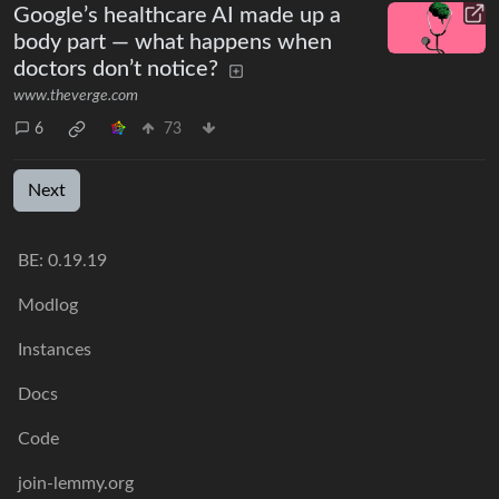
Google’s healthcare AI made up a
body part — what happens when
doctors don’t notice?
www.theverge.com
6
73
Next
BE: 0.19.19
Modlog
Instances
Docs
Code
join-lemmy.org