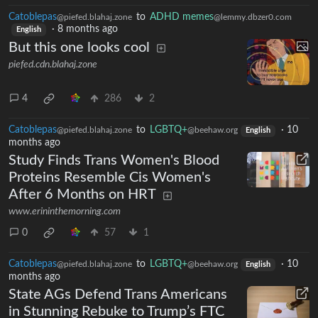
Catoblepas
to
ADHD memes
@piefed.blahaj.zone
@lemmy.dbzer0.com
·
8 months ago
English
But this one looks cool
piefed.cdn.blahaj.zone
4
286
2
Catoblepas
to
LGBTQ+
·
10
@piefed.blahaj.zone
@beehaw.org
English
months ago
Study Finds Trans Women's Blood
Proteins Resemble Cis Women's
After 6 Months on HRT
www.erininthemorning.com
0
57
1
Catoblepas
to
LGBTQ+
·
10
@piefed.blahaj.zone
@beehaw.org
English
months ago
State AGs Defend Trans Americans
in Stunning Rebuke to Trump’s FTC