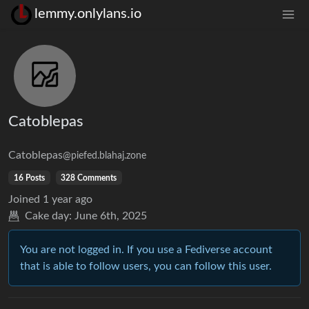
lemmy.onlylans.io
Catoblepas
Catoblepas
@piefed.blahaj.zone
16 Posts
328 Comments
Joined
1 year ago
Cake day:
June 6th, 2025
You are not logged in. If you use a Fediverse account
that is able to follow users, you can follow this user.