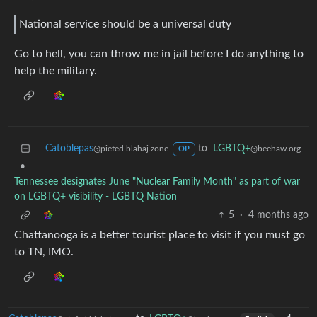
National service should be a universal duty
Go to hell, you can throw me in jail before I do anything to
help the military.
Catoblepas
to
LGBTQ+
@piefed.blahaj.zone
@beehaw.org
OP
•
Tennessee designates June "Nuclear Family Month" as part of war
on LGBTQ+ visibility - LGBTQ Nation
5
·
4 months ago
Chattanooga is a better tourist place to visit if you must go
to TN, IMO.