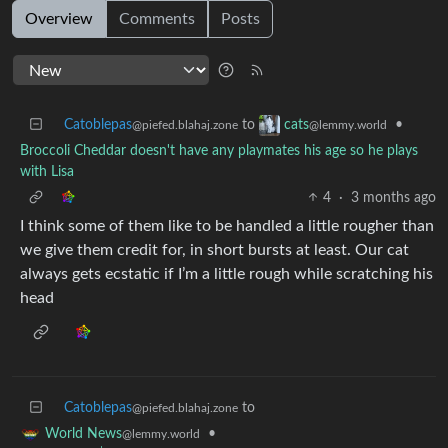
Overview
Comments
Posts
Catoblepas
to
•
cats
@piefed.blahaj.zone
@lemmy.world
Broccoli Cheddar doesn't have any playmates his age so he plays
with Lisa
4
·
3 months ago
I think some of them like to be handled a little rougher than
we give them credit for, in short bursts at least. Our cat
always gets ecstatic if I’m a little rough while scratching his
head
Catoblepas
to
@piefed.blahaj.zone
•
World News
@lemmy.world