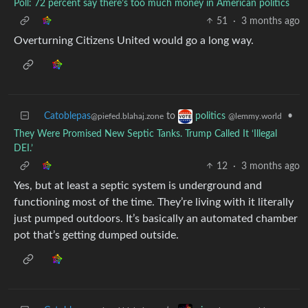
Poll: 72 percent say there’s too much money in American politics
51
·
3 months ago
Overturning Citizens United would go a long way.
Catoblepas
to
•
politics
@piefed.blahaj.zone
@lemmy.world
They Were Promised New Septic Tanks. Trump Called It ‘Illegal
DEI.’
12
·
3 months ago
Yes, but at least a septic system is underground and
functioning most of the time. They’re living with it literally
just pumped outdoors. It’s basically an automated chamber
pot that’s getting dumped outside.