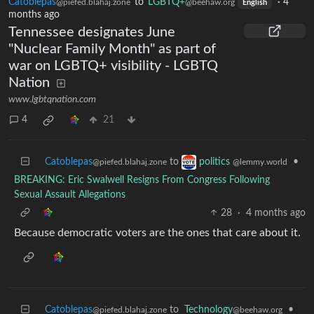
Catoblepas
to
LGBTQ+
·
4
@piefed.blahaj.zone
@beehaw.org
English
months ago
Tennessee designates June
"Nuclear Family Month" as part of
war on LGBTQ+ visibility - LGBTQ
Nation
www.lgbtqnation.com
4
21
Catoblepas
to
•
politics
@piefed.blahaj.zone
@lemmy.world
BREAKING: Eric Swalwell Resigns From Congress Following
Sexual Assault Allegations
28
·
4 months ago
Because democratic voters are the ones that care about it.
Catoblepas
to
Technology
•
@piefed.blahaj.zone
@beehaw.org