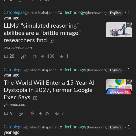
Catoblepas
to
Technology
·
1
@piefed.blahaj.zone
@beehaw.org
English
year ago
LLMs’ “simulated reasoning”
abilities are a “brittle mirage,”
researchers find
arstechnica.com
28
138
1
Catoblepas
to
Technology
·
1
@piefed.blahaj.zone
@beehaw.org
English
year ago
The World Will Enter a 15-Year AI
Dystopia in 2027, Former Google
Exec Says
gizmodo.com
6
39
7
Catoblepas
to
Technology
·
1
@piefed.blahaj.zone
@beehaw.org
English
year ago