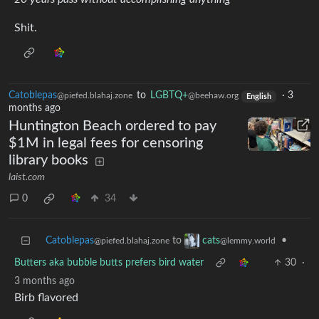
Shit.
Catoblepas
to
LGBTQ+
·
3
@piefed.blahaj.zone
@beehaw.org
English
months ago
Huntington Beach ordered to pay
$1M in legal fees for censoring
library books
laist.com
0
34
Catoblepas
to
•
cats
@piefed.blahaj.zone
@lemmy.world
Butters aka bubble butts prefers bird water
30
·
3 months ago
Birb flavored