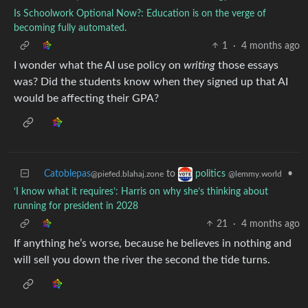
Is Schoolwork Optional Now?: Education is on the verge of
becoming fully automated.
1
·
4 months ago
I wonder what the AI use policy on
writing
those essays
was? Did the students know when they signed up that AI
would be affecting their GPA?
Catoblepas
to
•
politics
@piefed.blahaj.zone
@lemmy.world
‘I know what it requires’: Harris on why she’s thinking about
running for president in 2028
21
·
4 months ago
If anything he’s worse, because he believes in nothing and
will sell you down the river the second the tide turns.