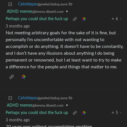
Catoblepas
to
@piefed.blahaj.zone
ADHD memes
•
@lemmy.dbzer0.com
Perhaps you could shut the fuck up
6
·
3 months ago
Not meeting arbitrary goals for the sake of it is fine, but
personally I’m uncomfortable with not wanting to
accomplish or do anything. It doesn’t have to be constantly,
and I don’t have any illusions about anything I do being
permanent or renowned, but I at least want to try to make
a difference for the people and things that matter to me.
Catoblepas
to
@piefed.blahaj.zone
ADHD memes
•
@lemmy.dbzer0.com
Perhaps you could shut the fuck up
5
·
3 months ago
20 years pass without accomplishing anything