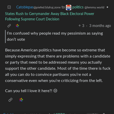
Catoblepas
to
•
politics
@piefed.blahaj.zone
@lemmy.world
States Rush to Gerrymander Away Black Electoral Power
Following Supreme Court Decision
3
·
3 months ago
I’m confused why people read my pessimism as saying
don’t vote
Because American politics have become so extreme that
simply expressing that there are problems with a candidate
or party that need to be addressed means you actually
support the other candidate. Most of the time there is fuck
all you can do to convince partisans you’re not a
conservative even when you’re criticizing from the left.
Can you tell I love it here?! 😒