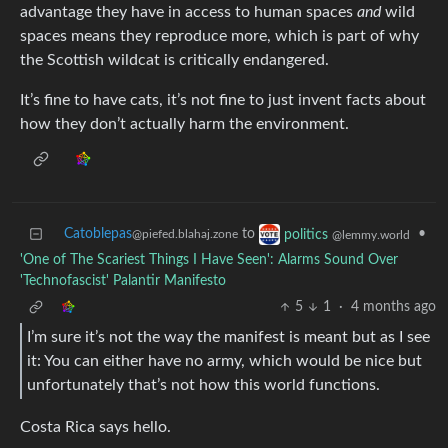
advantage they have in access to human spaces
and
wild
spaces means they reproduce more, which is part of why
the Scottish wildcat is critically endangered.
It’s fine to have cats, it’s not fine to just invent facts about
how they don’t actually harm the environment.
Catoblepas
to
•
politics
@piefed.blahaj.zone
@lemmy.world
'One of The Scariest Things I Have Seen': Alarms Sound Over
'Technofascist' Palantir Manifesto
5
1
·
4 months ago
I’m sure it’s not the way the manifest is meant but as I see
it: You can either have no army, which would be nice but
unfortunately that’s not how this world functions.
Costa Rica says hello.