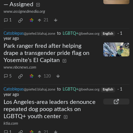
— Assigned
www.assignedmedia.org
1
21
Catoblepas
to
LGBTQ+
·
1
@piefed.blahaj.zone
@beehaw.org
English
year ago
Park ranger fired after helping
drape a transgender pride flag on
Yosemite's El Capitan
www.nbcnews.com
5
120
Catoblepas
to
LGBTQ+
·
1
@piefed.blahaj.zone
@beehaw.org
English
year ago
Los Angeles-area leaders denounce
repeated dog poop attacks on
LGBTQ+ youth center
ktla.com
1
21