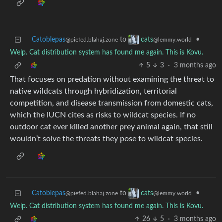
Catoblepas
to
•
cats
@piefed.blahaj.zone
@lemmy.world
Welp. Cat distribution system has found me again. This is Kovu.
5
3
·
3 months ago
That focuses on predation without examining the threat to
native wildcats through hybridization, territorial
competition, and disease transmission from domestic cats,
which the IUCN cites as risks to wildcat species. If no
outdoor cat ever killed another prey animal again, that still
wouldn’t solve the threats they pose to wildcat species.
Catoblepas
to
•
cats
@piefed.blahaj.zone
@lemmy.world
Welp. Cat distribution system has found me again. This is Kovu.
26
5
·
3 months ago