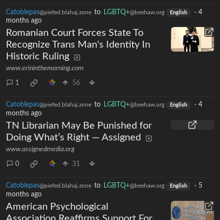
Catoblepas
to
LGBTQ+
·
4
@piefed.blahaj.zone
@beehaw.org
English
months ago
Romanian Court Forces State To
Recognize Trans Man's Identity In
Historic Ruling
www.erininthemorning.com
1
56
Catoblepas
to
LGBTQ+
·
4
@piefed.blahaj.zone
@beehaw.org
English
months ago
TN Librarian May Be Punished for
Doing What’s Right — Assigned
www.assignedmedia.org
0
31
Catoblepas
to
LGBTQ+
·
5
@piefed.blahaj.zone
@beehaw.org
English
months ago
American Psychological
Association Reaffirms Support For