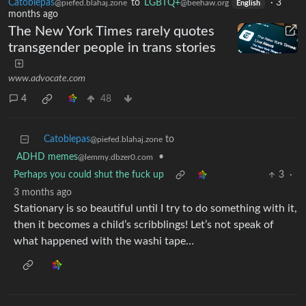
Catoblepas
to
LGBTQ+
·
3
@piefed.blahaj.zone
@beehaw.org
English
months ago
The New York Times rarely quotes
transgender people in trans stories
www.advocate.com
4
48
Catoblepas
to
@piefed.blahaj.zone
ADHD memes
•
@lemmy.dbzer0.com
Perhaps you could shut the fuck up
3
·
3 months ago
Stationary is so beautiful until I try to do something with it,
then it becomes a child’s scribblings! Let’s not speak of
what happened with the washi tape…