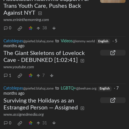
Trans Youth Care, Pushes Back
Against NYT
www.erininthemorning.com
0
38
Catoblepas
to
Videos
·
5
@piefed.blahaj.zone
@lemmy.world
English
months ago
The Giant Skeletons of Lovelock
Cave - DEBUNKED [1:02:41]
www.youtube.com
1
7
Catoblepas
to
LGBTQ+
·
7
@piefed.blahaj.zone
@beehaw.org
English
months ago
Surviving the Holidays as an
Estranged Person — Assigned
www.assignedmedia.org
0
31