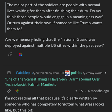
The major part of the soldiers are people with normal
lives waiting for them after finishing their duty. Do you
think those people would engage in a meaningless war?
Or turn against their own if someone like Trump wants
them to?
Are we memory holing that the National Guard was
deployed against multiple US cities within the past
year
?
Catoblepas
to
•
politics
@piefed.blahaj.zone
@lemmy.world
'One of The Scariest Things I Have Seen': Alarms Sound Over
'Technofascist' Palantir Manifesto
16
·
4 months ago
I’m not reading all that because it’s clearly written by
someone who has completely forgotten what grass looks
like, but this bit: