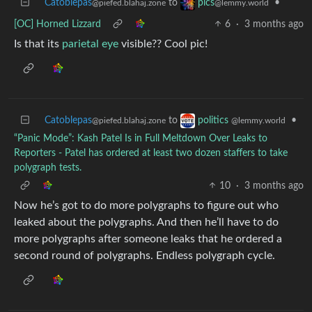
Catoblepas
to
•
pics
@piefed.blahaj.zone
@lemmy.world
[OC] Horned Lizzard
6
·
3 months ago
Is that its
parietal eye
visible?? Cool pic!
Catoblepas
to
•
politics
@piefed.blahaj.zone
@lemmy.world
“Panic Mode”: Kash Patel Is in Full Meltdown Over Leaks to
Reporters - Patel has ordered at least two dozen staffers to take
polygraph tests.
10
·
3 months ago
Now he’s got to do more polygraphs to figure out who
leaked about the polygraphs. And then he’ll have to do
more polygraphs after someone leaks that he ordered a
second round of polygraphs. Endless polygraph cycle.