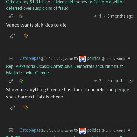
Officials say $1.3 billion in Medicaid money to California will be
deferred over suspicions of fraud
4
·
3 months ago
Vance wants sick kids to die.
Catoblepas
to
•
politics
@piefed.blahaj.zone
@lemmy.world
Rep. Alexandria Ocasio-Cortez says Democrats shouldn’t trust
Marjorie Taylor Greene
3
·
3 months ago
Show me anything Greene has done to benefit the people
she’s harmed. Talk is cheap.
Catoblepas
to
•
politics
@piefed.blahaj.zone
@lemmy.world