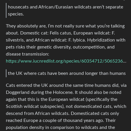
housecats and African/Eurasian wildcats aren’t separate
species.
They absolutely are, I’m not really sure what you’re talking
about. Domestic cat: Felis catus, European wildcat: F.
silvestris, and African wildcat: F. lybica. Hybridization with
pets risks their genetic diversity, outcompetition, and
disease transmission:
https://www.iucnredlist.org/species/60354712/50652361#threats
the UK where cats have been around longer than humans
Cats entered the UK around the same time humans did, via
Doggerland during the Holocene. It should also be noted
again that this is the European wildcat (specifically the
Scottish wildcat subspecies), not domesticated cats, which
descend from African wildcats. Domesticated cats only
reached Europe a couple of thousand years ago. Their
population density in comparison to wildcats and the