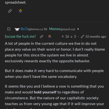
spreadsheet.
to
Memes
•
Bo7a
@sopuli.xyz
@lemmy.ca
Excuse the fuck me?
16
3
·
10 months ago
A lot of people in the current culture we live in do not
place any value on their word or honor. I don’t really blame
people for this since the system we live in almost
exclusively rewards exactly the opposite behavior.
But it does make it very hard to communicate with people
when you don’t have the same vocabulary.
It seems like you and I believe a vow is something that you
make and would
hold yourself
to regardless of
circumstance. But the nature of our capitalistic society
teaches us from very young age that if it will improve your