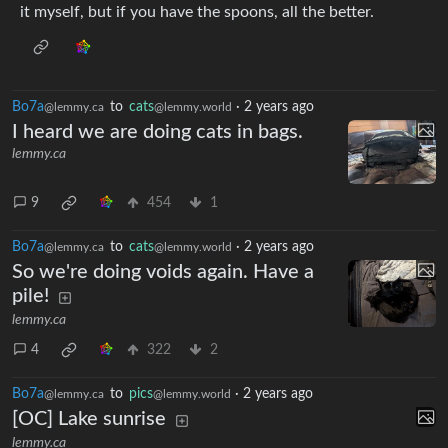
it myself, but if you have the spoons, all the better.
Bo7a
to
cats
·
2 years ago
@lemmy.ca
@lemmy.world
I heard we are doing cats in bags.
lemmy.ca
9
454
1
Bo7a
to
cats
·
2 years ago
@lemmy.ca
@lemmy.world
So we're doing voids again. Have a
pile!
lemmy.ca
4
322
2
Bo7a
to
pics
·
2 years ago
@lemmy.ca
@lemmy.world
[OC] Lake sunrise
lemmy.ca