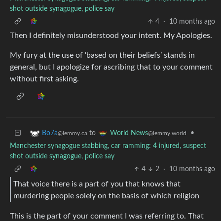
shot outside synagogue, police say
4
·
10 months ago
Then I definitely misunderstood your intent. My Apologies.
My fury at the use of ‘based on their beliefs’ stands in
general, but I apologize for ascribing that to your comment
without first asking.
to
•
Bo7a
World News
@lemmy.ca
@lemmy.world
Manchester synagogue stabbing, car ramming: 4 injured, suspect
shot outside synagogue, police say
4
2
·
10 months ago
That voice there is a part of you that knows that
murdering people solely on the basis of which religion
This is the part of your comment I was referring to. That