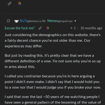
to
Memes
•
Bo7a
@sopuli.xyz
@lemmy.ca
Excuse the fuck me?
1
·
10 months ago
Just considering the demographics on this website, there’s
a fairly decent chance you’re not older than me. Our
experiences may differ.
But just by reading this, it’s pretty clear that we have a
different definition of a vow. I’m not sure why you’re so up
in arms about this.
I called you contrarian because you’re in here arguing a
point I didn’t even make. I didn’t say that I would hold you
to a vow nor that I would judge you if you broke your vow.
I said that over the last ~50 years of me watching people I
have seen a general pattern of the lessening of the value of