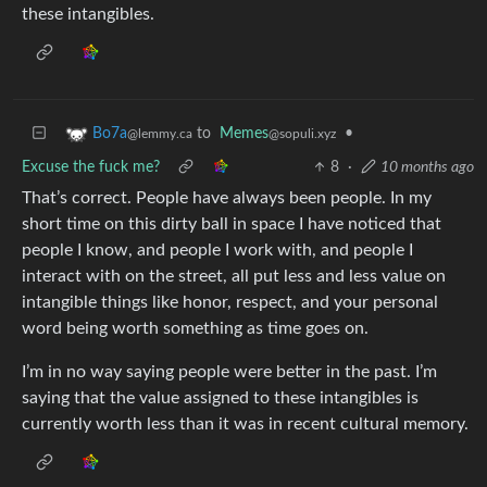
these intangibles.
to
Memes
•
Bo7a
@sopuli.xyz
@lemmy.ca
Excuse the fuck me?
8
·
10 months ago
That’s correct. People have always been people. In my
short time on this dirty ball in space I have noticed that
people I know, and people I work with, and people I
interact with on the street, all put less and less value on
intangible things like honor, respect, and your personal
word being worth something as time goes on.
I’m in no way saying people were better in the past. I’m
saying that the value assigned to these intangibles is
currently worth less than it was in recent cultural memory.