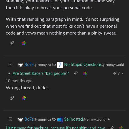
standing, your finances, or your situation in some way,
then it is okay to break your personal code.
With that rambling paragraph in mind, it’s not surprising
when we find out that most folks don’t have a personal
code and vows mean nothing more than a pinky swear.
to
Bo7a
No Stupid Questions
@lemmy.ca
@lemmy.world
•
Are Street Racers "bad people"?
7
·
10 months ago
Wrong thread, duder.
to
•
Bo7a
Selfhosted
@lemmy.ca
@lemmy.world
Using rsync for backups, because it's not shiny and new