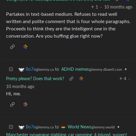
1
·
10 months ago
Partakes in text-based medium. Refuses to read well
written and polite comment that is four whole paragraphs.
Proceeds to think they are the intelligent one in the
conversation. Are you huffing glue right now?
to
ADHD memes
•
Bo7a
@lemmy.dbzer0.com
@lemmy.ca
Pretty please? Does that work?
4
·
10 months ago
Hi, me.
to
•
Bo7a
World News
@lemmy.ca
@lemmy.world
Manchester synagogue stabbing, car ramming: 4 injured, suspect