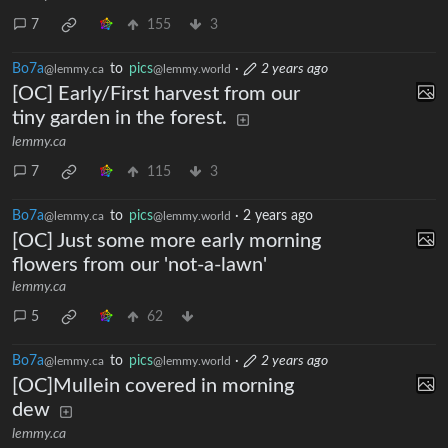
7
155
3
Bo7a
to
pics
·
2 years ago
@lemmy.ca
@lemmy.world
[OC] Early/First harvest from our
tiny garden in the forest.
lemmy.ca
7
115
3
Bo7a
to
pics
·
2 years ago
@lemmy.ca
@lemmy.world
[OC] Just some more early morning
flowers from our 'not-a-lawn'
lemmy.ca
5
62
Bo7a
to
pics
·
2 years ago
@lemmy.ca
@lemmy.world
[OC]Mullein covered in morning
dew
lemmy.ca