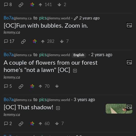
8
141
2
Bo7a
to
pics
·
2 years ago
@lemmy.ca
@lemmy.world
[OC]Fun with bubbles. Zoom in.
lemmy.ca
17
282
7
Bo7a
to
pics
·
2 years ago
@lemmy.ca
@lemmy.world
English
A couple of flowers from our forest
home's "not a lawn" [OC]
lemmy.ca
5
70
Bo7a
to
pics
·
3 years ago
@lemmy.ca
@lemmy.world
[OC] That shadow!
lemmy.ca
2
60
7