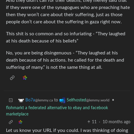
And they didn’t call for their deaths, they merely said that
if they were one of the synagogues who are preaching hate
then they won’t care about their suffering, just as those
people don’t care about the suffering in gaza right now.
This shit is so common and so infuriating - “They laughed
at his death because of his beliefs”
No, you are being disingenuous - “They laughed at his
death because of his actions. he called for the death and
suffering of many.” is not the same thing at all.
to
•
Bo7a
Selfhosted
@lemmy.ca
@lemmy.world
flohmarkt a federated alternative to ebay and facebook
marketplace
11
·
10 months ago
Let us know your URL if you could. I was thinking of doing