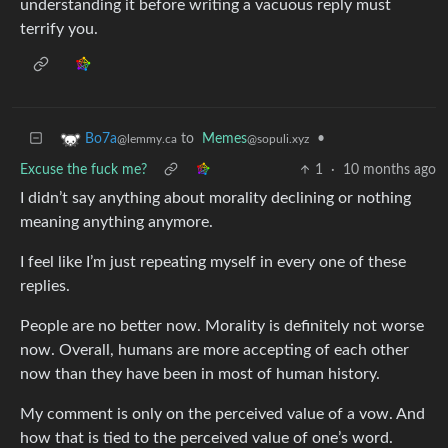
understanding it before writing a vacuous reply must
terrify you.
to
Memes
•
Bo7a
@sopuli.xyz
@lemmy.ca
Excuse the fuck me?
1
·
10 months ago
I didn’t say anything about morality declining or nothing
meaning anything anymore.
I feel like I’m just repeating myself in every one of these
replies.
People are no better now. Morality is definitely not worse
now. Overall, humans are more accepting of each other
now than they have been in most of human history.
My comment is only on the perceived value of a vow. And
how that is tied to the perceived value of one’s word.