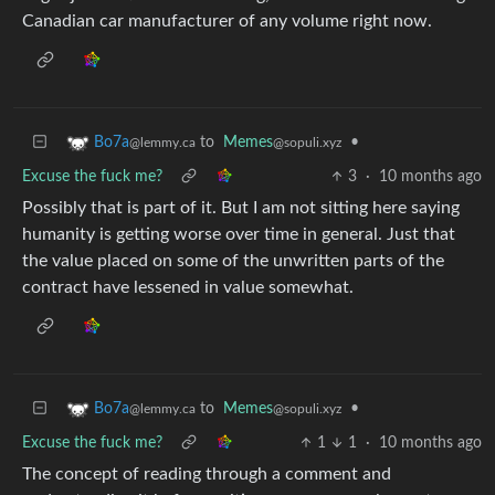
Canadian car manufacturer of any volume right now.
to
Memes
•
Bo7a
@sopuli.xyz
@lemmy.ca
Excuse the fuck me?
3
·
10 months ago
Possibly that is part of it. But I am not sitting here saying
humanity is getting worse over time in general. Just that
the value placed on some of the unwritten parts of the
contract have lessened in value somewhat.
to
Memes
•
Bo7a
@sopuli.xyz
@lemmy.ca
Excuse the fuck me?
1
1
·
10 months ago
The concept of reading through a comment and