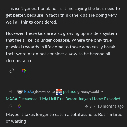
This isn’t generational, nor is it me saying the kids need to
get better, because in fact I think the kids are doing very
well all things considered.
However, these kids are also growing up inside a system
that feels like it’s under collapse. Where the only true
physical rewards in life come to those who easily break
their word or do not consider a vow to be beyond all
circumstance.
to
•
Bo7a
politics
@lemmy.ca
@lemmy.world
MAGA Demanded ‘Holy Hell Fire’ Before Judge’s Home Exploded
3
·
10 months ago
Maybe it takes longer to catch a total asshole. But I’m tired
of waiting