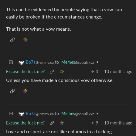
This can be evidenced by people saying that a vow can
easily be broken if the circumstances change.
That is not what a vow means.
to
Memes
•
Bo7a
@sopuli.xyz
@lemmy.ca
Excuse the fuck me?
3
·
10 months ago
Unless you have made a conscious vow otherwise.
to
Memes
•
Bo7a
@sopuli.xyz
@lemmy.ca
Excuse the fuck me?
9
·
10 months ago
Love and respect are not like columns in a fucking