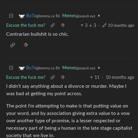
to
Memes
•
Bo7a
@sopuli.xyz
@lemmy.ca
Excuse the fuck me?
3
3
·
10 months ago
Contrarian bullshit is so chic.
to
Memes
•
Bo7a
@sopuli.xyz
@lemmy.ca
Excuse the fuck me?
11
·
10 months ago
I didn’t say anything about a divorce or murder. Maybe I
was bad at getting my point across.
The point I’m attempting to make is that putting value on
your word, and by association giving extra value to a vow
over another type of promise, is a lesser respected or
necessary part of being a human in the late stage capitalist
society that we live in.