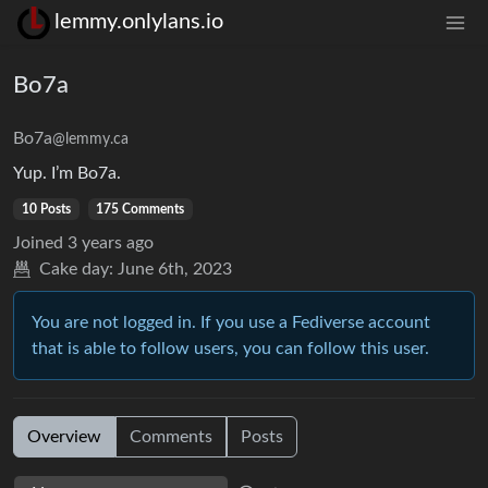
lemmy.onlylans.io
Bo7a
Bo7a
@lemmy.ca
Yup. I’m Bo7a.
10 Posts
175 Comments
Joined
3 years ago
Cake day:
June 6th, 2023
You are not logged in. If you use a Fediverse account
that is able to follow users, you can follow this user.
Overview
Comments
Posts