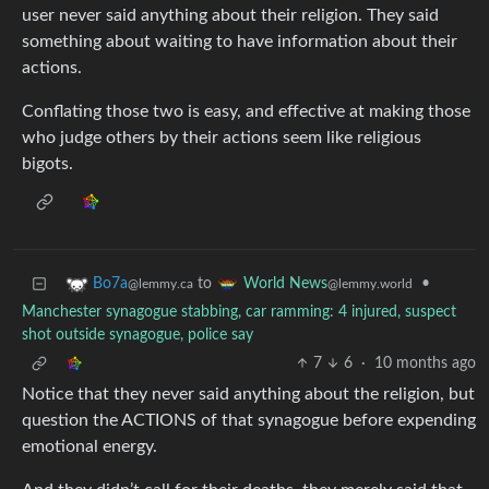
user never said anything about their religion. They said
something about waiting to have information about their
actions.
Conflating those two is easy, and effective at making those
who judge others by their actions seem like religious
bigots.
to
•
Bo7a
World News
@lemmy.ca
@lemmy.world
Manchester synagogue stabbing, car ramming: 4 injured, suspect
shot outside synagogue, police say
7
6
·
10 months ago
Notice that they never said anything about the religion, but
question the ACTIONS of that synagogue before expending
emotional energy.