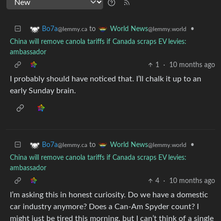
to
•
Bo7a
World News
@lemmy.ca
@lemmy.world
China will remove canola tariffs if Canada scraps EV levies:
ambassador
1
·
10 months ago
I probably should have noticed that. I’ll chalk it up to an
early Sunday brain.
to
•
Bo7a
World News
@lemmy.ca
@lemmy.world
China will remove canola tariffs if Canada scraps EV levies:
ambassador
4
·
10 months ago
I’m asking this in honest curiosity. Do we have a domestic
car industry anymore? Does a Can-Am Spyder count? I
might just be tired this morning, but I can’t think of a single