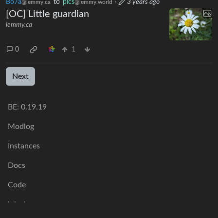
Bo7a
to
pics
·
3 years ago
@lemmy.ca
@lemmy.world
[OC] Little guardian
lemmy.ca
0
1
Next
BE: 0.19.19
Modlog
Instances
Docs
Code
join-lemmy.org