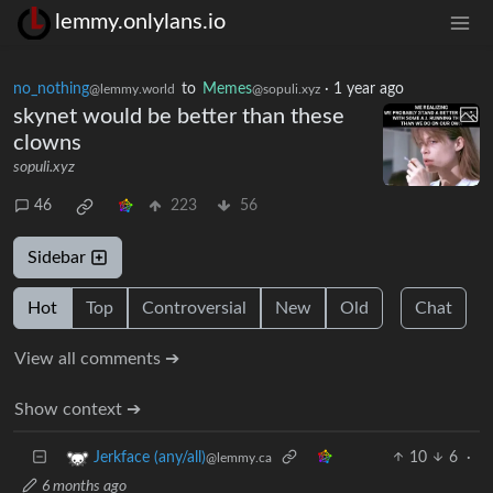
lemmy.onlylans.io
no_nothing
to
Memes
·
1 year ago
@lemmy.world
@sopuli.xyz
skynet would be better than these
clowns
sopuli.xyz
46
223
56
Sidebar
Hot
Top
Controversial
New
Old
Chat
View all comments ➔
Show context ➔
10
6
·
Jerkface (any/all)
@lemmy.ca
6 months ago