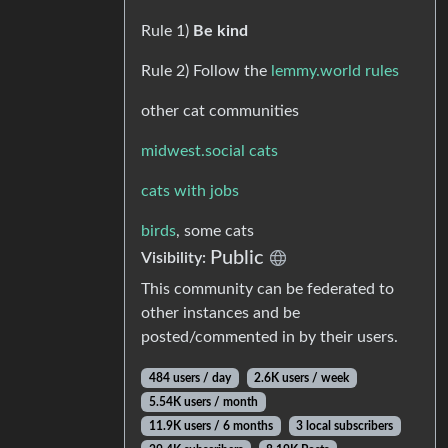
Rule 1)
Be kind
Rule 2) Follow the
lemmy.world rules
other cat communities
midwest.social cats
cats with jobs
birds
, some cats
Public
Visibility:
This community can be federated to
other instances and be
posted/commented in by their users.
484 users / day
2.6K users / week
5.54K users / month
11.9K users / 6 months
3 local subscribers