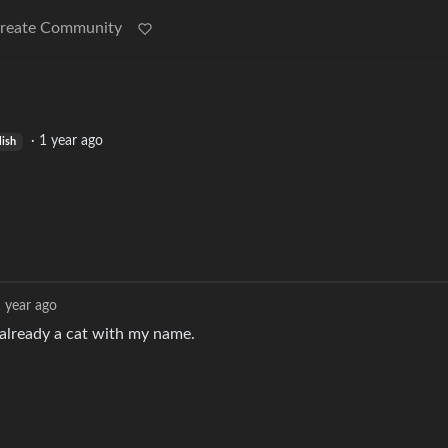
reate Community
·
1 year ago
lish
 year ago
already a cat with my name.