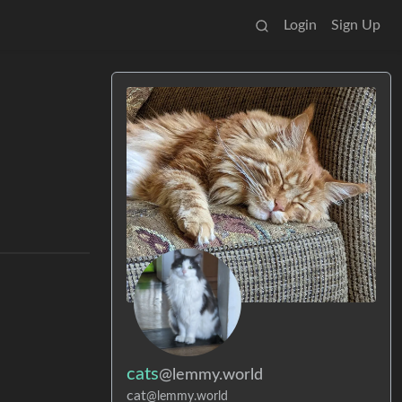
Login
Sign Up
cats
@lemmy.world
cat
@lemmy.world