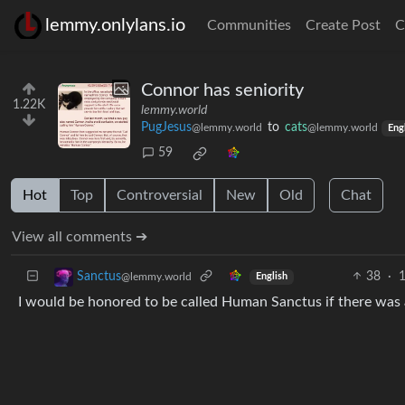
lemmy.onlylans.io
Communities
Create Post
C
Connor has seniority
1.22K
lemmy.world
PugJesus
to
cats
@lemmy.world
@lemmy.world
Eng
59
Hot
Top
Controversial
New
Old
Chat
View all comments ➔
38
·
1
Sanctus
@lemmy.world
English
I would be honored to be called Human Sanctus if there was 