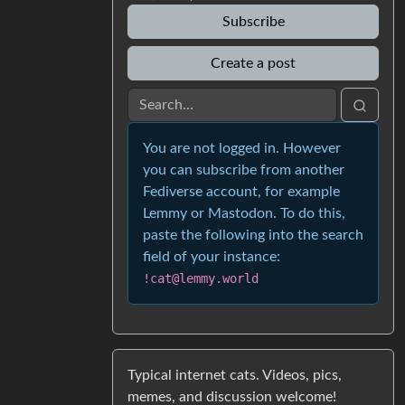
Subscribe
Create a post
You are not logged in. However
you can subscribe from another
Fediverse account, for example
Lemmy or Mastodon. To do this,
paste the following into the search
field of your instance:
!cat@lemmy.world
Typical internet cats. Videos, pics,
memes, and discussion welcome!