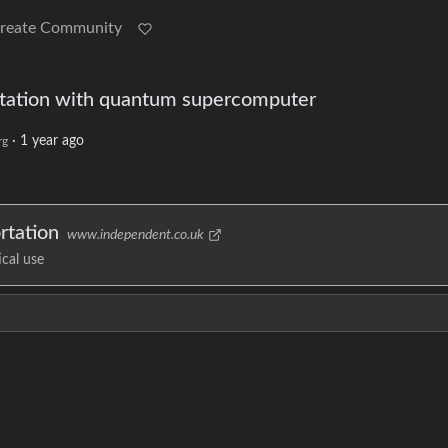
reate Community
ortation with quantum supercomputer
·
1 year ago
rg
rtation
www.independent.co.uk
cal use