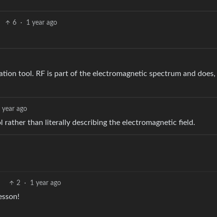
6
·
1 year ago
tion tool. RF is part of the electromagnetic spectrum and does, 
 year ago
rather than literally describing the electromagnetic field.
2
·
1 year ago
esson!