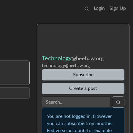
Login
Sign Up
Technology
@beehaw.org
technology
@beehaw.org
Subscribe
Create a post
You are not logged in. However
you can subscribe from another
Fediverse account, for example