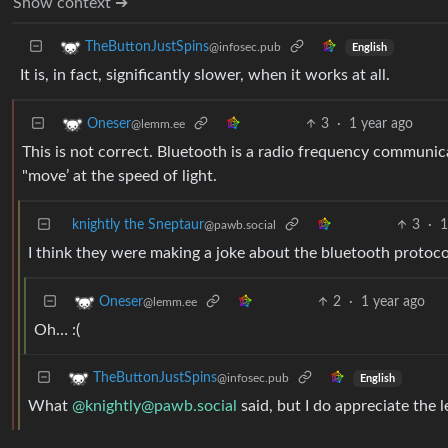
Show context ➔
TheButtonJustSpins
@infosec.pub
English
It is, in fact, significantly slower, when it works at all.
3
·
1 year ago
Oneser
@lemm.ee
This is not correct. Bluetooth is a radio frequency communica
"move’ at the speed of light.
knightly the Sneptaur
3
·
1
@pawb.social
I think they were making a joke about the bluetooth protocol 
2
·
1 year ago
Oneser
@lemm.ee
Oh… :(
TheButtonJustSpins
@infosec.pub
English
What
@
knightly@pawb.social
said, but I do appreciate the l