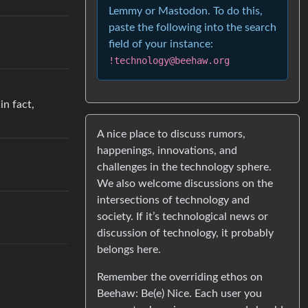
Lemmy or Mastodon. To do this,
paste the following into the search
field of your instance:
!technology@beehaw.org
in fact,
A nice place to discuss rumors,
happenings, innovations, and
challenges in the technology sphere.
We also welcome discussions on the
intersections of technology and
society. If it’s technological news or
discussion of technology, it probably
belongs here.
Remember the overriding ethos on
Beehaw: Be(e) Nice. Each user you