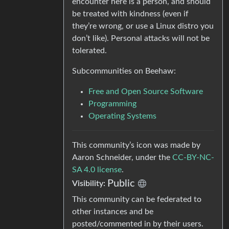
encounter here is a person, and should
be treated with kindness (even if
they’re wrong, or use a Linux distro you
don’t like). Personal attacks will not be
tolerated.
Subcommunities on Beehaw:
Free and Open Source Software
Programming
Operating Systems
This community’s icon was made by
Aaron Schneider, under the
CC-BY-NC-
SA 4.0 license
.
Public
Visibility:
This community can be federated to
other instances and be
posted/commented in by their users.