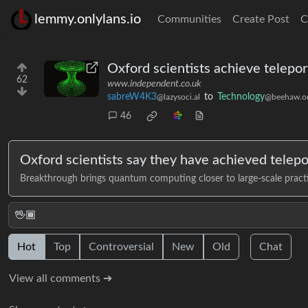
lemmy.onlylans.io
Communities
Create Post
C
Oxford scientists achieve telep
62
www.independent.co.uk
sabreW4K3
to
Technology
@lazysoci.al
@beehaw.o
46
Oxford scientists say they have achieved telepo
Breakthrough brings quantum computing closer to large-scale practi
🖖🏾
Hot
Top
Controversial
New
Old
Chat
View all comments ➔