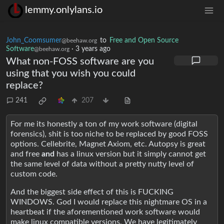
lemmy.onlylans.io
John_Coomsumer
to
Free and Open Source
@beehaw.org
Software
·
3 years ago
@beehaw.org
What non-FOSS software are you
using that you wish you could
replace?
241
207
For me its honestly a ton of my work software (digital
forensics), shit is too niche to be replaced by good FOSS
options. Cellebrite, Magnet Axiom, etc. Autopsy is great
and free
and
has a linux version but it simply cannot get
the same level of data without a pretty nutty level of
custom code.
And the biggest side effect of this is FUCKING
WINDOWS. God I would replace this nightmare OS in a
heartbeat if the aforementioned work software would
make linux compatible versions. We have legitimately