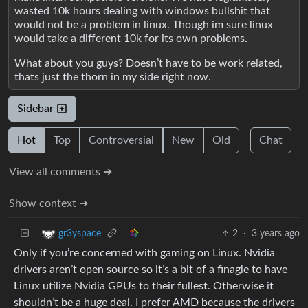
wasted 10k hours dealing with windows bullshit that
would not be a problem in linux. Though im sure linux
would take a different 10k for its own problems.
What about you guys? Doesn’t have to be work related,
thats just the thorn in my side right now.
Sidebar
Hot
Top
Controversial
New
Old
Chat
View all comments ➔
Show context ➔
2
·
3 years ago
gr3yspace
Only if you’re concerned with gaming on Linux. Nvidia
drivers aren’t open source so it’s a bit of a finagle to have
Linux utilize Nvidia GPUs to their fullest. Otherwise it
shouldn’t be a huge deal. I prefer AMD because the drivers