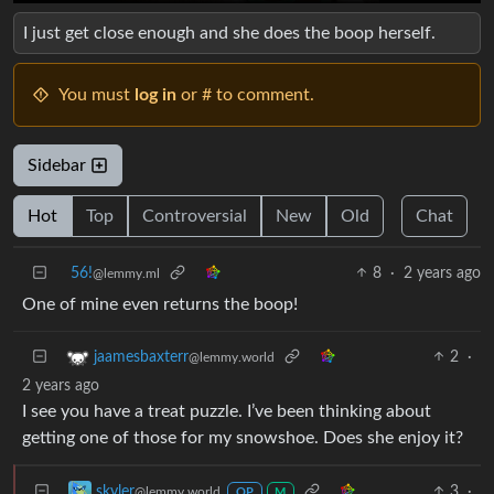
I just get close enough and she does the boop herself.
You must
log in
or # to comment.
Sidebar
Hot
Top
Controversial
New
Old
Chat
56!
8
·
2 years ago
@lemmy.ml
One of mine even returns the boop!
2
·
jaamesbaxterr
@lemmy.world
2 years ago
I see you have a treat puzzle. I’ve been thinking about
getting one of those for my snowshoe. Does she enjoy it?
3
·
skyler
@lemmy.world
OP
M