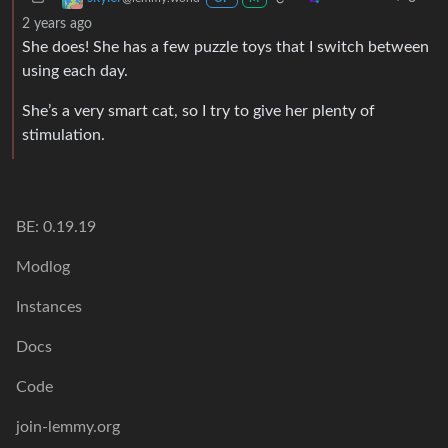
2 years ago
She does! She has a few puzzle toys that I switch between
using each day.
She’s a very smart cat, so I try to give her plenty of
stimulation.
BE: 0.19.19
Modlog
Instances
Docs
Code
join-lemmy.org