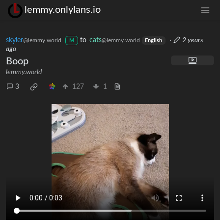
lemmy.onlylans.io
skyler
to
cats
·
2 years
@lemmy.world
@lemmy.world
M
English
ago
Boop
lemmy.world
3
127
1