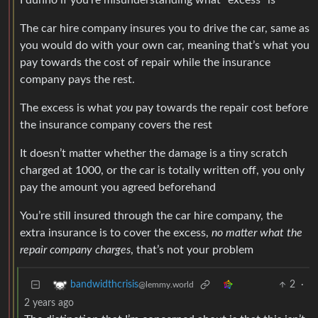
I dunno if you’re misunderstanding what “excess” is
The car hire company insures you to drive the car, same as
you would do with your own car, meaning that’s what you
pay towards the cost of repair while the insurance
company pays the rest.
The excess is what
you
pay towards the repair cost before
the insurance company covers the rest
It doesn’t matter whether the damage is a tiny scratch
charged at 1000, or the car is totally written off, you only
pay the amount you agreed beforehand
You’re still insured through the car hire company, the
extra insurance is to cover the excess,
no matter what the
repair company charges
, that’s not your problem
2
·
bandwidthcrisis
@lemmy.world
2 years ago