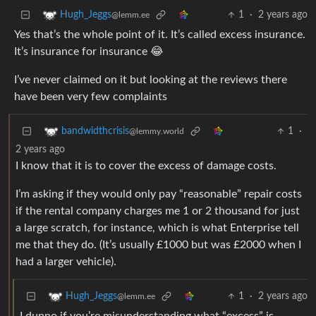
1
·
2 years ago
Hugh_Jeggs
@lemm.ee
Yes that’s the whole point of it. It’s called excess insurance.
It’s insurance for insurance 😂
I’ve never claimed on it but looking at the reviews there
have been very few complaints
1
·
bandwidthcrisis
@lemmy.world
2 years ago
I know that it is to cover the excess of damage costs.
I’m asking if they would only pay “reasonable” repair costs
if the rental company charges me 1 or 2 thousand for just
a large scratch, for instance, which is what Enterprise tell
me that they do. (It’s usually £1000 but was £2000 when I
had a larger vehicle).
1
·
2 years ago
Hugh_Jeggs
@lemm.ee