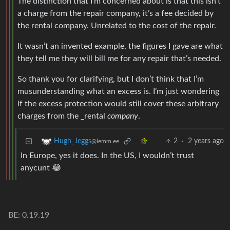
The distinction that I’m concerned about is that this isn’t
a charge from the repair company, it’s a fee decided by
the rental company. Unrelated to the cost of the repair.
It wasn’t an invented example, the figures I gave are what
they tell me they will bill me for any repair that’s needed.
So thank you for clarifying, but I don’t think that I’m
musunderstanding what an excess is. I’m just wondering
if the excess protection would still cover these arbitrary
charges from the _rental
company
.
2
·
2 years ago
Hugh_Jeggs
@lemm.ee
In Europe, yes it does. In the US, I wouldn’t trust
anycunt 😂
BE: 0.19.19