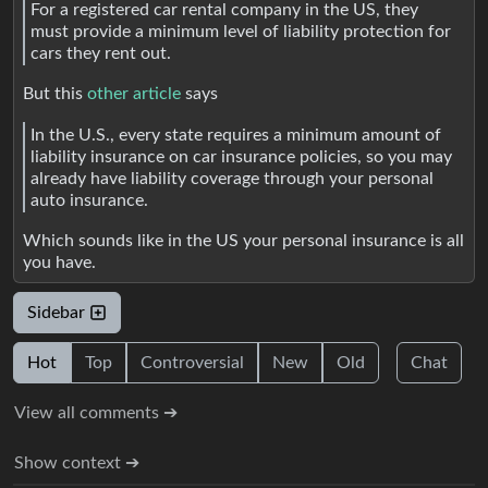
For a registered car rental company in the US, they
must provide a minimum level of liability protection for
cars they rent out.
But this
other article
says
In the U.S., every state requires a minimum amount of
liability insurance on car insurance policies, so you may
already have liability coverage through your personal
auto insurance.
Which sounds like in the US your personal insurance is all
you have.
Sidebar
Hot
Top
Controversial
New
Old
Chat
View all comments ➔
Show context ➔