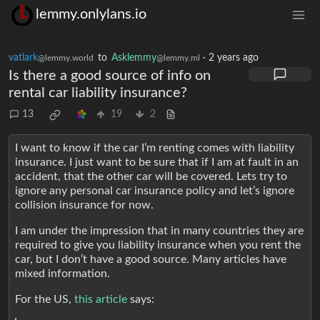
lemmy.onlylans.io
vatlark
to
Asklemmy
·
2 years ago
@lemmy.world
@lemmy.ml
Is there a good source of info on
rental car liability insurance?
13
19
2
I want to know if the car I’m renting comes with liability
insurance. I just want to be sure that if I am at fault in an
accident, that the other car will be covered. Lets try to
ignore any personal car insurance policy and let’s ignore
collision insurance for now.
I am under the impression that in many countries they are
required to give you liability insurance when you rent the
car, but I don’t have a good source. Many articles have
mixed information.
For the US,
this article
says: