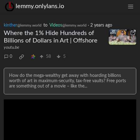
lemmy.onlylans.io
kinther
to
Videos
·
2 years ago
@lemmy.world
@lemmy.world
Where the 1% Hide Hundreds of
Billions of Dollars in Art | Offshore
youtu.be
0
58
5
How do the mega-wealthy get away with hoarding billions
worth of art in maximum-security, tax-free vaults? Free ports
are something out of a movie – like the...