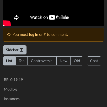
You must
log in
or # to comment.
Sidebar
Hot
Top
Controversial
New
Old
Chat
BE: 0.19.19
Modlog
Instances