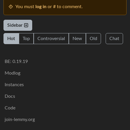
You must
log in
or # to comment.
Sidebar
Hot
Top
Controversial
New
Old
Chat
BE: 0.19.19
Modlog
Instances
Docs
Code
join-lemmy.org