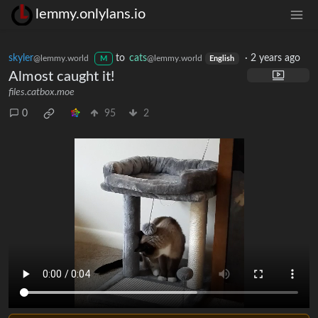
lemmy.onlylans.io
skyler
to
cats
·
2 years ago
@lemmy.world
@lemmy.world
M
English
Almost caught it!
files.catbox.moe
0
95
2