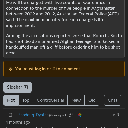
He will be charged with five counts of war crimes in
connection to the murder of five people in Afghanistan
between 2009 and 2012, Australian Federal Police (AFP)
said. The maximum penalty for each charge is life
imprisonment.
Among the accusations reported were that Roberts-Smith
had shot dead an unarmed Afghan teenager and kicked a
handcuffed man off a cliff before ordering him to be shot
dead.
You must
log in
or # to comment.
Sidebar
Hot
Top
Controversial
New
Old
Chat
Sandouq_Dyatha
8
·
@lemmy.ml
4 months ago