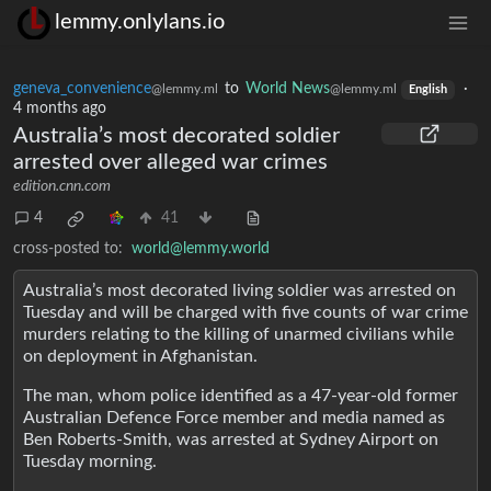
lemmy.onlylans.io
geneva_convenience
to
World News
·
@lemmy.ml
@lemmy.ml
English
4 months ago
Australia’s most decorated soldier
arrested over alleged war crimes
edition.cnn.com
4
41
cross-posted to:
world@lemmy.world
Australia’s most decorated living soldier was arrested on
Tuesday and will be charged with five counts of war crime
murders relating to the killing of unarmed civilians while
on deployment in Afghanistan.
The man, whom police identified as a 47-year-old former
Australian Defence Force member and media named as
Ben Roberts-Smith, was arrested at Sydney Airport on
Tuesday morning.