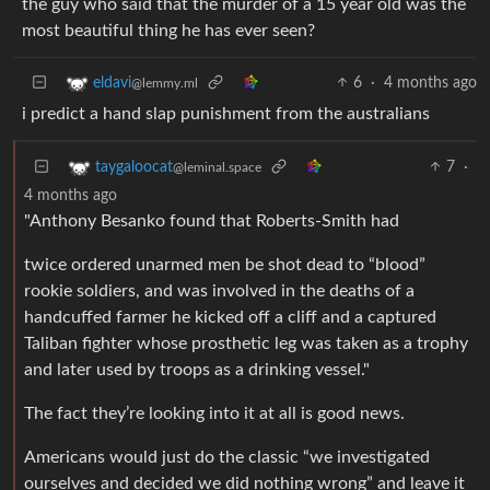
the guy who said that the murder of a 15 year old was the
most beautiful thing he has ever seen?
6
·
4 months ago
eldavi
@lemmy.ml
i predict a hand slap punishment from the australians
7
·
taygaloocat
@leminal.space
4 months ago
"Anthony Besanko found that Roberts-Smith had
twice ordered unarmed men be shot dead to “blood”
rookie soldiers, and was involved in the deaths of a
handcuffed farmer he kicked off a cliff and a captured
Taliban fighter whose prosthetic leg was taken as a trophy
and later used by troops as a drinking vessel."
The fact they’re looking into it at all is good news.
Americans would just do the classic “we investigated
ourselves and decided we did nothing wrong” and leave it