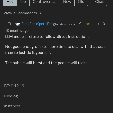
Hot
Top
Controversial
New
Old
Chat
View all comments ➔
10
·
PunkRockSportsFan
@fanaticus.social
10 months ago
LLM models refuse to follow direct instructions.
Not good enough. Takes more time to deal with that crap
than to just do it yourself.
The bubble will burst and the people will feast
BE: 0.19.19
Modlog
Instances