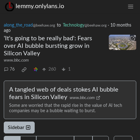
lemmy.onlylans.io
along_the_road
to
Technology
·
10 months
@beehaw.org
@beehaw.org
ago
'It's going to be really bad': Fears
over AI bubble bursting grow in
Silicon Valley
www.bbc.com
76
260
1
A tangled web of deals stokes AI bubble
fears in Silicon Valley
www.bbc.com
Some are worried that the rapid rise in the value of AI tech
companies may be a bubble waiting to burst.
Sidebar