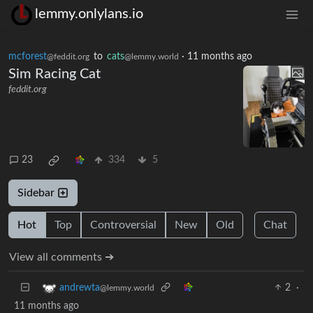
lemmy.onlylans.io
mcforest
to
cats
·
11 months ago
@feddit.org
@lemmy.world
Sim Racing Cat
feddit.org
23
334
5
Sidebar
Hot
Top
Controversial
New
Old
Chat
View all comments ➔
2
·
andrewta
@lemmy.world
11 months ago