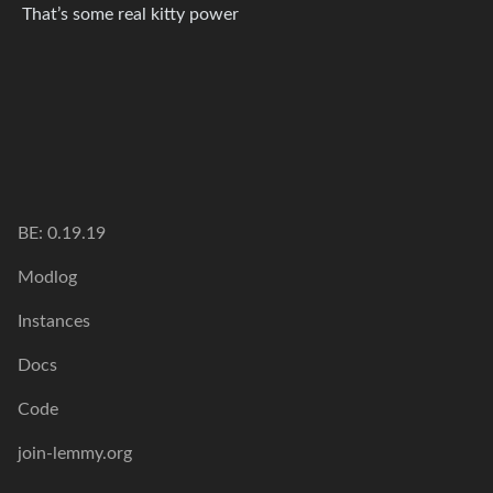
That’s some real kitty power
BE: 0.19.19
Modlog
Instances
Docs
Code
join-lemmy.org