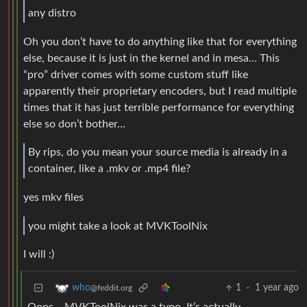
any distro
Oh you don’t have to do anything like that for everything
else, because it is just in the kernel and in mesa… This
“pro” driver comes with some custom stuff like
apparently their proprietary encoders, but I read multiple
times that it has just terrible performance for everything
else so don’t bother…
By rips, do you mean your source media is already in a
container, like a .mkv or .mp4 file?
yes mkv files
you might take a look at MVKToolNix
I will :)
1
·
1 year ago
who
@feddit.org