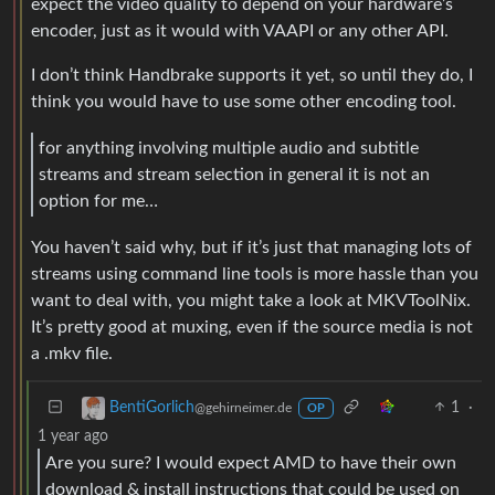
expect the video quality to depend on your hardware’s
encoder, just as it would with VAAPI or any other API.
I don’t think Handbrake supports it yet, so until they do, I
think you would have to use some other encoding tool.
for anything involving multiple audio and subtitle
streams and stream selection in general it is not an
option for me…
You haven’t said why, but if it’s just that managing lots of
streams using command line tools is more hassle than you
want to deal with, you might take a look at MKVToolNix.
It’s pretty good at muxing, even if the source media is not
a .mkv file.
1
·
BentiGorlich
@gehirneimer.de
OP
1 year ago
Are you sure? I would expect AMD to have their own
download & install instructions that could be used on