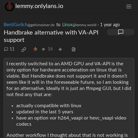
lemmy.onlylans.io
BentiGorlich
to
Linux
·
1 year ago
@gehirneimer.de
@lemmy.world
Handbrake alternative with VA-API
support
11
14
I recently switched to an AMD GPU and VA-API is the
only option for hardware acceleration on linux that is
viable. But Handbrake does not support it and it doesn’t
seem like it will in the foreseeable future, so I am looking
for an alternative. Ideally it is just an ffmpeg GUI, but I did
not find any that are:
actually compatible with linux
updated in the last 5 years
have an option vor h264_vaapi or hevc_vaapi video
codecs
Another workflow I thought about that is not working is