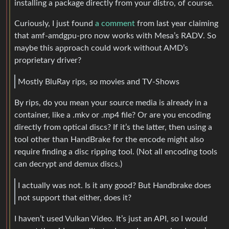
installing a package directly from your distro, of course.
Curiously, I just found
a comment
from last year claiming
that amf-amdgpu-pro now works with Mesa’s RADV. So
maybe this approach could work without AMD’s
proprietary driver?
Mostly BluRay rips, so movies and TV-Shows
By rips, do you mean your source media is already in a
container, like a .mkv or .mp4 file? Or are you encoding
directly from optical discs? If it’s the latter, then using a
tool other than HandBrake for the encode might also
require finding a disc ripping tool. (Not all encoding tools
can decrypt and demux discs.)
I actually was not. Is it any good? But Handbrake does
not support that either, does it?
I haven’t used Vulkan Video. It’s just an API, so I would