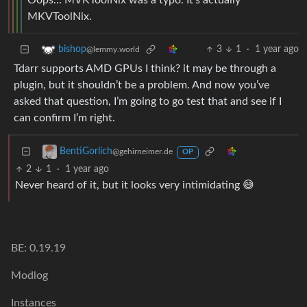
Oops… MVKToolNix was a typo. It’s actually
MKVToolNix.
3
1
·
1 year ago
bishop
@lemmy.world
Tdarr supports AMD GPUs I think? it may be through a
plugin, but it shouldn’t be a problem. And now you’ve
asked that question, I’m going to go test that and see if I
can confirm I’m right.
BentiGorlich
@gehirneimer.de
OP
2
1
·
1 year ago
Never heard of it, but it looks very intimidating 😅
BE: 0.19.19
Modlog
Instances