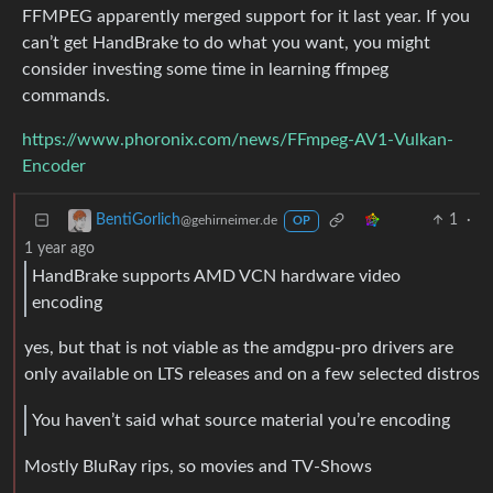
FFMPEG apparently merged support for it last year. If you
can’t get HandBrake to do what you want, you might
consider investing some time in learning ffmpeg
commands.
https://www.phoronix.com/news/FFmpeg-AV1-Vulkan-
Encoder
1
·
BentiGorlich
@gehirneimer.de
OP
1 year ago
HandBrake supports AMD VCN hardware video
encoding
yes, but that is not viable as the amdgpu-pro drivers are
only available on LTS releases and on a few selected distros
You haven’t said what source material you’re encoding
Mostly BluRay rips, so movies and TV-Shows