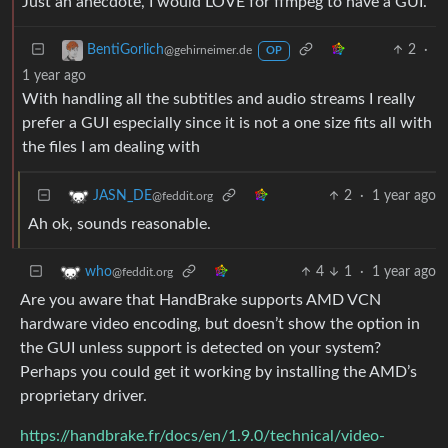
Just an anecdote, I would LOVE for ffmpeg to have a GUI.
2
·
BentiGorlich
@gehirneimer.de
OP
1 year ago
With handling all the subtitles and audio streams I really
prefer a GUI especially since it is not a one size fits all with
the files I am dealing with
2
·
1 year ago
JASN_DE
@feddit.org
Ah ok, sounds reasonable.
4
1
·
1 year ago
who
@feddit.org
Are you aware that HandBrake supports AMD VCN
hardware video encoding, but doesn’t show the option in
the GUI unless support is detected on your system?
Perhaps you could get it working by installing the AMD’s
proprietary driver.
https://handbrake.fr/docs/en/1.9.0/technical/video-