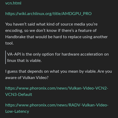
vcn.html
https://wiki.archlinux.org/title/AMDGPU_PRO
You haven’t said what kind of source media you’re
encoding, so we don’t know if there’s a feature of
Handbrake that would be hard to replace using another
tool.
VA-API is the only option for hardware acceleration on
linux that is viable.
I guess that depends on what you mean by viable. Are you
aware of Vulkan Video?
https://www.phoronix.com/news/Vulkan-Video-VCN2-
VCN3-Default
https://www.phoronix.com/news/RADV-Vulkan-Video-
Low-Latency