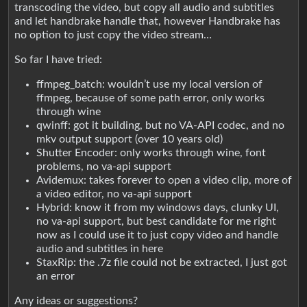
transcoding the video, but copy all audio and subtitles
and let handbrake handle that, however Handbrake has
no option to just copy the video stream…
So far I have tried:
ffmpeg_batch: wouldn’t use my local version of
ffmpeg, because of some path error, only works
through wine
qwinff: got it building, but no VA-API codec, and no
mkv output support (over 10 years old)
Shutter Encoder: only works through wine, font
problems, no va-api support
Avidemux: takes forever to open a video clip, more of
a video editor, no va-api support
Hybrid: know it from my windows days, clunky UI,
no va-api support, but best candidate for me right
now as I could use it to just copy video and handle
audio and subtitles in here
StaxRip: the .7z file could not be extracted, I just got
an error
Any ideas or suggestions?