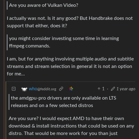
Are you aware of Vulkan Video?
I actually was not. Is it any good? But Handbrake does not
support that either, does it?
you might consider investing some time in learning
ffmpeg commands.
I am, but for anything involving multiple audio and subtitle
streams and stream selection in general it is not an option
for me…
1
·
1 year ago
who
@feddit.org
the amdgpu-pro drivers are only available on LTS
releases and on a few selected distros
Are you sure? I would expect AMD to have their own
download & install instructions that could be used on any
distro. That would be more work for you than just