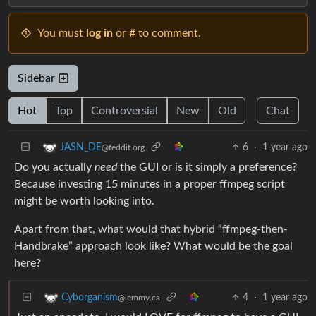
You must
log in
or # to comment.
Sidebar
Hot
Top
Controversial
New
Old
Chat
6
·
1 year ago
JASN_DE
@feddit.org
Do you actually
need
the GUI or is it simply a preference?
Because investing 15 minutes in a proper ffmpeg script
might be worth looking into.
Apart from that, what would that hybrid “ffmpeg-then-
Handbrake” approach look like? What would be the goal
here?
4
·
1 year ago
Cyborganism
@lemmy.ca