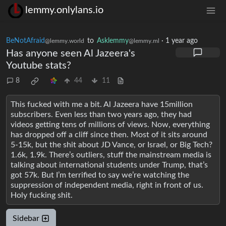
lemmy.onlylans.io
BeNotAfraid
to
Asklemmy
·
1 year ago
@lemmy.world
@lemmy.ml
Has anyone seen Al Jazeera's
Youtube stats?
8
44
11
This fucked with me a bit. Al Jazeera have 15million
subscribers. Even less than two years ago, they had
videos getting tens of millions of views. Now, everything
has dropped off a cliff since then. Most of it sits around
5-15k, but the shit about JD Vance, or Israel, or Big Tech?
1.6k, 1.9k. There’s outliers, stuff the mainstream media is
talking about international students under Trump, that’s
got 57k. But I’m terrified to say we’re watching the
suppression of independent media, right in front of us.
Holy fucking shit.
Sidebar