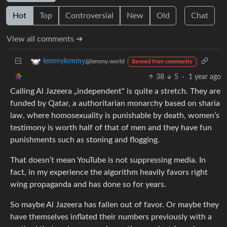
Hot
Top
Controversial
New
Old
Chat
View all comments ➔
lemmylommy
@lemmy.world
Banned from community
38
5
·
1 year ago
Calling Al Jazeera „independent“ is quite a stretch. They are
funded by Qatar, a authoritarian monarchy based on sharia
law, where homosexuality is punishable by death, women’s
testimony is worth half of that of men and they have fun
punishments such as stoning and flogging.
That doesn’t mean YouTube is not suppressing media. In
fact, in my experience the algorithm heavily favors right
wing propaganda and has done so for years.
So maybe Al Jazeera has fallen out of favor. Or maybe they
have themselves inflated their numbers previously with a