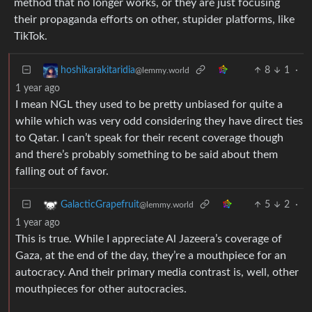
method that no longer works, or they are just focusing
their propaganda efforts on other, stupider platforms, like
TikTok.
8
1
·
hoshikarakitaridia
@lemmy.world
1 year ago
I mean NGL they used to be pretty unbiased for quite a
while which was very odd considering they have direct ties
to Qatar. I can’t speak for their recent coverage though
and there’s probably something to be said about them
falling out of favor.
5
2
·
GalacticGrapefruit
@lemmy.world
1 year ago
This is true. While I appreciate Al Jazeera’s coverage of
Gaza, at the end of the day, they’re a mouthpiece for an
autocracy. And their primary media contrast is, well, other
mouthpieces for other autocracies.