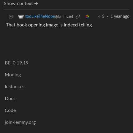
Show context ➔
3
·
1 year ago
tooLikeTheNope
@lemmy.ml
That book opening image is indeed telling
BE: 0.19.19
Modlog
Instances
Docs
Code
join-lemmy.org