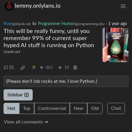
lemmy.onlylans.io
Rose
to
Programmer Humor
·
1 year ago
@slrpnk.net
@programming.dev
This will be
really
funny, until you
remember 99% of current super
hyped AI stuff is running on Python
slrpnk.net
55
483
10
(Please don’t lob rocks at me. I love Python.)
Sidebar
Hot
Top
Controversial
New
Old
Chat
View all comments ➔