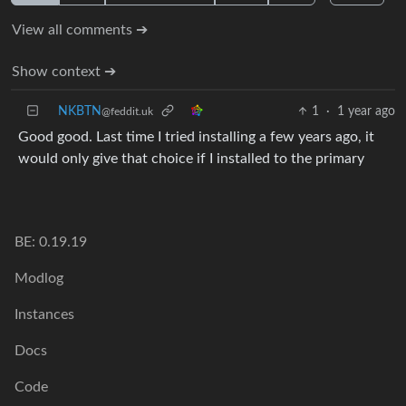
View all comments ➔
Show context ➔
NKBTN
1
·
1 year ago
@feddit.uk
Good good. Last time I tried installing a few years ago, it
would only give that choice if I installed to the primary
BE: 0.19.19
Modlog
Instances
Docs
Code