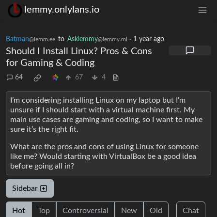
lemmy.onlylans.io
Batman
to
Asklemmy
·
1 year ago
@lemm.ee
@lemmy.ml
Should I Install Linux? Pros & Cons
for Gaming & Coding
64
67
4
I’m considering installing Linux on my laptop but I’m
unsure if I should start with a virtual machine first. My
main use cases are gaming and coding, so I want to make
sure it’s the right fit.
What are the pros and cons of using Linux for someone
like me? Would starting with VirtualBox be a good idea
before going all in?
Sidebar
Hot
Top
Controversial
New
Old
Chat