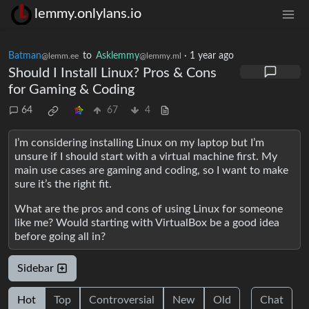
lemmy.onlylans.io
Batman
to
Asklemmy
·
1 year ago
@lemm.ee
@lemmy.ml
Should I Install Linux? Pros & Cons
for Gaming & Coding
64
67
4
I’m considering installing Linux on my laptop but I’m
unsure if I should start with a virtual machine first. My
main use cases are gaming and coding, so I want to make
sure it’s the right fit.
What are the pros and cons of using Linux for someone
like me? Would starting with VirtualBox be a good idea
before going all in?
Sidebar
Hot
Top
Controversial
New
Old
Chat