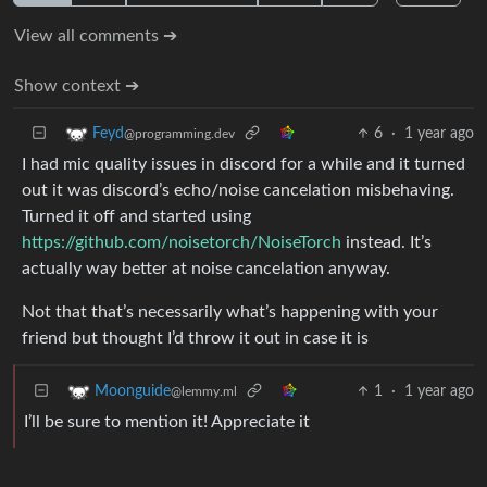
View all comments ➔
Show context ➔
6
·
1 year ago
Feyd
@programming.dev
I had mic quality issues in discord for a while and it turned
out it was discord’s echo/noise cancelation misbehaving.
Turned it off and started using
https://github.com/noisetorch/NoiseTorch
instead. It’s
actually way better at noise cancelation anyway.
Not that that’s necessarily what’s happening with your
friend but thought I’d throw it out in case it is
1
·
1 year ago
Moonguide
@lemmy.ml
I’ll be sure to mention it! Appreciate it