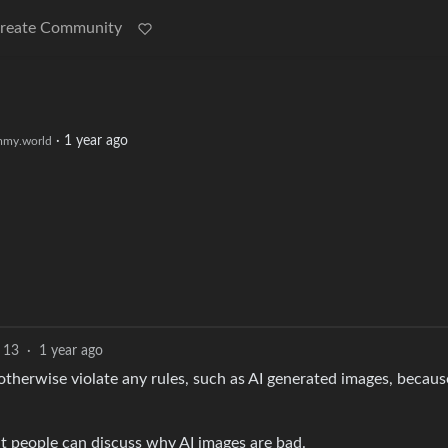
reate Community
·
1 year ago
my.world
13
·
1 year ago
 otherwise violate any rules, such as AI generated images, because
at people can discuss why AI images are bad.