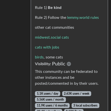
Rule 1)
Be kind
Rule 2) Follow the
lemmy.world rules
other cat communities
midwest.social cats
cats with jobs
birds
, some cats
Public
Visibility:
This community can be federated to
other instances and be
posted/commented in by their users.
1.1K users / day
2.63K users / week
5.56K users / month
11.9K users / 6 months
3 local subscribers