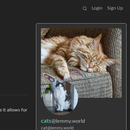
Login
Sign Up
 it allows for
cats
@lemmy.world
cat
@lemmy.world