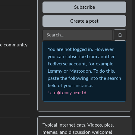
Subscribe
Create a post
the community
You are not logged in. However
you can subscribe from another
Fediverse account, for example
Lemmy or Mastodon. To do this,
paste the following into the search
field of your instance:
!cat@lemmy.world
Typical internet cats. Videos, pics,
memes, and discussion welcome!