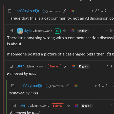
setVeryLoud(true);
32
2
·
1
@lemmy.ca
I’ll argue that this is a cat community, not an AI discussion 
6
skyler
@lemmy.world
English
M
There isn’t anything wrong with a comment section discussin
is about.
If someone posted a picture of a cat-shaped pizza then it’d b
gurnu
1
@lemmy.world
English
Banned
Removed by mod
setVeryLoud(true);
4
1
·
@lemmy.ca
Removed by mod
gurnu
@lemmy.world
English
Banned
Removed by mod