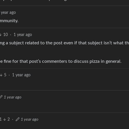
 year ago
community.
10
·
1 year ago
g a subject related to the post even if that subject isn’t what 
e fine for that post’s commenters to discuss pizza in general.
5
·
1 year ago
1 year ago
1
2
·
1 year ago