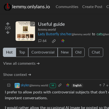
lemmy.onlylans.io
Communities
Create Post
C
Useful guide
225
lemmy.world
Lady Butterfly she/her
to
cats
@lemmy.world
@lem
64
Hot
Top
Controversial
New
Old
Chat
View all comments ➔
Show context ➔
7
skyler
@lemmy.world
English
M
I prefer to allow posts with controversial subjects that don’t
important conversations.
I would rather allow the occasional AI image be posted so th