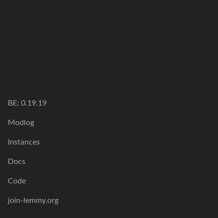
BE: 0.19.19
Modlog
Instances
Docs
Code
join-lemmy.org