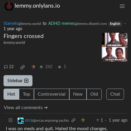
lemmy.onlylans.io
Stamets
to
ADHD memes
·
@lemmy.world
@lemmy.dbzer0.com
English
1 year ago
Fingers crossed
lemmy.world
22
242
5
Sidebar
Hot
Top
Controversial
New
Old
Chat
View all comments ➔
1
·
1 year ago
orca
@orcas.enjoying.yachts
I was on meds and quit. Hated the mood changes.