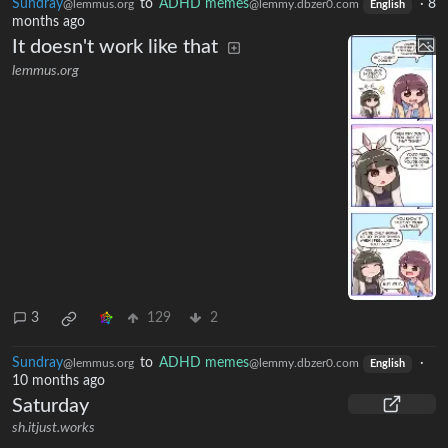
Sundray
to
ADHD memes
·
8
@lemmus.org
@lemmy.dbzer0.com
English
months ago
It doesn't work like that
lemmus.org
3
129
2
Sundray
to
ADHD memes
·
@lemmus.org
@lemmy.dbzer0.com
English
10 months ago
Saturday
sh.itjust.works