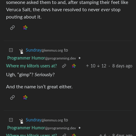
someone asked them to and, after stamping their feet like
Veruca Salt, the devs have resolved to never
ever
stop
pouting about it.
to
Sundray
@lemmus.org
Programmer Humor
•
@programming.dev
Where my klitoris users at?
10
12
·
8 days ago
Ugh, “gimp”?
Seriously
?
And the name isn’t great either.
to
Sundray
@lemmus.org
Programmer Humor
•
@programming.dev
Where my klitoris users at?
6
·
8 days ago