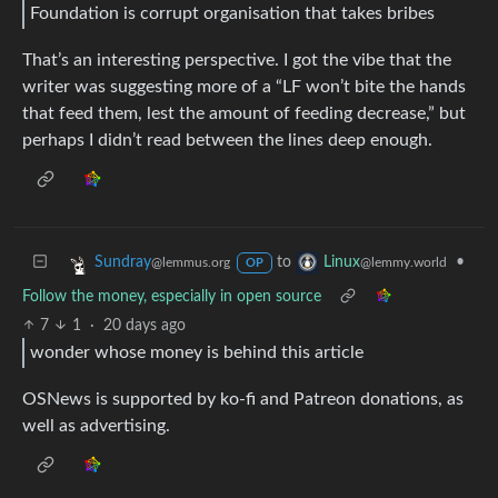
Foundation is corrupt organisation that takes bribes
That’s an interesting perspective. I got the vibe that the
writer was suggesting more of a “LF won’t bite the hands
that feed them, lest the amount of feeding decrease,” but
perhaps I didn’t read between the lines deep enough.
to
•
Sundray
Linux
@lemmus.org
@lemmy.world
OP
Follow the money, especially in open source
7
1
·
20 days ago
wonder whose money is behind this article
OSNews is supported by ko-fi and Patreon donations, as
well as advertising.