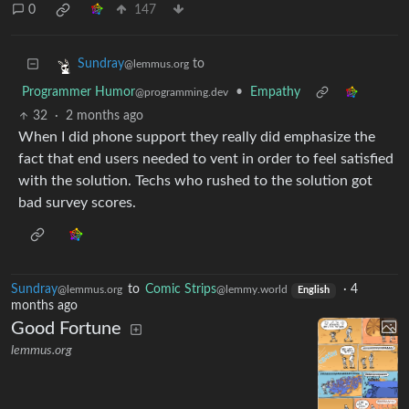
0
147
to
Sundray
@lemmus.org
Programmer Humor
•
Empathy
@programming.dev
32
·
2 months ago
When I did phone support they really did emphasize the
fact that end users needed to vent in order to feel satisfied
with the solution. Techs who rushed to the solution got
bad survey scores.
Sundray
to
Comic Strips
·
4
@lemmus.org
@lemmy.world
English
months ago
Good Fortune
lemmus.org