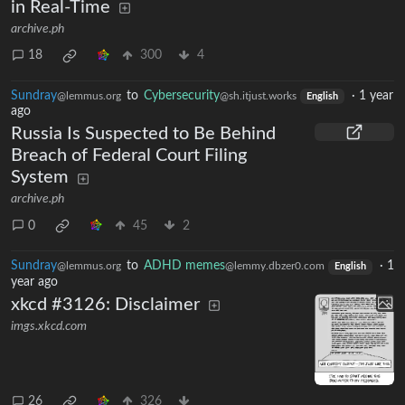
in Real-Time
archive.ph
18
300
4
Sundray
to
Cybersecurity
·
1 year
@lemmus.org
@sh.itjust.works
English
ago
Russia Is Suspected to Be Behind
Breach of Federal Court Filing
System
archive.ph
0
45
2
Sundray
to
ADHD memes
·
1
@lemmus.org
@lemmy.dbzer0.com
English
year ago
xkcd #3126: Disclaimer
imgs.xkcd.com
26
326