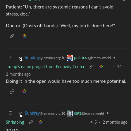
Patient: “Uh, there are systemic reasons I can’t avoid
stress, doc.”
Doctor: (Dusts off hands) “Well, my job is done here!”
to
•
Sundray
politics
@lemmus.org
@lemmy.world
Trump’s name purged from Kennedy Center
14
·
2 months ago
Doing it in the open would have too much meme potential.
to
•
Sundray
cats
@lemmus.org
@lemmy.world
Shrimping
5
·
2 months ago
10/10!