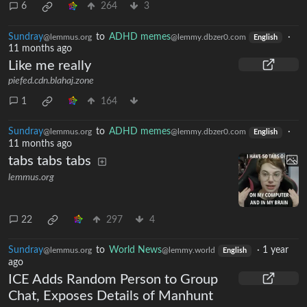
6
264
3
Sundray
to
ADHD memes
·
@lemmus.org
@lemmy.dbzer0.com
English
11 months ago
Like me really
piefed.cdn.blahaj.zone
1
164
Sundray
to
ADHD memes
·
@lemmus.org
@lemmy.dbzer0.com
English
11 months ago
tabs tabs tabs
lemmus.org
22
297
4
Sundray
to
World News
·
1 year
@lemmus.org
@lemmy.world
English
ago
ICE Adds Random Person to Group
Chat, Exposes Details of Manhunt