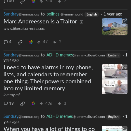
40
514
7
Sundray
to
politics
·
1 year ago
@lemmus.org
@lemmy.world
English
Marc Andreessen Is a Traitor
www.liberalcurrents.com
4
47
2
Sundray
to
ADHD memes
·
1
@lemmus.org
@lemmy.dbzer0.com
English
year ago
I need to have alarms in my phone,
lists, and calendars to remember
one thing. Their powers combined
into my limited memory
lemmy.ml
19
426
3
Sundray
to
ADHD memes
·
1
@lemmus.org
@lemmy.dbzer0.com
English
year ago
When you have a lot of things to do