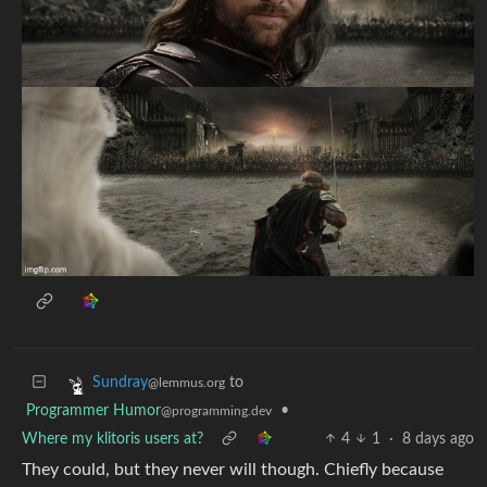
to
Sundray
@lemmus.org
Programmer Humor
•
@programming.dev
Where my klitoris users at?
4
1
·
8 days ago
They could, but they never will though. Chiefly because