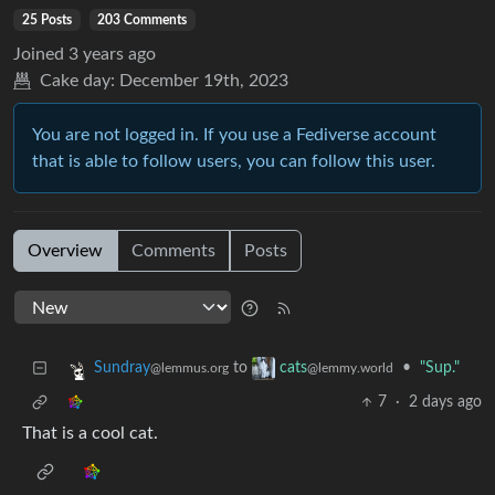
25 Posts
203 Comments
Joined
3 years ago
Cake day:
December 19th, 2023
You are not logged in. If you use a Fediverse account
that is able to follow users, you can follow this user.
Overview
Comments
Posts
to
•
"Sup."
Sundray
cats
@lemmus.org
@lemmy.world
7
·
2 days ago
That is a cool cat.