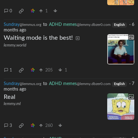
0
1
Sundray
to
ADHD memes
·
6
@lemmus.org
@lemmy.dbzer0.com
English
months ago
Waiting mode is the best!
lemmy.world
1
205
1
Sundray
to
ADHD memes
·
7
@lemmus.org
@lemmy.dbzer0.com
English
months ago
Real
lemmy.ml
3
260