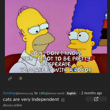
Sundray
to
cats
·
2 months ago
@lemmus.org
@lemmy.world
English
cats are very independent
discuss.online