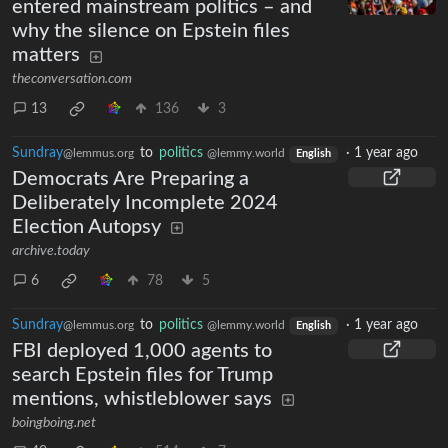
entered mainstream politics – and
why the silence on Epstein files
matters
theconversation.com
13
136
3
Sundray
to
politics
·
1 year ago
@lemmus.org
@lemmy.world
English
Democrats Are Preparing a
Deliberately Incomplete 2024
Election Autopsy
archive.today
6
78
5
Sundray
to
politics
·
1 year ago
@lemmus.org
@lemmy.world
English
FBI deployed 1,000 agents to
search Epstein files for Trump
mentions, whistleblower says
boingboing.net