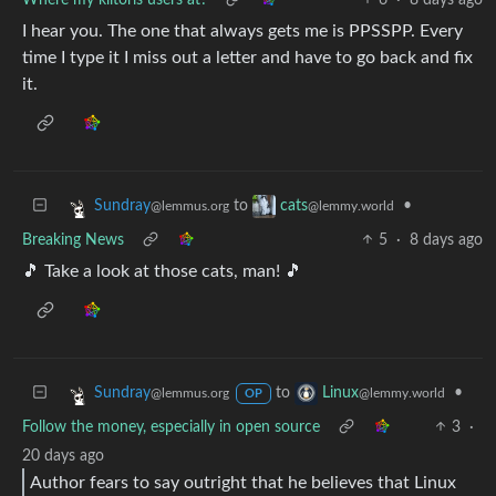
I hear you. The one that always gets me is PPSSPP. Every
time I type it I miss out a letter and have to go back and fix
it.
to
•
Sundray
cats
@lemmus.org
@lemmy.world
Breaking News
5
·
8 days ago
🎵 Take a look at those cats, man! 🎵
to
•
Sundray
Linux
@lemmus.org
@lemmy.world
OP
Follow the money, especially in open source
3
·
20 days ago
Author fears to say outright that he believes that Linux