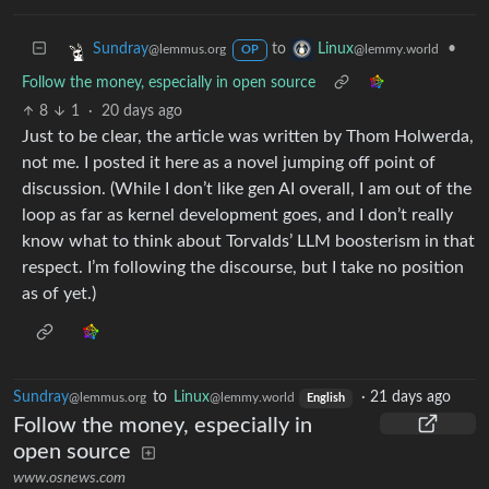
to
•
Sundray
Linux
@lemmus.org
@lemmy.world
OP
Follow the money, especially in open source
8
1
·
20 days ago
Just to be clear, the article was written by Thom Holwerda,
not me. I posted it here as a novel jumping off point of
discussion. (While I don’t like gen AI overall, I am out of the
loop as far as kernel development goes, and I don’t really
know what to think about Torvalds’ LLM boosterism in that
respect. I’m following the discourse, but I take no position
as of yet.)
Sundray
to
Linux
·
21 days ago
@lemmus.org
@lemmy.world
English
Follow the money, especially in
open source
www.osnews.com