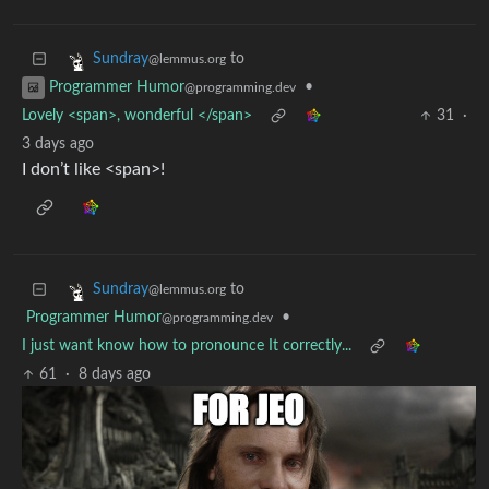
to
Sundray
@lemmus.org
•
Programmer Humor
@programming.dev
Lovely <span>, wonderful </span>
31
·
3 days ago
I don’t like <span>!
to
Sundray
@lemmus.org
Programmer Humor
•
@programming.dev
I just want know how to pronounce It correctly...
61
·
8 days ago