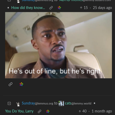
•
How did they know...
15
·
25 days ago
to
•
Sundray
cats
@lemmus.org
@lemmy.world
You Do You, Larry
40
·
1 month ago