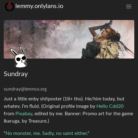
lemmy.onlylans.io
Sundray
sundray
@lemmus.org
Just a little enby shitposter (18+ tho). He/him today, but
whatev, I’m fluid. (Original profile image by
Hello Cdd20
from
Pixabay
, edited by me. Banner: Promo art for the game
Ikaruga, by Treasure.)
“
No monster, me. Sadly, no saint either
.”