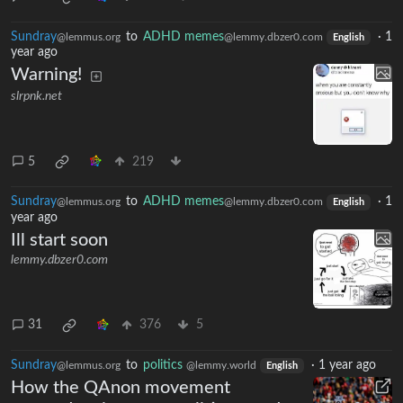
Sundray
to
ADHD memes
·
1
@lemmus.org
@lemmy.dbzer0.com
English
year ago
Warning!
slrpnk.net
5
219
Sundray
to
ADHD memes
·
1
@lemmus.org
@lemmy.dbzer0.com
English
year ago
Ill start soon
lemmy.dbzer0.com
31
376
5
Sundray
to
politics
·
1 year ago
@lemmus.org
@lemmy.world
English
How the QAnon movement