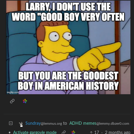
to
ADHD memes
Sundray
@lemmy.dbzer0.com
@lemmus.org
•
Activate gargoyle mode
17
·
2 months ago