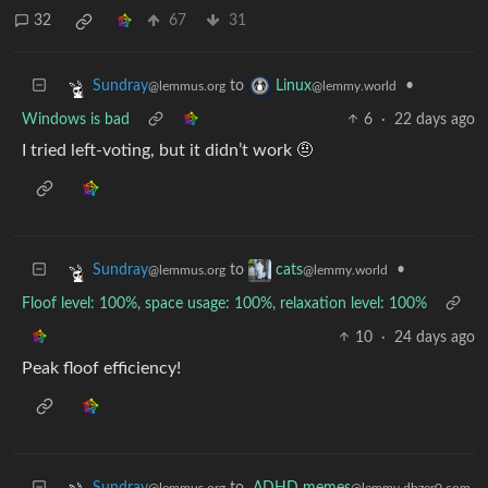
32
67
31
to
•
Sundray
Linux
@lemmus.org
@lemmy.world
Windows is bad
6
·
22 days ago
I tried left-voting, but it didn’t work 🤨
to
•
Sundray
cats
@lemmus.org
@lemmy.world
Floof level: 100%, space usage: 100%, relaxation level: 100%
10
·
24 days ago
Peak floof efficiency!
to
ADHD memes
Sundray
@lemmy.dbzer0.com
@lemmus.org