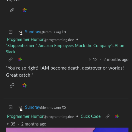
to
Sundray
@lemmus.org
Programmer Humor
•
@programming.dev
“Sloppenheimer:” Amazon Employees Mock the Company’s AI on
Slack
12
·
2 months ago
“You’re so right! I AM become death, destroyer or worlds!
Great catch!”
to
Sundray
@lemmus.org
Programmer Humor
•
Cuck Code
@programming.dev
35
·
2 months ago