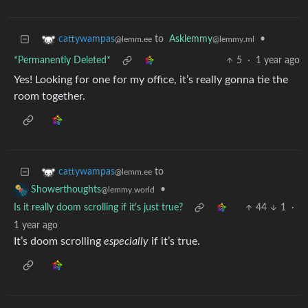
to
Asklemmy
•
cattywampas
@lemmy.ml
@lemm.ee
*Permanently Deleted*
5
·
1 year ago
Yes! Looking for one for my office, it’s really gonna tie the
room together.
to
cattywampas
@lemm.ee
•
Showerthoughts
@lemmy.world
Is it really doom scrolling if it's just true?
44
1
·
1 year ago
It’s doom scrolling
especially
if it’s true.