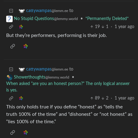
to
cattywampas
@lemm.ee
•
*Permanently Deleted*
No Stupid Questions
@lemmy.world
19
1
·
1 year ago
But they’re performers, performing is their job.
to
cattywampas
@lemm.ee
•
Showerthoughts
@lemmy.world
When asked "are you an honest person?" The only logical answer
is yes.
89
2
·
1 year ago
This only holds true if you define “honest” as “tells the
truth 100% of the time” and “dishonest” or “not honest” as
“lies 100% of the time.”