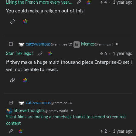
Liking the French more every year...
4
·
1 year ago
You could make a religion out of this!
to
•
cattywampas
Memes
@lemm.ee
@lemmy.ml
Star Trek lego?
6
·
1 year ago
If they make a huge multi thousand piece Enterprise-D set I
will not be able to resist.
to
cattywampas
@lemm.ee
•
Showerthoughts
@lemmy.world
Silent films are making a comeback thanks to second screen reel
content
2
·
1 year ago