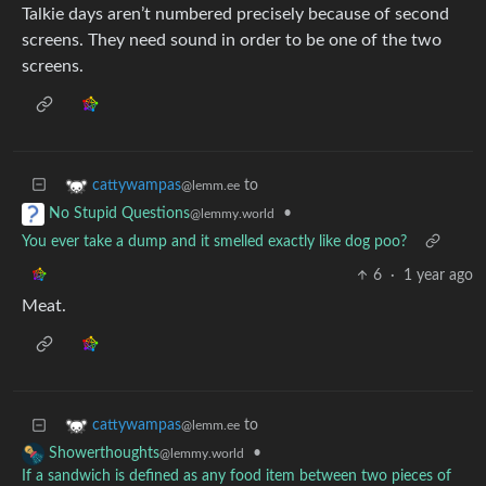
Talkie days aren’t numbered precisely because of second
screens. They need sound in order to be one of the two
screens.
to
cattywampas
@lemm.ee
•
No Stupid Questions
@lemmy.world
You ever take a dump and it smelled exactly like dog poo?
6
·
1 year ago
Meat.
to
cattywampas
@lemm.ee
•
Showerthoughts
@lemmy.world
If a sandwich is defined as any food item between two pieces of