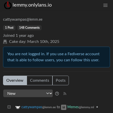
lemmy.onlylans.io
cattywampas
@lemm.ee
1 Post
148 Comments
Joined
1 year ago
Cake day:
March 10th, 2025
You are not logged in. If you use a Fediverse account
that is able to follow users, you can follow this user.
Overview
Comments
Posts
to
•
cattywampas
Memes
@lemm.ee
@lemmy.ml