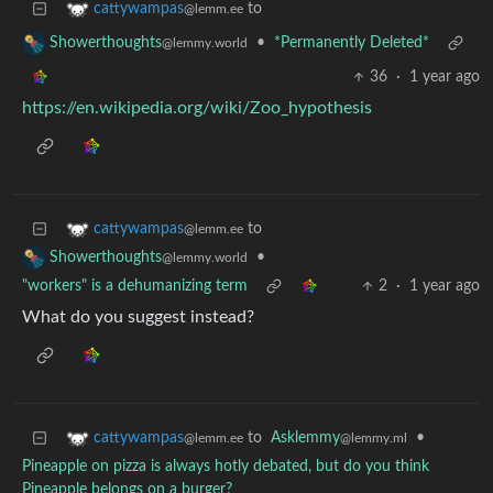
to
cattywampas
@lemm.ee
•
*Permanently Deleted*
Showerthoughts
@lemmy.world
36
·
1 year ago
https://en.wikipedia.org/wiki/Zoo_hypothesis
to
cattywampas
@lemm.ee
•
Showerthoughts
@lemmy.world
"workers" is a dehumanizing term
2
·
1 year ago
What do you suggest instead?
to
Asklemmy
•
cattywampas
@lemmy.ml
@lemm.ee
Pineapple on pizza is always hotly debated, but do you think
Pineapple belongs on a burger?