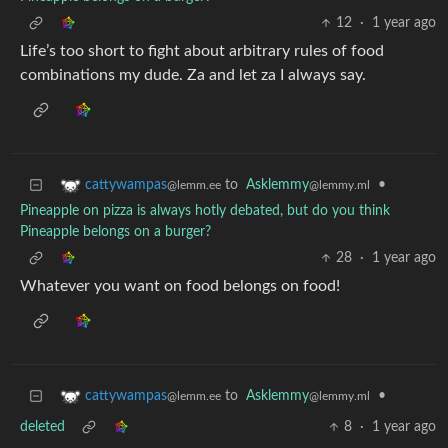
12
·
1 year ago
Life’s too short to fight about arbitrary rules of food
combinations my dude. Za and let za I always say.
to
Asklemmy
•
cattywampas
@lemmy.ml
@lemm.ee
Pineapple on pizza is always hotly debated, but do you think
Pineapple belongs on a burger?
28
·
1 year ago
Whatever you want on food belongs on food!
to
Asklemmy
•
cattywampas
@lemmy.ml
@lemm.ee
deleted
8
·
1 year ago