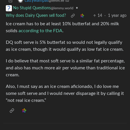
to
cattywampas
@lemm.ee
•
No Stupid Questions
@lemmy.world
Why does Dairy Queen sell food?
14
·
1 year ago
Ice cream has to be at least 10% butterfat and 20% milk
solids
according to the FDA
.
DQ soft serve is 5% butterfat so would not legally qualify
as ice cream, though it would qualify as low fat ice cream.
I do believe that most soft serve is a similar fat percentage,
and also has much more air per volume than traditional ice
cream.
Also, I must say as an ice cream aficionado, I do love me
some soft serve and I would never disparage it by calling it
“not real ice cream.”