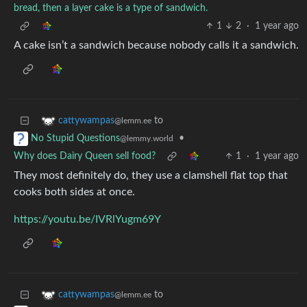
bread, then a layer cake is a type of sandwich.
1
2
·
1 year ago
A cake isn’t a sandwich because nobody calls it a sandwich.
to
cattywampas
@lemm.ee
•
No Stupid Questions
@lemmy.world
Why does Dairy Queen sell food?
1
·
1 year ago
They most definitely do, they use a clamshell flat top that
cooks both sides at once.
https://youtu.be/IVRlYugm69Y
to
cattywampas
@lemm.ee