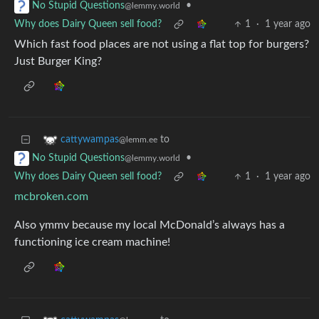
•
No Stupid Questions
@lemmy.world
Why does Dairy Queen sell food?
1
·
1 year ago
Which fast food places are not using a flat top for burgers?
Just Burger King?
to
cattywampas
@lemm.ee
•
No Stupid Questions
@lemmy.world
Why does Dairy Queen sell food?
1
·
1 year ago
mcbroken.com
Also ymmv because my local McDonald’s always has a
functioning ice cream machine!