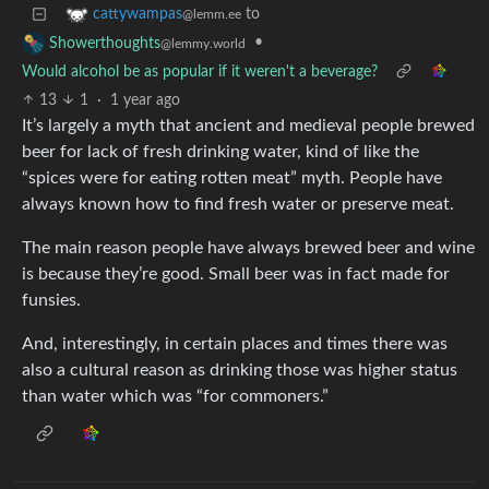
to
cattywampas
@lemm.ee
•
Showerthoughts
@lemmy.world
Would alcohol be as popular if it weren't a beverage?
13
1
·
1 year ago
It’s largely a myth that ancient and medieval people brewed
beer for lack of fresh drinking water, kind of like the
“spices were for eating rotten meat” myth. People have
always known how to find fresh water or preserve meat.
The main reason people have always brewed beer and wine
is because they’re good. Small beer was in fact made for
funsies.
And, interestingly, in certain places and times there was
also a cultural reason as drinking those was higher status
than water which was “for commoners.”