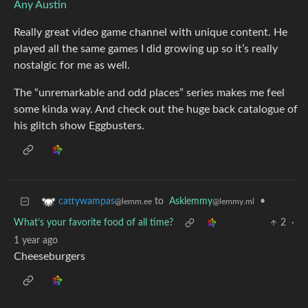
Any Austin
Really great video game channel with unique content. He
played all the same games I did growing up so it’s really
nostalgic for me as well.
The “unremarkable and odd places” series makes me feel
some kinda way. And check out the huge back catalogue of
his glitch show Eggbusters.
to
Asklemmy
•
cattywampas
@lemmy.ml
@lemm.ee
What’s your favorite food of all time?
2
·
1 year ago
Cheeseburgers