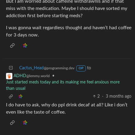
But I am worried about caffeine withdrawnls and if that
miss with the medication. Maybe I should have sorted my
addiction first before starting meds?
I was gonna wait regardless thought and haven’t had coffee
for 3 days now.
Cactus_Head
to
@programming.dev
OP
•
ADHD
@lemmy.world
Just started meds today and its making me feel anxious more
than usual
2
·
3 months ago
I do have to ask, why do ppl drink decaf at all? Like i don’t
even like the taste of coffee.