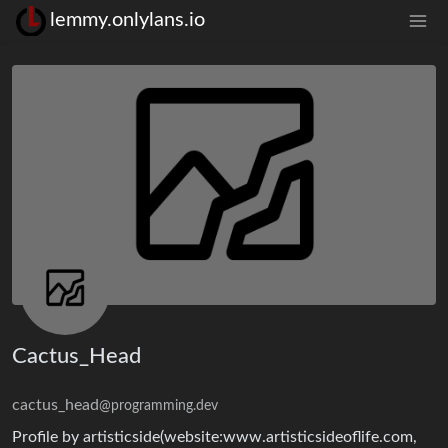
lemmy.onlylans.io
Cactus_Head
cactus_head
@programming.dev
Profile by artisticside(website:www.artisticsideoflife.com,