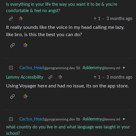
Is everything in your life the way you want it to be & you're
comfortable & feel no angst?
1
·
3 months ago
It really sounds like the voice in my head calling me lazy,
like bro, is this the best you can do?
Cactus_Head
to
Asklemmy
•
@programming.dev
@lemmy.ml
Lemmy Accessibility
1
·
3 months ago
Using Voyager here and had no issue, its on the app store.
Cactus_Head
to
Asklemmy
•
@programming.dev
@lemmy.ml
what country do you live in and what language was taught in your
school?