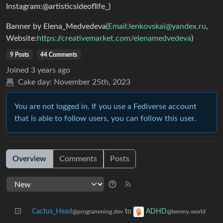
Instagram:@artisticsideoflife_)
Banner by Elena_Medvedeva(
Email:
lenkovskai@yandex.ru
,
Website:
https://creativemarket.com/elenamedvedeva
)
9 Posts
44 Comments
Joined
3 years ago
Cake day:
November 25th, 2023
You are not logged in. If you use a Fediverse account
that is able to follow users, you can follow this user.
Overview
Comments
Posts
Cactus_Head
to
ADHD
@programming.dev
@lemmy.world