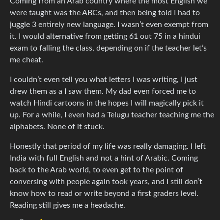
Coming from an Arab country where the most English we
were taught was the ABCs, and then being told I had to
juggle 3 entirely new language. I wasn’t even exempt from
it. I would alternative from getting 61 out 75 in a hindui
exam to falling the class, depending on if the teacher let’s
me cheat.
I couldn’t even tell you what letters I was writing, I just
drew them as a I saw them. My dad even forced me to
watch Hindi cartoons in the hopes I will magically pick it
up. For a while, I even had a Telugu teacher teaching me the
alphabets. None of it stuck.
Honestly that period of my life was really damaging. I left
India with full English and not a hint of Arabic. Coming
back to the Arab world, to even get to the point of
conversing with people again took years, and I still don’t
know how to read or write beyond a first graders level.
Reading still gives me a headache.