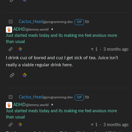
Cactus_Head
to
@programming.dev
OP
•
ADHD
@lemmy.world
Just started meds today and its making me feel anxious more
than usual
1
·
3 months ago
I drink cuz of bored and cuz I get sick of tea. Juice isn’t
really a viable regular drink here.
Cactus_Head
to
@programming.dev
OP
•
ADHD
@lemmy.world
Just started meds today and its making me feel anxious more
than usual
1
·
3 months ago