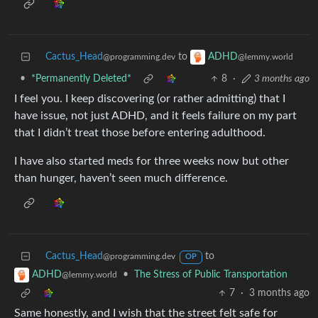
Cactus_Head
to
ADHD
@programming.dev
@lemmy.world
•
*Permanently Deleted*
8
·
3 months ago
I feel you. I keep discovering (or rather admitting) that I
have issue, not just ADHD, and it feels failure on my part
that I didn’t treat those before entering adulthood.
I have also started meds for three weeks now but other
than hunger, haven’t seen much difference.
Cactus_Head
to
@programming.dev
OP
•
The Stress of Public Transportation
ADHD
@lemmy.world
7
·
3 months ago
Same honestly, and I wish that the street felt safe for