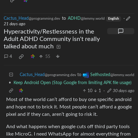
Cactus_Head
to
ADHD
·
@programming.dev
@lemmy.world
English
21 days ago
Hyperactivity/Restlessness in the
Adult ADHD Community isn't really
talked about much
4
55
Cactus_Head
to
Selfhosted
@programming.dev
@lemmy.world
•
Keep Android Open (Stop Google from limiting APK file usage)
10
1
·
30 days ago
Most of the world can’t afford to buy one specific android
and hope not to brick it. Most people can’t afford a google
pixel and if they can, aren’t going to risk it.
And what happens when google cuts off third party tools
like MicroG. I need WhatsApp for almost everything from