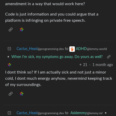
amendment in a way that would work here?
Code is just information and you could argue that a
platform is infringing on private free speech.
Cactus_Head
to
ADHD
@programming.dev
@lemmy.world
•
When I'm sick, my symptoms go away. Do yours as well?
21
·
1 month ago
I dont think so? If I am actually sick and not just a minor
cold, I dont much energy anyhow, nevermind keeping track
of my surroundings.
Cactus_Head
to
Asklemmy
•
@programming.dev
@lemmy.ml