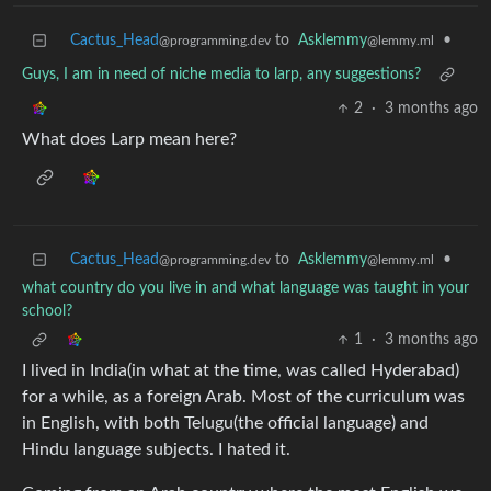
Cactus_Head
to
Asklemmy
•
@programming.dev
@lemmy.ml
Guys, I am in need of niche media to larp, any suggestions?
2
·
3 months ago
What does Larp mean here?
Cactus_Head
to
Asklemmy
•
@programming.dev
@lemmy.ml
what country do you live in and what language was taught in your
school?
1
·
3 months ago
I lived in India(in what at the time, was called Hyderabad)
for a while, as a foreign Arab. Most of the curriculum was
in English, with both Telugu(the official language) and
Hindu language subjects. I hated it.