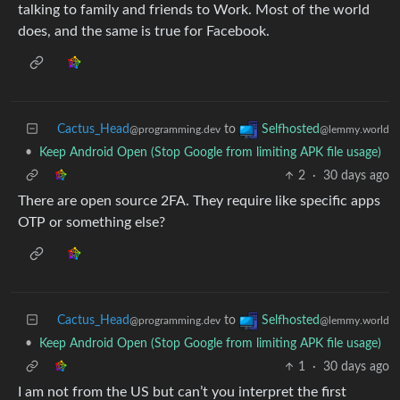
talking to family and friends to Work. Most of the world
does, and the same is true for Facebook.
Cactus_Head
to
Selfhosted
@programming.dev
@lemmy.world
•
Keep Android Open (Stop Google from limiting APK file usage)
2
·
30 days ago
There are open source 2FA. They require like specific apps
OTP or something else?
Cactus_Head
to
Selfhosted
@programming.dev
@lemmy.world
•
Keep Android Open (Stop Google from limiting APK file usage)
1
·
30 days ago
I am not from the US but can’t you interpret the first