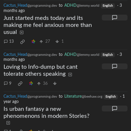
Cactus_Head
to
ADHD
·
3
@programming.dev
@lemmy.world
English
months ago
Just started meds today and its
making me feel anxious more than
usual
13
27
1
Cactus_Head
to
ADHD
·
3
@programming.dev
@lemmy.world
English
months ago
Loving to Info-dump but cant
tolerate others speaking
9
36
Cactus_Head
to
Literature
·
1
@programming.dev
@beehaw.org
English
year ago
Is urban fantasy a new
phenomenons in modern Stories?