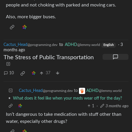
people and not choking with parked and moving cars.
Also, more bigger buses.
Cactus_Head
to
ADHD
·
3
@programming.dev
@lemmy.world
English
months ago
The Stress of Public Transportation
10
37
Cactus_Head
to
ADHD
@programming.dev
@lemmy.world
•
What does it feel like when your meds wear off for the day?
1
·
3 months ago
Isn’t dangerous to take medication with stuff other than
water, especially other drugs?