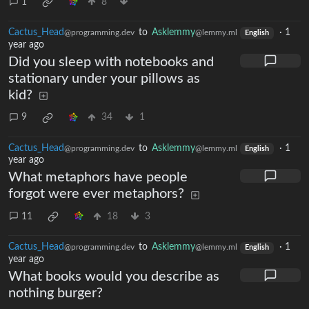
1
8
Cactus_Head
to
Asklemmy
·
1
@programming.dev
@lemmy.ml
English
year ago
Did you sleep with notebooks and
stationary under your pillows as
kid?
9
34
1
Cactus_Head
to
Asklemmy
·
1
@programming.dev
@lemmy.ml
English
year ago
What metaphors have people
forgot were ever metaphors?
11
18
3
Cactus_Head
to
Asklemmy
·
1
@programming.dev
@lemmy.ml
English
year ago
What books would you describe as
nothing burger?