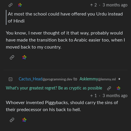
2
·
3 months ago
At most the school could have offered you Urdu instead
of Hindi
You know, I never thought of it that way, probably would
have made the transition back to Arabic easier too, when I
moved back to my country.
Cactus_Head
to
Asklemmy
•
@programming.dev
@lemmy.ml
What's your greatest regret? Be as cryptic as possible
1
·
3 months ago
Whoever invented Piggybacks, should carry the sins of
their predecessor on his back to hell.