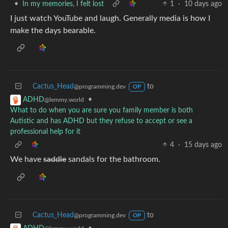
•
In my memories, I felt lost
1
·
10 days ago
I just watch YouTube and laugh. Generally media is how I
make the days bearable.
Cactus_Head
to
@programming.dev
OP
•
ADHD
@lemmy.world
What to do when you are sure you family member is both
Autistic and has ADHD but they refuse to accept or see a
professional help for it
4
·
15 days ago
We have
saddle
sandals for the bathroom.
Cactus_Head
to
@programming.dev
OP