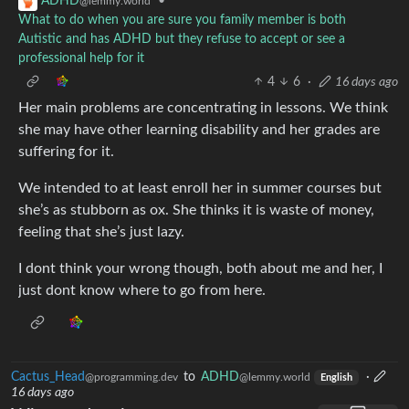
•
ADHD
@lemmy.world
What to do when you are sure you family member is both
Autistic and has ADHD but they refuse to accept or see a
professional help for it
4
6
·
16 days ago
Her main problems are concentrating in lessons. We think
she may have other learning disability and her grades are
suffering for it.
We intended to at least enroll her in summer courses but
she’s as stubborn as ox. She thinks it is waste of money,
feeling that she’s just lazy.
I dont think your wrong though, both about me and her, I
just dont know where to go from here.
Cactus_Head
to
ADHD
·
@programming.dev
@lemmy.world
English
16 days ago