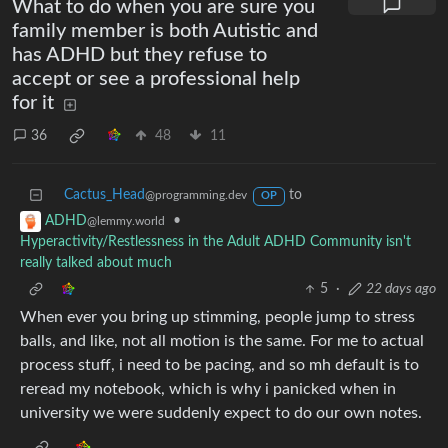
What to do when you are sure you
family member is both Autistic and
has ADHD but they refuse to
accept or see a professional help
for it
36
48
11
Cactus_Head
to
@programming.dev
OP
•
ADHD
@lemmy.world
Hyperactivity/Restlessness in the Adult ADHD Community isn't
really talked about much
5
·
22 days ago
When ever you bring up stimming, people jump to stress
balls, and like, not all motion is the same. For me to actual
process stuff, i need to be pacing, and so mh default is to
reread my notebook, which is why i panicked when in
university we were suddenly expect to do our own notes.