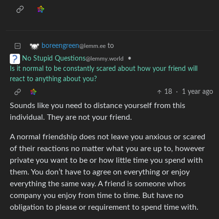
to
boreengreen
@lemm.ee
•
No Stupid Questions
@lemmy.world
Is it normal to be constantly scared about how your friend will
react to anything about you?
18
·
1 year ago
Sounds like you need to distance yourself from this
individual. They are not your friend.
A normal friendship does not leave you anxious or scared
of their reactions no matter what you are up to, however
private you want to be or how little time you spend with
them. You don’t have to agree on everything or enjoy
everything the same way. A friend is someone whos
company you enjoy from time to time. But have no
obligation to please or requirement to spend time with.