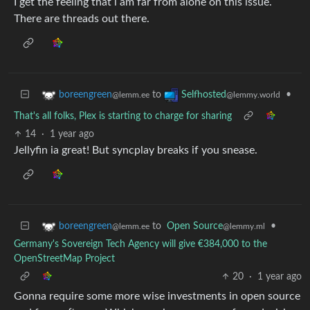
I get the feeling that i am far from alone on this issue.
There are threads out there.
to
•
boreengreen
Selfhosted
@lemm.ee
@lemmy.world
That's all folks, Plex is starting to charge for sharing
14
·
1 year ago
Jellyfin ia great! But syncplay breaks if you snease.
to
Open Source
•
boreengreen
@lemmy.ml
@lemm.ee
Germany's Sovereign Tech Agency will give €384,000 to the
OpenStreetMap Project
20
·
1 year ago
Gonna require some more wise investments in open source