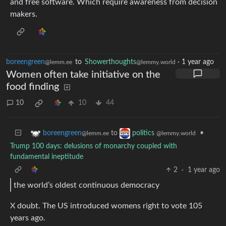
and free software. Which require awareness from decision
makers.
boreengreen
to
Showerthoughts
·
1 year ago
@lemm.ee
@lemmy.world
Women often take initiative on the
food finding
10
10
44
to
•
boreengreen
politics
@lemm.ee
@lemmy.world
Trump 100 days: delusions of monarchy coupled with
fundamental ineptitude
2
·
1 year ago
the world’s oldest continuous democracy
X doubt. The US introduced womens right to vote 105
years ago.