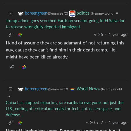
to
•
boreengreen
politics
@lemm.ee
@lemmy.world
Trump admin goes scorched Earth on senator going to El Salvador
to release wrongfully deported immigrant
26
·
1 year ago
I kind of assume they are so adamant of not returning this
guy, cause they can’t find him in their death camp. He
might have been killed already.
to
boreengreen
World News
@lemm.ee
@lemmy.world
•
China has stopped exporting rare earths to everyone, not just the
U.S., cutting off critical materials for tech, autos, aerospace, and
defense
20
2
·
1 year ago