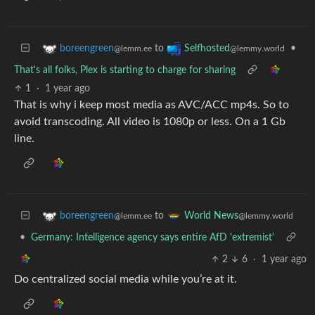
to
•
boreengreen
Selfhosted
@lemm.ee
@lemmy.world
That's all folks, Plex is starting to charge for sharing
1
·
1 year ago
That is why i keep most media as AVC/ACC mp4s. So to
avoid transcoding. All video is 1080p or less. On a 1 Gb
line.
to
boreengreen
World News
@lemm.ee
@lemmy.world
•
Germany: Intelligence agency says entire AfD 'extremist'
2
6
·
1 year ago
Do centralized social media while you’re at it.