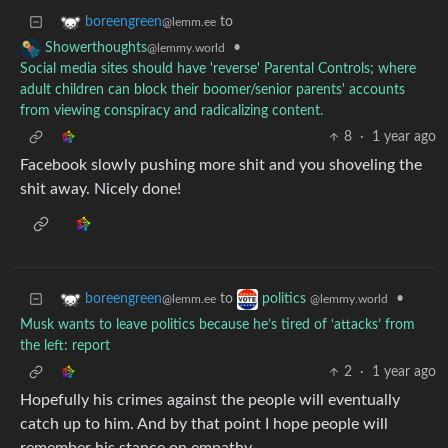
to
boreengreen
@lemm.ee
•
Showerthoughts
@lemmy.world
Social media sites should have 'reverse' Parental Controls; where
adult children can block their boomer/senior parents' accounts
from viewing conspiracy and radicalizing content.
8
·
1 year ago
Facebook slowly pushing more shit and you shoveling the
shit away. Nicely done!
to
•
boreengreen
politics
@lemm.ee
@lemmy.world
Musk wants to leave politics because he’s tired of ‘attacks’ from
the left: report
2
·
1 year ago
Hopefully his crimes against the people will eventually
catch up to him. And by that point I hope people will