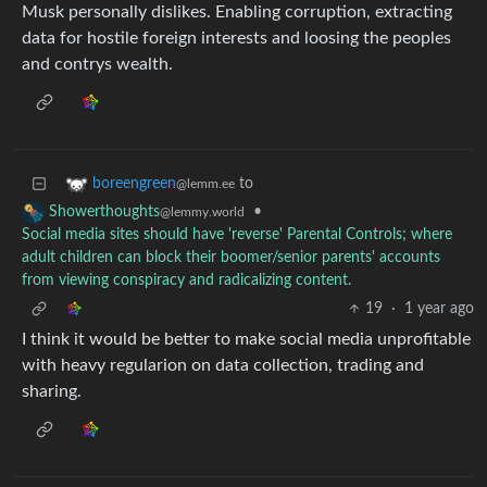
Musk personally dislikes. Enabling corruption, extracting
data for hostile foreign interests and loosing the peoples
and contrys wealth.
to
boreengreen
@lemm.ee
•
Showerthoughts
@lemmy.world
Social media sites should have 'reverse' Parental Controls; where
adult children can block their boomer/senior parents' accounts
from viewing conspiracy and radicalizing content.
19
·
1 year ago
I think it would be better to make social media unprofitable
with heavy regularion on data collection, trading and
sharing.