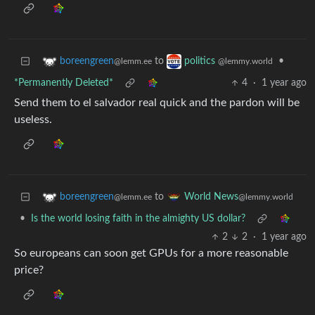
to
•
boreengreen
politics
@lemm.ee
@lemmy.world
*Permanently Deleted*
4
·
1 year ago
Send them to el salvador real quick and the pardon will be
useless.
to
boreengreen
World News
@lemm.ee
@lemmy.world
•
Is the world losing faith in the almighty US dollar?
2
2
·
1 year ago
So europeans can soon get GPUs for a more reasonable
price?