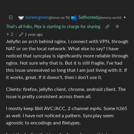
to
•
boreengreen
Selfhosted
@lemm.ee
@lemmy.world
That's all folks, Plex is starting to charge for sharing
2
·
1 year ago
Jellyfin on arch behind nginx. I connect with VPN, through
NAT or on the local network. What else to say? I have
noticed that syncplay is significantly more reliable through
nginx. Not sure why that is. But it is still fragile. I’ve had
this issue unresolved so long that I am just living with it. If
it works, great. If it doesn’t, then i don’t use it.
Clients: firefox, jellyfin client, chrome, android client. The
issue is pretty consistent across them all.
I mostly keep 8bit AVC/ACC, 2-channel mp4s. Some h265
as well. I have not noticed a pattern. Syncplay seem
agnostic to encodings and filetypes.