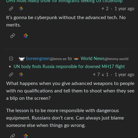
DHS mulls reality show for immigrants seeking US citizenship
2
·
1 year ago
It’s gonna be cyberpunk without the advanced tech. No
merits.
to
boreengreen
World News
@lemm.ee
@lemmy.world
•
UN body finds Russia responsible for downed MH17 flight
7
1
·
1 year ago
What happens when you give advanced weapons to people
with no qualifications and tell them to shoot when they see
a blip on the screen?
The lesson is to be more responsible with dangerous
equipment. Russians don’t care. Can always just blame
someone else when things go wrong.