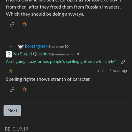
I heard Ukraine has some. Europe has someone to buy it
from then, after they freed them from Russian invaders.
Which they should be doing anyways.
to
boreengreen
@lemm.ee
•
No Stupid Questions
@lemmy.world
Am I going crazy, or has people's spelling gotten awful lately?
2
·
1 year ago
Spelling righte shows stranth of caracter.
Next
BE: 0.19.19