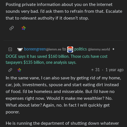
Posting private information about you on the internet
sounds very bad. I’d ask them to refrain from that. Escalate
that to relevant authoity if it doesn’t stop.
to
•
boreengreen
politics
@lemm.ee
@lemmy.world
DOGE says it has saved $160 billion. Those cuts have cost
taxpayers $135 billion, one analysis says.
31
·
1 year ago
In the same vane, I can also save by geting rid of my home,
car, job, investments, spouse and start eating dirt instead
of food. I’d be homeless and misserable. But I’d have no
expenses right now. Would it make me wealthier? No.
What about later? Again, no. In fact I will quickly get
poorer.
He is running the department of shutting down whatever