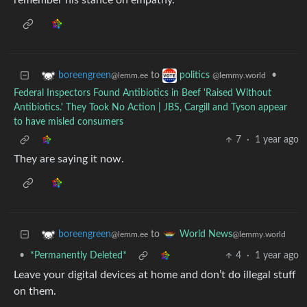
remember his stance on empathy.
to
•
boreengreen
politics
@lemm.ee
@lemmy.world
Federal Inspectors Found Antibiotics in Beef 'Raised Without
Antibiotics.' They Took No Action | JBS, Cargill and Tyson appear
to have misled consumers
7
·
1 year ago
They are saying it now.
to
boreengreen
World News
@lemm.ee
@lemmy.world
•
*Permanently Deleted*
4
·
1 year ago
Leave your digital devices at home and don’t do illegal stuff
on them.