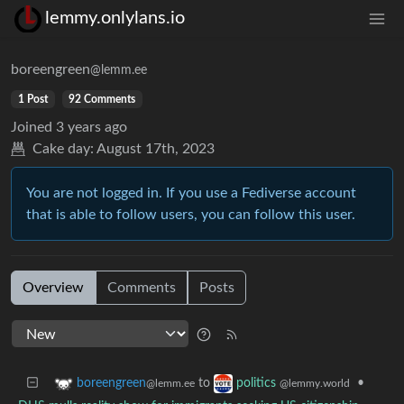
lemmy.onlylans.io
boreengreen
@lemm.ee
1 Post
92 Comments
Joined
3 years ago
Cake day:
August 17th, 2023
You are not logged in. If you use a Fediverse account
that is able to follow users, you can follow this user.
Overview
Comments
Posts
to
•
boreengreen
politics
@lemm.ee
@lemmy.world