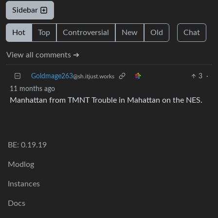
Sidebar
Hot
Top
Controversial
New
Old
Chat
View all comments ➔
Goldmage263
3
·
@sh.itjust.works
11 months ago
Manhattan from TMNT Trouble in Mahattan on the NES.
BE: 0.19.19
Modlog
Instances
Docs