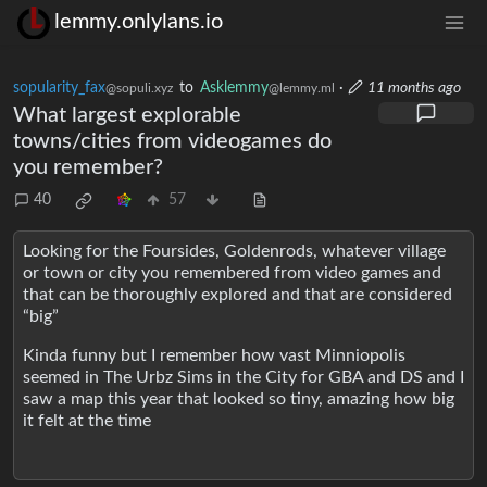
lemmy.onlylans.io
sopularity_fax
to
Asklemmy
·
11 months ago
@sopuli.xyz
@lemmy.ml
What largest explorable
towns/cities from videogames do
you remember?
40
57
Looking for the Foursides, Goldenrods, whatever village
or town or city you remembered from video games and
that can be thoroughly explored and that are considered
“big”
Kinda funny but I remember how vast Minniopolis
seemed in The Urbz Sims in the City for GBA and DS and I
saw a map this year that looked so tiny, amazing how big
it felt at the time